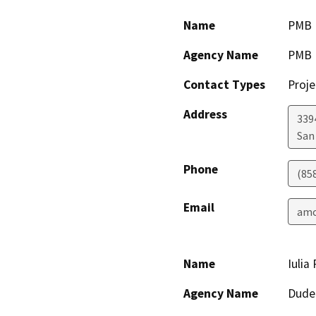
Name
PMB 
Agency Name
PMB 
Contact Types
Proje
Address
339
San
Phone
(85
Email
amc
Name
Iulia
Agency Name
Dude