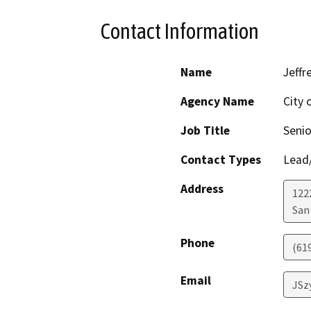
Contact Information
Name
Jeffr
Agency Name
City 
Job Title
Senio
Contact Types
Lead/
Address
122
San
Phone
(61
Email
JSz