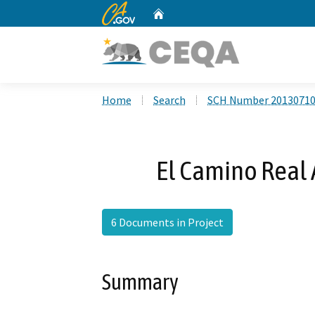
CA.gov
Home
Custom Google Search
Home
Search
SCH Number 2013071
El Camino Real A
6 Documents in Project
Summary