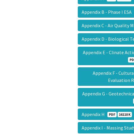
Appendix B - Phase I ES
Appendix C - Air Quality
Appendix D - Biological 
Appendix E - Clinate Act
PD
Appendix F - Cultur
Evaluation
Appendix G - Geotechnica
Appendix H
PDF
16118 K
Appendix I - Massing Stu