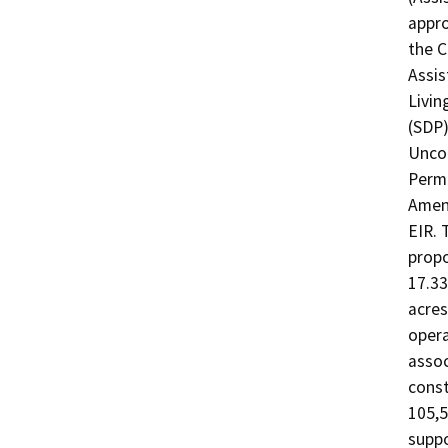
appro
the C
Assis
Livin
(SDP)
Uncod
Permi
Amend
EIR. 
propo
17.33
acres
opera
assoc
const
105,5
suppo