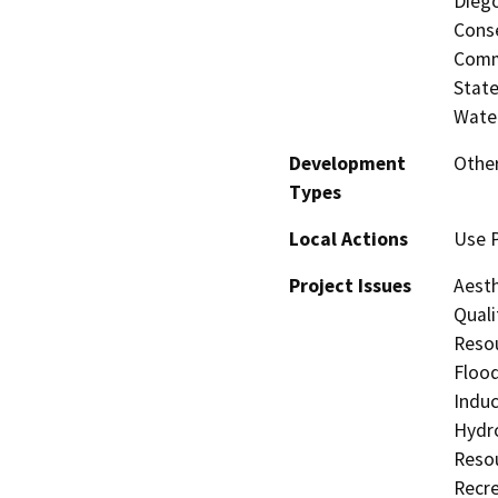
Diego
Conse
Commi
State
Water
Development
Other
Types
Local Actions
Use P
Project Issues
Aesth
Quali
Resou
Flood
Induc
Hydro
Resou
Recre