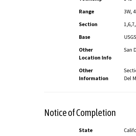
Range
3W, 
Section
1,6,7,
Base
USGS
Other
San D
Location Info
Other
Secti
Information
Del 
Notice of Completion
State
Calif