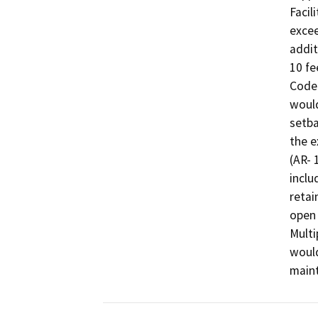
Facil
excee
addit
10 fe
Code 
would
setba
the e
(AR- 
inclu
retai
open 
Multi
would