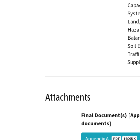
Capac
Syste
Land,
Hazar
Balan
Soil 
Traff
Supp
Attachments
Final Document(s) [App
documents]
Appendix A
PDF
16095 K