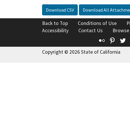
Download CSV
Download All Attachme
Back to Top
Conditions of Use
P
Accessibility
Contact Us
Browse
Flickr
Pinte
T
Copyright © 2026 State of California