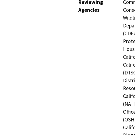
Reviewing
Commi
Agencies
Conse
Wildl
Depar
(CDFW
Prote
Hous
Calif
Calif
(DTSC
Distr
Resou
Calif
(NAHC
Offic
(OSHP
Calif