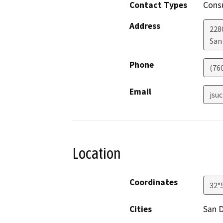
Contact Types
Consu
Address
228
San
Phone
(76
Email
jsu
Location
Coordinates
32°
Cities
San 