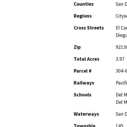
Counties
San 
Regions
Cityw
Cross Streets
El Ca
Dieg
Zip
9213
Total Acres
3.97
Parcel #
304-
Railways
Pacifi
Schools
Del M
Del M
Waterways
San D
Township
14S