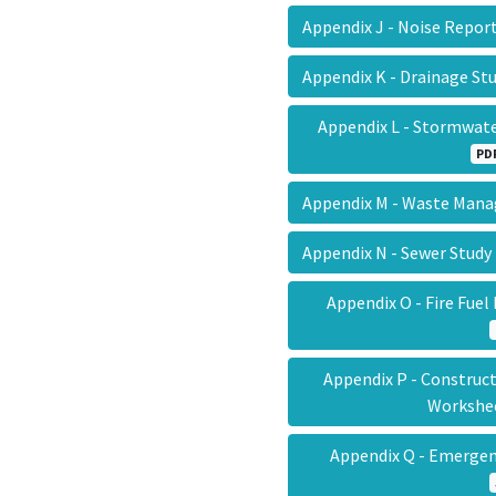
Appendix J - Noise Repo
Appendix K - Drainage S
Appendix L - Stormwat
PD
Appendix M - Waste Ma
Appendix N - Sewer Stud
Appendix O - Fire Fue
Appendix P - Construct
Worksh
Appendix Q - Emergen