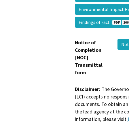
Environmental Impact R
Findings of Fact
PDF
206
Notice of
Not
Completion
[NOC]
Transmittal
form
Disclaimer:
The Governor
(LCI) accepts no responsib
documents. To obtain an 
the lead agency at the c
information, please visit