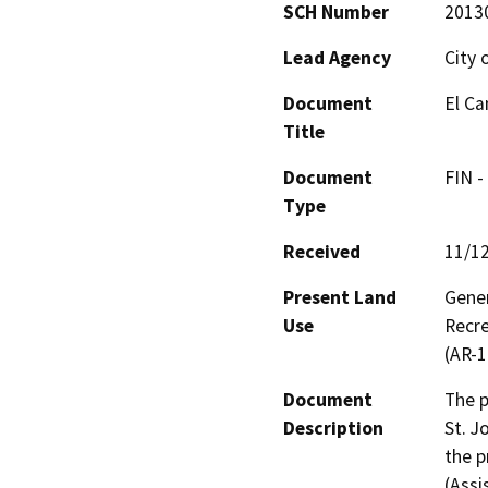
SCH Number
2013
Lead Agency
City 
Document
El Ca
Title
Document
FIN -
Type
Received
11/1
Present Land
Gener
Use
Recre
(AR-1
Document
The p
Description
St. J
the p
(Assi