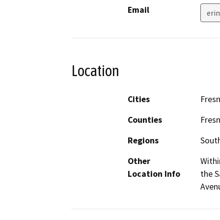
Email
eri
Location
Cities
Fres
Counties
Fres
Regions
South
Other
Withi
Location Info
the S
Aven