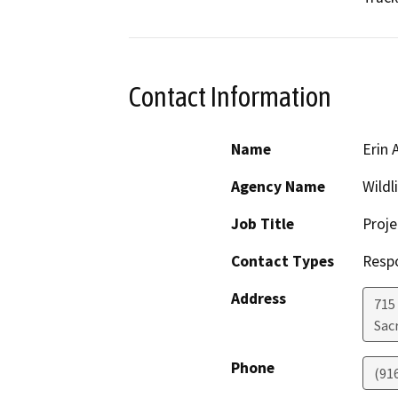
Contact Information
Name
Erin 
Agency Name
Wildl
Job Title
Proj
Contact Types
Resp
Address
715
Sac
Phone
(91