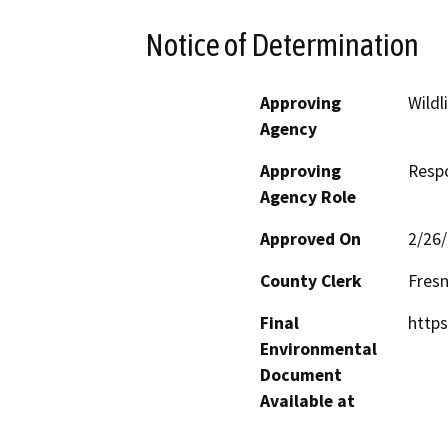
Notice of Determination
Approving
Wildl
Agency
Approving
Resp
Agency Role
Approved On
2/26
County Clerk
Fres
Final
https
Environmental
Document
Available at