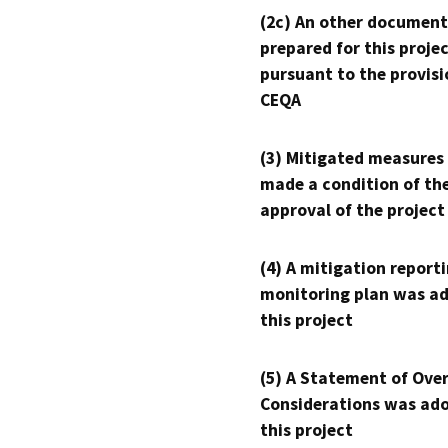
(2c) An other document
prepared for this proje
pursuant to the provisi
CEQA
(3) Mitigated measures
made a condition of th
approval of the project
(4) A mitigation reporti
monitoring plan was ad
this project
(5) A Statement of Over
Considerations was ado
this project