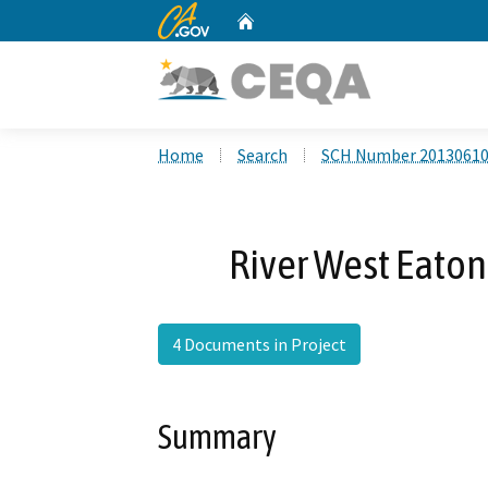
CA.gov
Home
Custom Google Search
Home
Search
SCH Number 2013061
River West Eaton 
4 Documents in Project
Summary