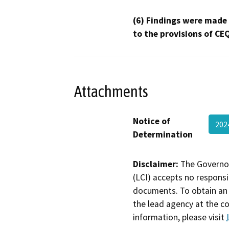
(6) Findings were made
to the provisions of CE
Attachments
Notice of
202
Determination
Disclaimer:
The Governor
(LCI) accepts no responsib
documents. To obtain an 
the lead agency at the c
information, please visit