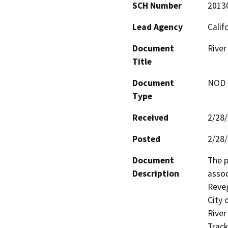
SCH Number
2013
Lead Agency
Calif
Document
River
Title
Document
NOD -
Type
Received
2/28
Posted
2/28
Document
The p
Description
assoc
Reveg
City 
River
Track