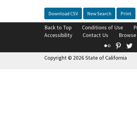
Download CSV
New Search
Print
Back to Top
Conditions of Use
P
Accessibility
Contact Us
Browse
Flickr
Pinte
T
Copyright © 2026 State of California