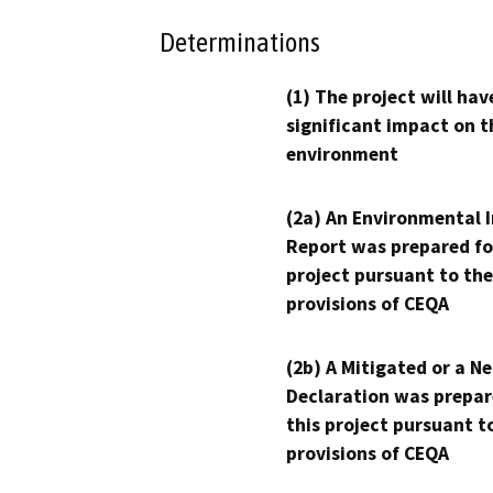
Determinations
(1) The project will hav
significant impact on t
environment
(2a) An Environmental 
Report was prepared fo
project pursuant to the
provisions of CEQA
(2b) A Mitigated or a N
Declaration was prepar
this project pursuant t
provisions of CEQA