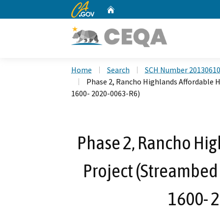
CA.gov
Home
Custom Google Search
Home
Search
SCH Number 2013061
Phase 2, Rancho Highlands Affordable 
1600- 2020-0063-R6)
Phase 2, Rancho Hig
Project (Streambed
1600- 