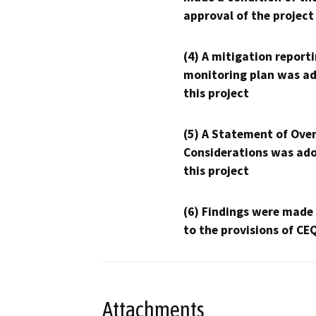
approval of the project
(4) A mitigation reporti
monitoring plan was ad
this project
(5) A Statement of Over
Considerations was ado
this project
(6) Findings were made
to the provisions of CE
Attachments