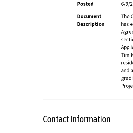
Posted
6/9/
Document
The C
Description
has e
Agree
secti
Appli
Tim K
resid
and a
gradi
Proje
Contact Information