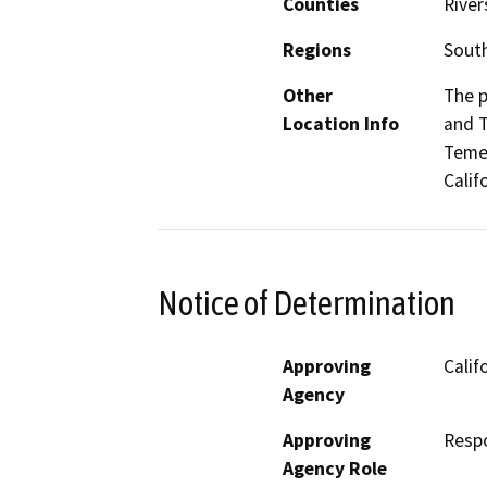
Counties
River
Regions
South
Other
The p
Location Info
and T
Temec
Calif
Notice of Determination
Approving
Calif
Agency
Approving
Resp
Agency Role