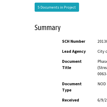
5 Documents in Project
Summary
SCH Number
2013
Lead Agency
City 
Document
Phase
Title
(Stre
0063
Document
NOD -
Type
Received
6/9/