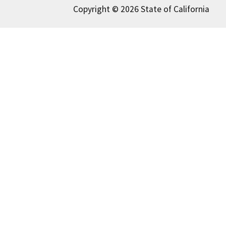
Copyright © 2026 State of California