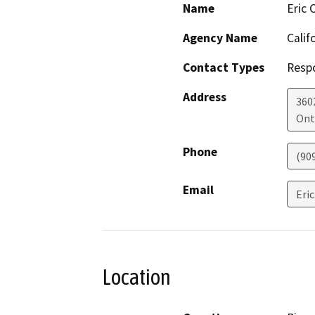
Name
Eric 
Agency Name
Calif
Contact Types
Resp
Address
3602
Ont
Phone
(90
Email
Eri
Location