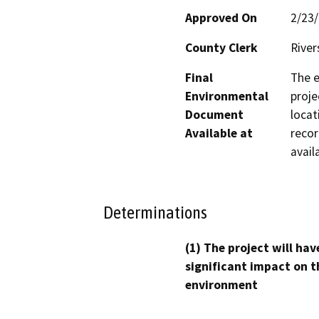
Approved On
2/23
County Clerk
River
Final
The e
Environmental
proje
Document
locat
Available at
recor
avail
Determinations
(1) The project will hav
significant impact on t
environment