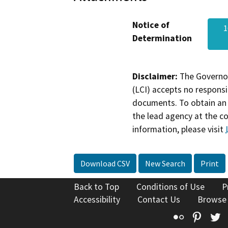
Notice of
1
Determination
Disclaimer:
The Governor
(LCI) accepts no responsib
documents. To obtain an 
the lead agency at the c
information, please visit
Download CSV
New Search
Print
Back to Top
Conditions of Use
P
Accessibility
Contact Us
Browse
Flickr
Pinte
T