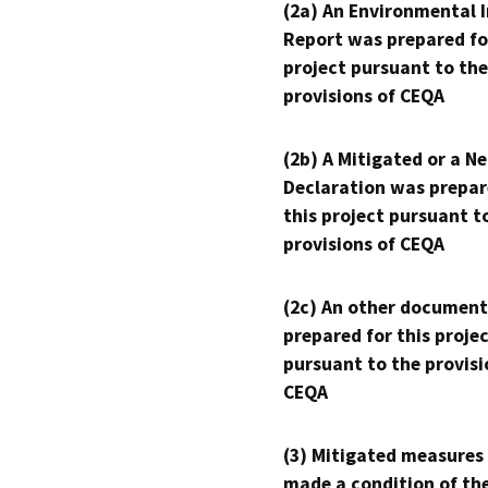
(2a) An Environmental 
Report was prepared fo
project pursuant to the
provisions of CEQA
(2b) A Mitigated or a N
Declaration was prepar
this project pursuant t
provisions of CEQA
(2c) An other document
prepared for this proje
pursuant to the provisi
CEQA
(3) Mitigated measures
made a condition of th