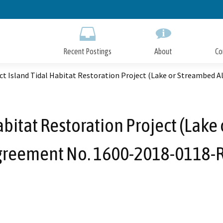
Skip
to
Main
Content
Recent Postings
About
Co
ct Island Tidal Habitat Restoration Project (Lake or Streambed 
abitat Restoration Project (Lake
greement No. 1600-2018-0118-R