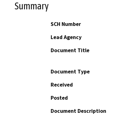
Summary
SCH Number
Lead Agency
Document Title
Document Type
Received
Posted
Document Description