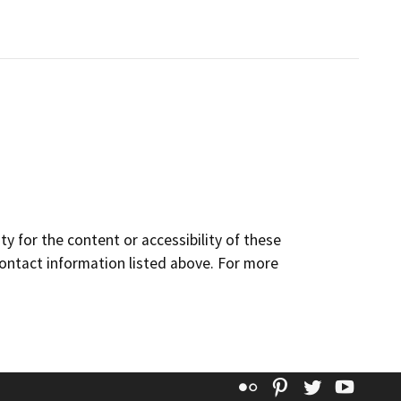
y for the content or accessibility of these
contact information listed above. For more
Flickr
Pinterest
Twitter
YouT