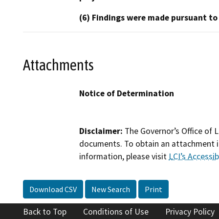
(6) Findings were made pursuant to
Attachments
Notice of Determination
Disclaimer:
The Governor’s Office of L
documents. To obtain an attachment in
information, please visit
LCI’s Accessibi
Download CSV
New Search
Print
Back to Top
Conditions of Use
Privacy Policy