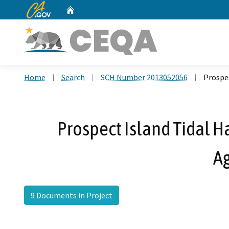
CA.gov
Home
Custom Google Search
Home
Search
SCH Number 2013052056
Prospe
Prospect Island Tidal H
A
9 Documents in Project