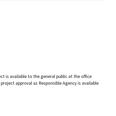
t is available to the general public at the office
 project approval as Responsible Agency is available