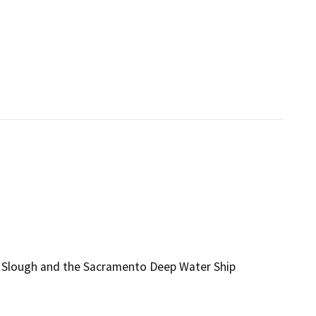
er Slough and the Sacramento Deep Water Ship