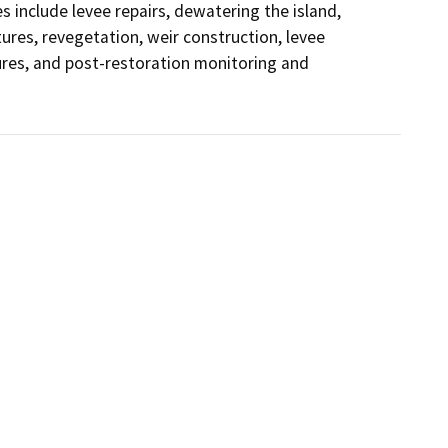
s include levee repairs, dewatering the island, 
ures, revegetation, weir construction, levee 
es, and post-restoration monitoring and 