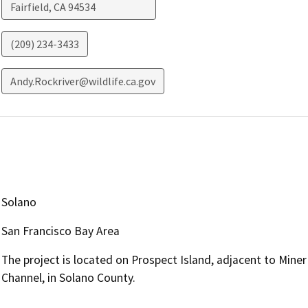
Fairfield
,
CA
94534
(209) 234-3433
Andy.Rockriver@wildlife.ca.gov
Solano
San Francisco Bay Area
The project is located on Prospect Island, adjacent to Min
Channel, in Solano County.