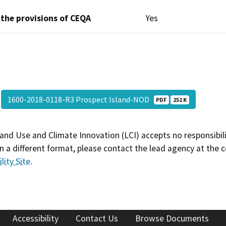
 the provisions of CEQA
Yes
1600-2018-0118-R3 Prospect Island-NOD
PDF
251 K
and Use and Climate Innovation (LCI) accepts no responsibilit
 a different format, please contact the lead agency at the 
lity Site
.
Accessibility
Contact Us
Browse Documents