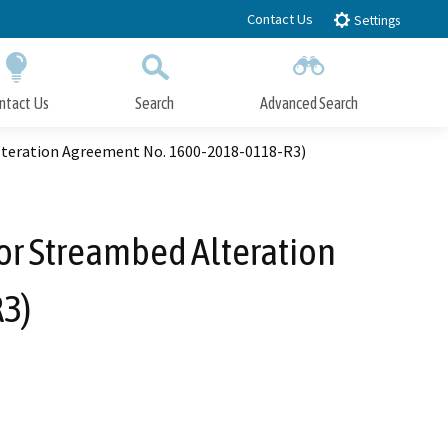
Contact Us
Settings
ntact Us
Search
Advanced Search
Submit
Close Search
Alteration Agreement No. 1600-2018-0118-R3)
 or Streambed Alteration
3)