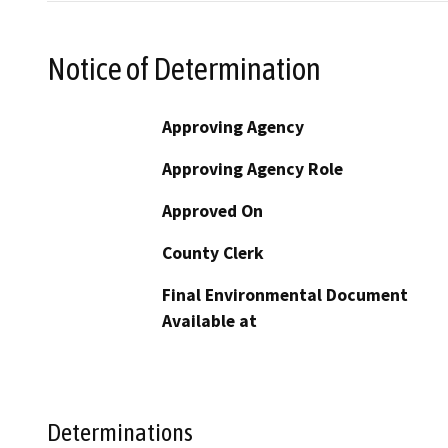
Notice of Determination
Approving Agency
Approving Agency Role
Approved On
County Clerk
Final Environmental Document
Available at
Determinations