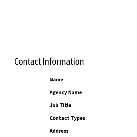
Contact Information
Name
Agency Name
Job Title
Contact Types
Address