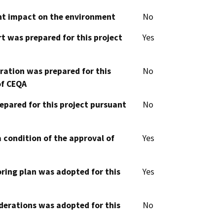
cant impact on the environment
No
t was prepared for this project
Yes
aration was prepared for this
No
of CEQA
epared for this project pursuant
No
 condition of the approval of
Yes
oring plan was adopted for this
Yes
derations was adopted for this
No