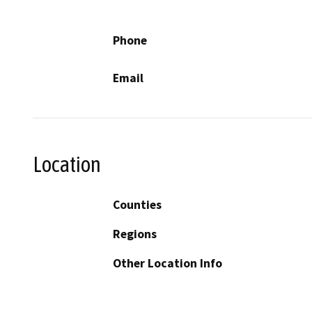
Phone
Email
Location
Counties
Regions
Other Location Info