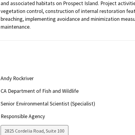
and associated habitats on Prospect Island. Project activitie
vegetation control, construction of internal restoration feat
breaching, implementing avoidance and minimization measur
maintenance.  
Andy Rockriver
CA Department of Fish and Wildlife
Senior Environmental Scientist (Specialist)
Responsible Agency
2825 Cordelia Road, Suite 100