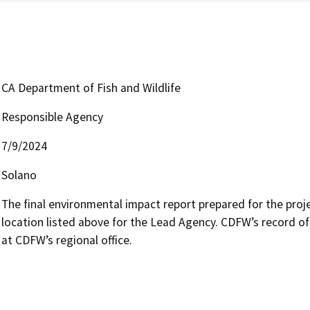
CA Department of Fish and Wildlife
Responsible Agency
7/9/2024
Solano
The final environmental impact report prepared for the projec
location listed above for the Lead Agency. CDFW’s record of
at CDFW’s regional office.