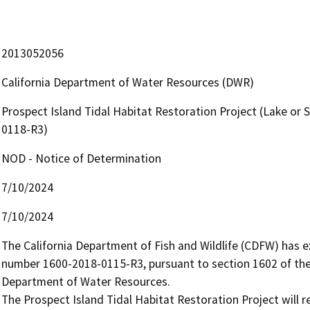
2013052056
California Department of Water Resources (DWR)
Prospect Island Tidal Habitat Restoration Project (Lake o
0118-R3)
NOD - Notice of Determination
7/10/2024
7/10/2024
The California Department of Fish and Wildlife (CDFW) has
number 1600-2018-0115-R3, pursuant to section 1602 of the 
Department of Water Resources.

The Prospect Island Tidal Habitat Restoration Project will r