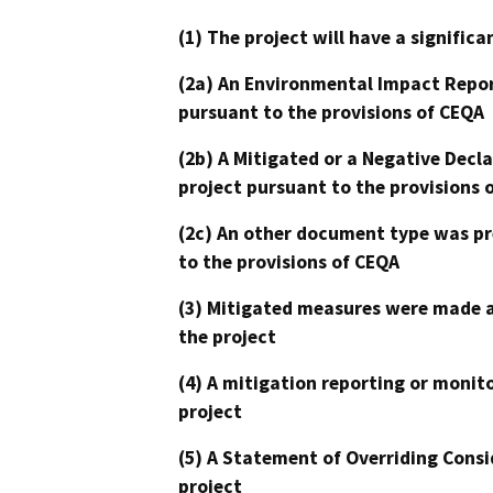
(1) The project will have a signifi
(2a) An Environmental Impact Repor
pursuant to the provisions of CEQA
(2b) A Mitigated or a Negative Decl
project pursuant to the provisions 
(2c) An other document type was pr
to the provisions of CEQA
(3) Mitigated measures were made a
the project
(4) A mitigation reporting or monit
project
(5) A Statement of Overriding Consi
project