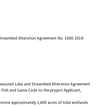
r Streambed Alteration Agreement No. 1600-2018-
 executed Lake and Streambed Alteration Agreement 
Fish and Game Code to the project Applicant, 
estore approximately 1,600 acres of tidal wetlands 