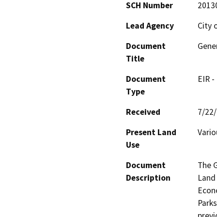
SCH Number
2013
Lead Agency
City 
Document
Gener
Title
Document
EIR -
Type
Received
7/22
Present Land
Vario
Use
Document
The G
Description
Land 
Econo
Parks
previ