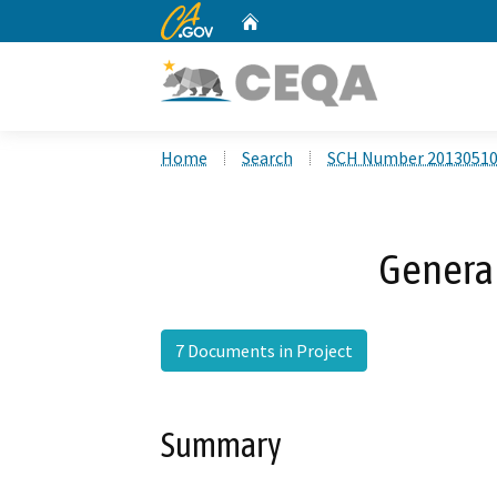
CA.gov
Home
Custom Google Search
Home
Search
SCH Number 2013051
Genera
7 Documents in Project
Summary