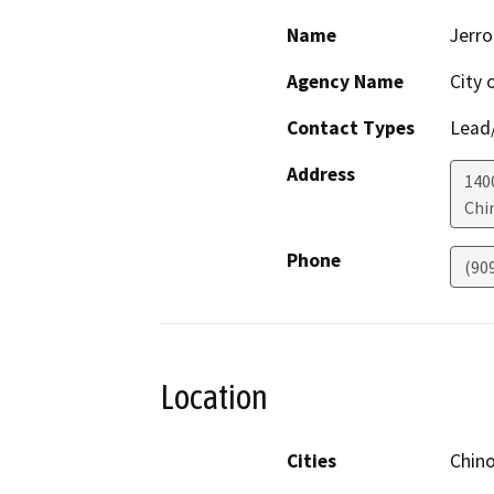
Name
Jerro
Agency Name
City 
Contact Types
Lead/
Address
1400
Chin
Phone
(90
Location
Cities
Chino