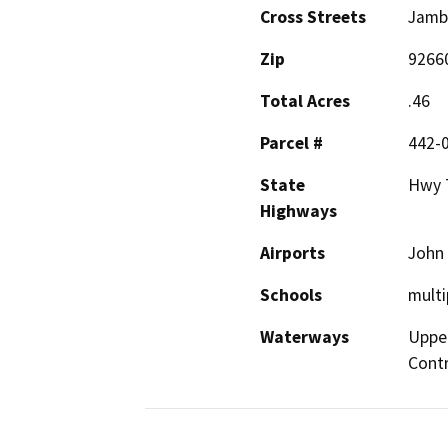
Cross Streets
Jamb
Zip
9266
Total Acres
.46
Parcel #
442-
State
Hwy 7
Highways
Airports
John
Schools
multi
Waterways
Uppe
Contr