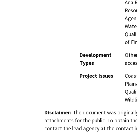
Ana 
Resou
Agenc
Water
Quali
of Fi
Development
Other
Types
acces
Project Issues
Coast
Plain
Quali
Wildl
Disclaimer:
The document was originally
attachments for the public. To obtain th
contact the lead agency at the contact i