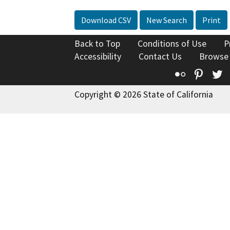
Download CSV
New Search
Print
Back to Top
Conditions of Use
P
Accessibility
Contact Us
Browse
Flickr
Pinte
T
Copyright © 2026 State of California