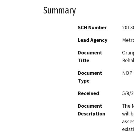
Summary
SCH Number
2013
Lead Agency
Metro
Document
Orang
Title
Rehab
Document
NOP -
Type
Received
5/9/
Document
The M
Description
will 
asses
exist