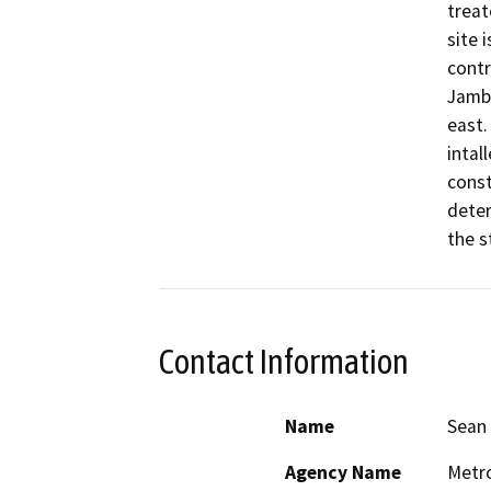
treat
site 
contr
Jambo
east.
intal
const
deter
the s
Contact Information
Name
Sean 
Agency Name
Metro