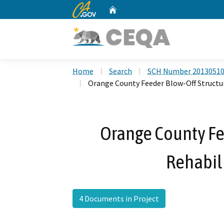
CA.gov
Home
Custom Google Search
Home
Search
SCH Number 2013051
Orange County Feeder Blow-Off Structur
Orange County Fe
Rehabili
4 Documents in Project