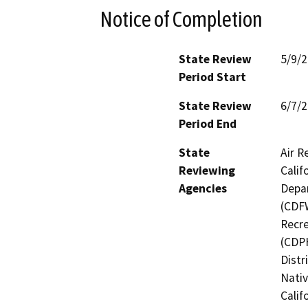
Notice of Completion
State Review
5/9/
Period Start
State Review
6/7/
Period End
State
Air R
Reviewing
Calif
Agencies
Depar
(CDFW
Recre
(CDPH
Distr
Nati
Calif