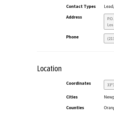
Contact Types
Lead/
Address
P.O
Los
Phone
(21
Location
Coordinates
33°
Cities
Newp
Counties
Oran