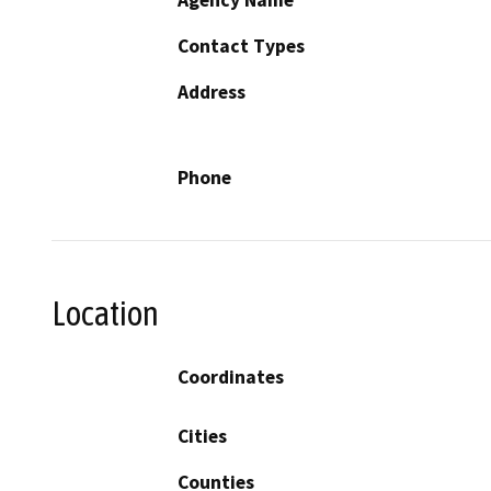
Contact Types
Address
Phone
Location
Coordinates
Cities
Counties