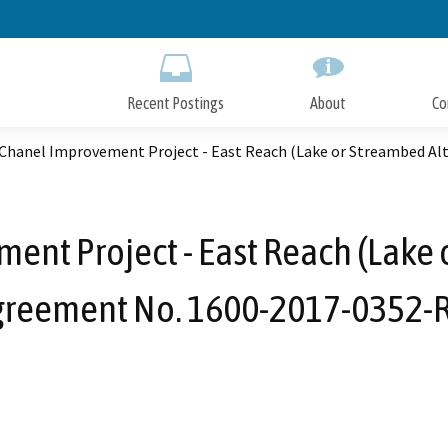
Skip
to
Main
Content
Recent Postings
About
Co
 Chanel Improvement Project - East Reach (Lake or Streambed Al
ent Project - East Reach (Lake 
greement No. 1600-2017-0352-R