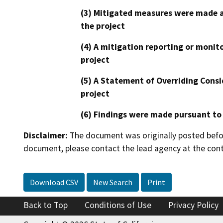
(3) Mitigated measures were made a
the project
(4) A mitigation reporting or monit
project
(5) A Statement of Overriding Consi
project
(6) Findings were made pursuant to
Disclaimer:
The document was originally posted before
document, please contact the lead agency at the cont
Download CSV
New Search
Print
Back to Top
Conditions of Use
Privacy Policy