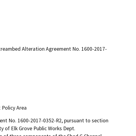
Streambed Alteration Agreement No. 1600-2017-
 Policy Area
t No. 1600-2017-0352-R2, pursuant to section 
y of Elk Grove Public Works Dept.
