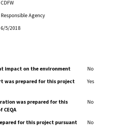
CDFW
Responsible Agency
6/5/2018
cant impact on the environment
No
t was prepared for this project
Yes
aration was prepared for this
No
of CEQA
epared for this project pursuant
No