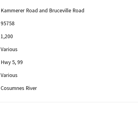
Kammerer Road and Bruceville Road
95758
1,200
Various
Hwy 5, 99
Various
Cosumnes River