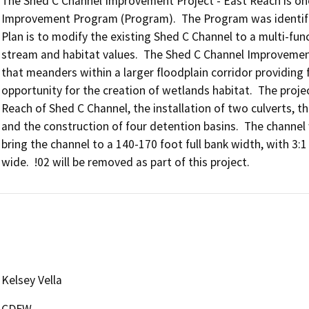
The Shed C Channel Improvement Project - East Reach is on
Improvement Program (Program).  The Program was identified
Plan is to modify the existing Shed C Channel to a multi-fun
stream and habitat values.  The Shed C Channel Improvement
that meanders within a larger floodplain corridor providing 
opportunity for the creation of wetlands habitat.  The projec
Reach of Shed C Channel, the installation of two culverts, the
and the construction of four detention basins.  The channel 
bring the channel to a 140-170 foot full bank width, with 3:1 
Kelsey Vella
CDFW