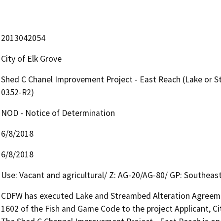
2013042054
City of Elk Grove
Shed C Chanel Improvement Project - East Reach (Lake or 
0352-R2)
NOD - Notice of Determination
6/8/2018
6/8/2018
Use: Vacant and agricultural/ Z: AG-20/AG-80/ GP: Southeast
CDFW has executed Lake and Streambed Alteration Agreemen
1602 of the Fish and Game Code to the project Applicant, Cit