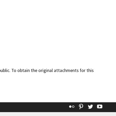
lic. To obtain the original attachments for this
Flickr
Pinterest
Twitter
YouT