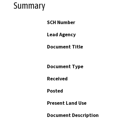
Summary
SCH Number
Lead Agency
Document Title
Document Type
Received
Posted
Present Land Use
Document Description