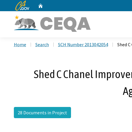
CA.gov
Home
Custom Google Search
Home
Search
SCH Number 2013042054
Shed C
Shed C Chanel Improvem
A
28 Documents in Project