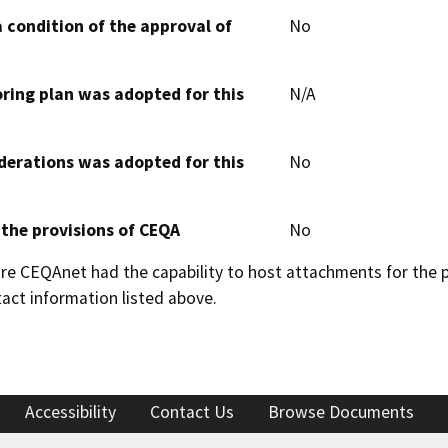
 condition of the approval of
No
oring plan was adopted for this
N/A
derations was adopted for this
No
 the provisions of CEQA
No
 CEQAnet had the capability to host attachments for the pub
act information listed above.
Accessibility
Contact Us
Browse Documents