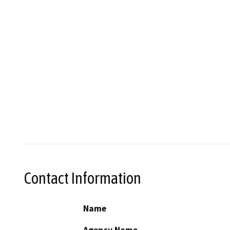
Contact Information
Name
Agency Name