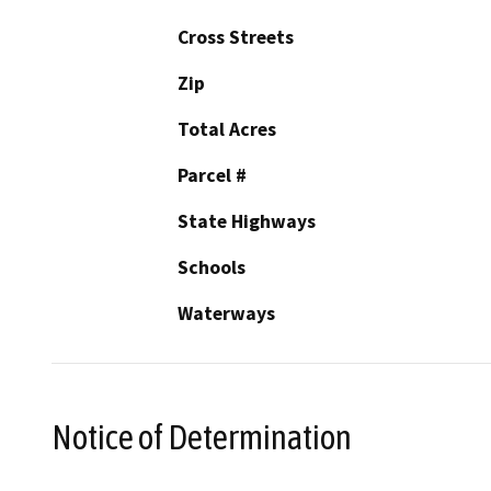
Cross Streets
Zip
Total Acres
Parcel #
State Highways
Schools
Waterways
Notice of Determination