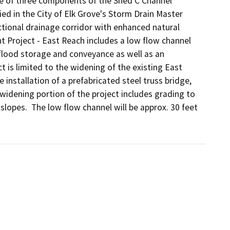
e of three components of the Shed C Channel 
 in the City of Elk Grove's Storm Drain Master 
ctional drainage corridor with enhanced natural 
 Project - East Reach includes a low flow channel 
flood storage and conveyance as well as an 
t is limited to the widening of the existing East 
 installation of a prefabricated steel truss bridge, 
widening portion of the project includes grading to 
slopes.  The low flow channel will be approx. 30 feet 