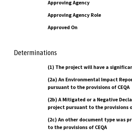
Approving Agency
Approving Agency Role
Approved On
Determinations
(1) The project will have a signifi
(2a) An Environmental Impact Repor
pursuant to the provisions of CEQA
(2b) A Mitigated or a Negative Decl
project pursuant to the provisions 
(2c) An other document type was pr
to the provisions of CEQA