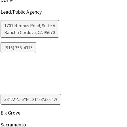
Lead/Public Agency
1701 Nimbus Road, Suite A
Rancho Cordova
,
CA
95670
(916) 358-4315
38°22'45.6"N 121°23'32.6"W
Elk Grove
Sacramento