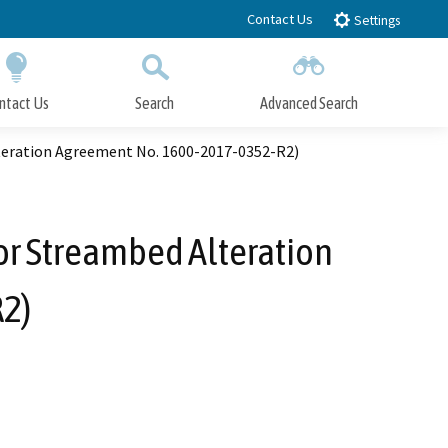
Contact Us
Settings
ntact Us
Search
Advanced Search
Submit
Close Search
teration Agreement No. 1600-2017-0352-R2)
or Streambed Alteration
2)