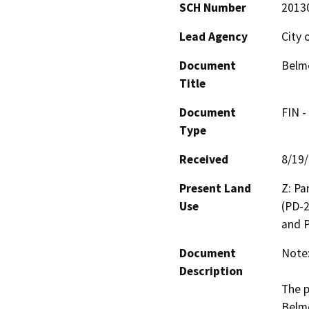
SCH Number
2013
Lead Agency
City 
Document
Belmo
Title
Document
FIN -
Type
Received
8/19
Present Land
Z: Pa
Use
(PD-2
and P
Document
Note:
Description
The p
Belmo