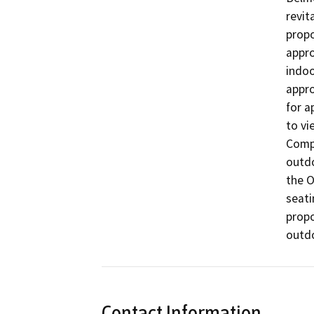
revit
propo
appro
indoo
appro
for a
to vi
Compe
outdo
the O
seati
propo
Contact Information