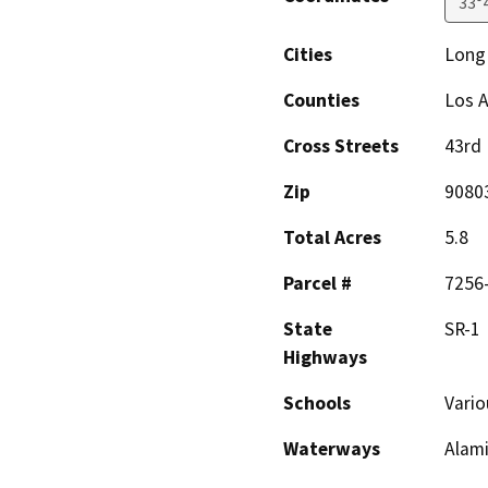
33°
Cities
Long
Counties
Los 
Cross Streets
43rd 
Zip
9080
Total Acres
5.8
Parcel #
7256
State
SR-1
Highways
Schools
Vario
Waterways
Alami