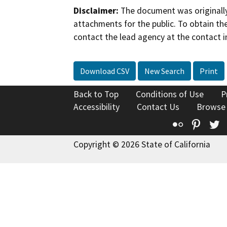
Disclaimer:
The document was originally
attachments for the public. To obtain th
contact the lead agency at the contact i
Download CSV
New Search
Print
Back to Top
Conditions of Use
P
Accessibility
Contact Us
Browse
Flickr
Pinte
T
Copyright © 2026 State of California