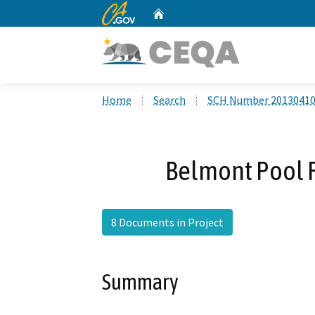
CA.gov
Home
Custom Google Search
Home
Search
SCH Number 2013041
Belmont Pool R
8 Documents in Project
Summary