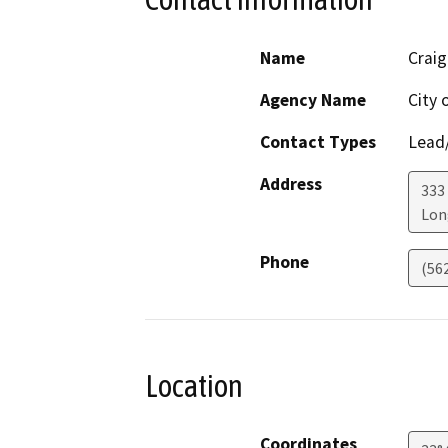
Name
Craig
Agency Name
City 
Contact Types
Lead/
Address
333
Lon
Phone
(56
Location
Coordinates