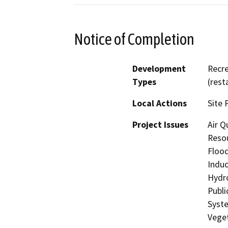
Notice of Completion
Development
Recre
Types
(rest
Local Actions
Site 
Project Issues
Air Q
Resou
Flood
Induc
Hydro
Publi
Syste
Veget