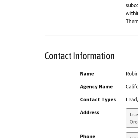
subco
withi
Therm
Contact Information
Name
Robin
Agency Name
Calif
Contact Types
Lead/
Address
Lic
Orov
Phone