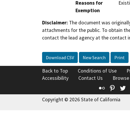
Reasons for
Existi
Exemption
Disclaimer:
The document was originally
attachments for the public. To obtain th
contact the lead agency at the contact i
Download CSV
New Search
Print
Back to Top
Conditions of Use
P
Accessibility
Contact Us
Browse
Flickr
Pinte
T
Copyright © 2026 State of California