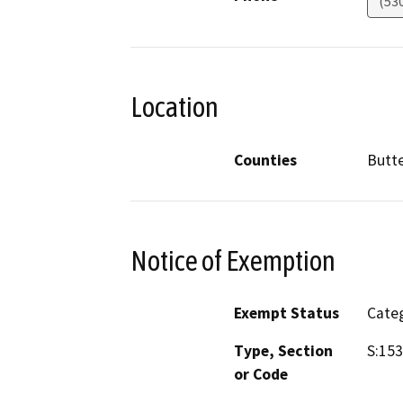
(53
Location
Counties
Butt
Notice of Exemption
Exempt Status
Categ
Type, Section
S:15
or Code