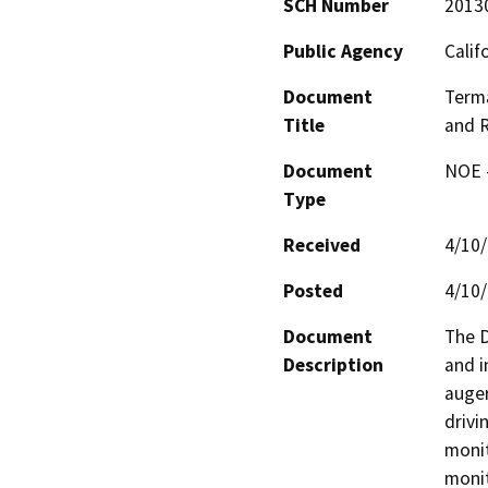
SCH Number
2013
Public Agency
Calif
Document
Terma
Title
and R
Document
NOE -
Type
Received
4/10
Posted
4/10
Document
The D
Description
and i
auger
drivi
monit
monit