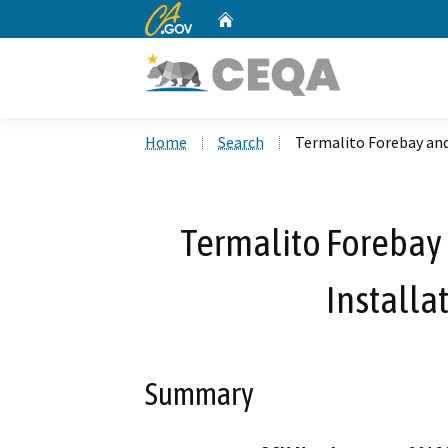
CA.gov
Home
Custom Google Search
Home
Search
Termalito Forebay and
Termalito Forebay
Installa
Summary