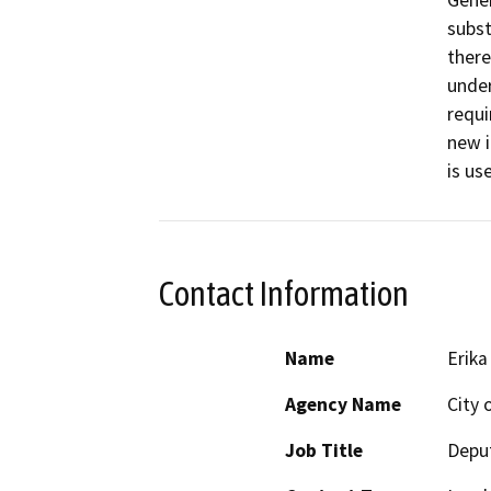
Gener
subst
there
under
requi
new i
is us
Contact Information
Name
Erik
Agency Name
City 
Job Title
Depu