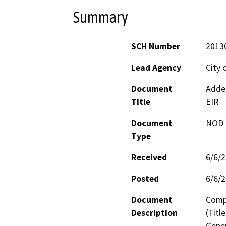
Summary
SCH Number
2013
Lead Agency
City 
Document
Adden
Title
EIR
Document
NOD -
Type
Received
6/6/
Posted
6/6/
Document
Comp
Description
(Titl