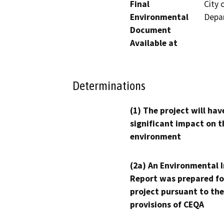
Final
City
Environmental
Depar
Document
Available at
Determinations
(1) The project will hav
significant impact on t
environment
(2a) An Environmental 
Report was prepared fo
project pursuant to the
provisions of CEQA