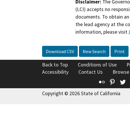
Disclaimer:
The Governor
(LCI) accepts no responsib
documents. To obtain an 
the lead agency at the c
information, please visit
Download CSV
New Search
Print
Back to Top
Conditions of Use
P
Accessibility
Contact Us
Browse
Flickr
Pinte
T
Copyright © 2026 State of California