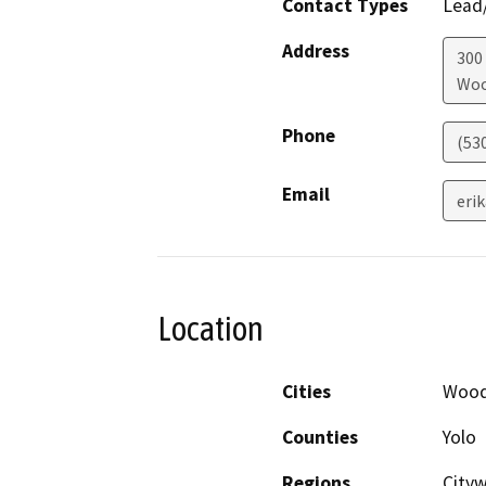
Contact Types
Lead/
Address
300 
Woo
Phone
(53
Email
eri
Location
Cities
Wood
Counties
Yolo
Regions
City