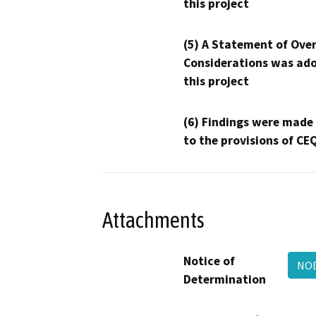
this project
(5) A Statement of Over
Considerations was ado
this project
(6) Findings were made
to the provisions of CE
Attachments
Notice of
NOD
Determination