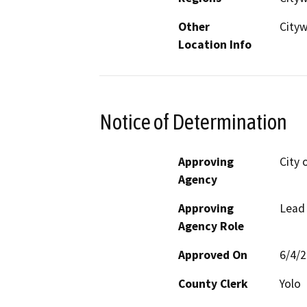
Other
City
Location Info
Notice of Determination
Approving
City 
Agency
Approving
Lead
Agency Role
Approved On
6/4/
County Clerk
Yolo