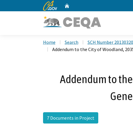
CA.gov
Home
Custom Google Search
Home
Search
SCH Number 2013032
Addendum to the City of Woodland, 203
Addendum to the 
Gener
7 Documents in Project