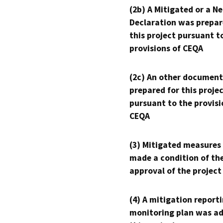
(2b) A Mitigated or a N
Declaration was prepar
this project pursuant t
provisions of CEQA
(2c) An other document
prepared for this proje
pursuant to the provisi
CEQA
(3) Mitigated measures
made a condition of th
approval of the project
(4) A mitigation reporti
monitoring plan was ad