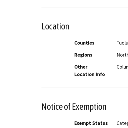
Location
Counties
Tuol
Regions
North
Other
Colum
Location Info
Notice of Exemption
Exempt Status
Categ