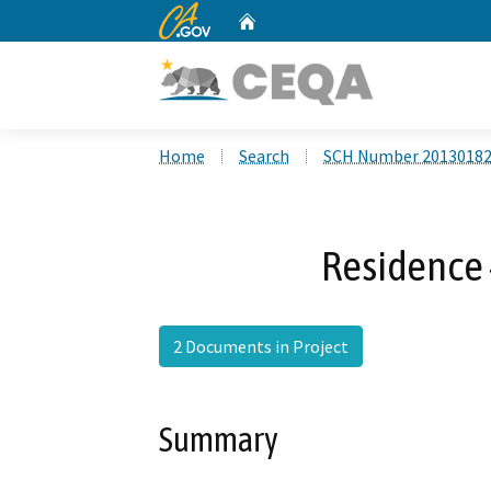
CA.gov
Home
Custom Google Search
Home
Search
SCH Number 2013018
Residence 
2 Documents in Project
Summary