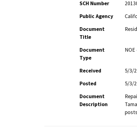
SCH Number
2013
Public Agency
Calif
Document
Resid
Title
Document
NOE -
Type
Received
5/3/
Posted
5/3/
Document
Repai
Description
Tamal
posts