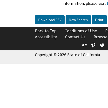
information, please visit
Download CSV
New Search
Print
Back to Top
Conditions of Use
P
Accessibility
Contact Us
Browse
Flickr
Pinte
T
Copyright © 2026 State of California