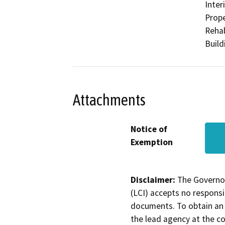
Inter
Prope
Rehab
Build
Attachments
Notice of
Exemption
Disclaimer:
The Governor
(LCI) accepts no responsib
documents. To obtain an 
the lead agency at the c