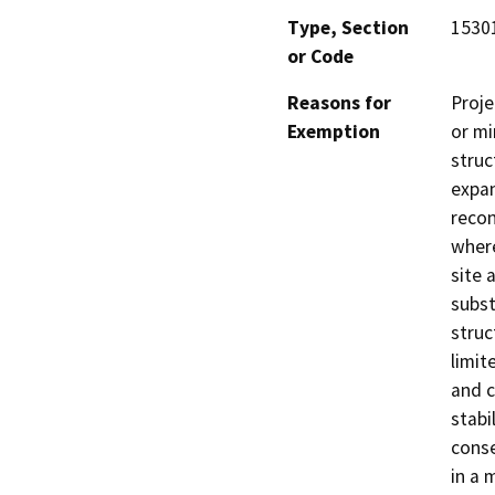
Type, Section
15301
or Code
Reasons for
Proje
Exemption
or mi
struc
expan
recon
where
site 
subst
struc
limit
and c
stabi
conse
in a 