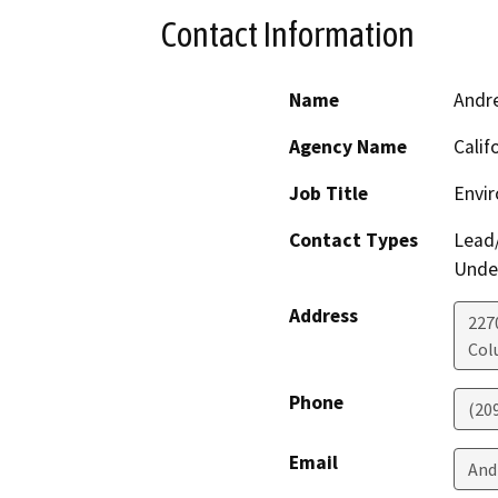
Contact Information
Name
Andr
Agency Name
Calif
Job Title
Envir
Contact Types
Lead/
Under
Address
227
Col
Phone
(20
Email
And