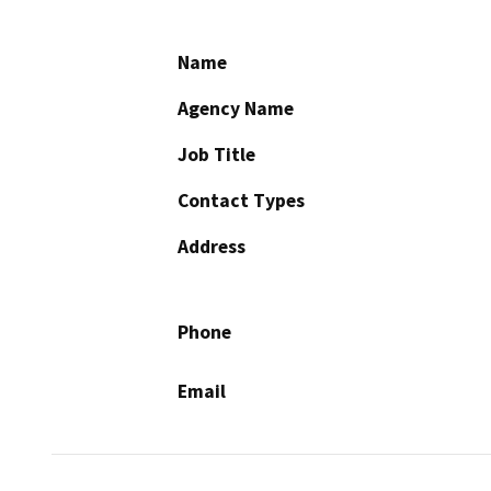
Name
Agency Name
Job Title
Contact Types
Address
Phone
Email