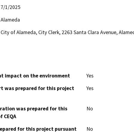
7/1/2025
Alameda
City of Alameda, City Clerk, 2263 Santa Clara Avenue, Alam
cant impact on the environment
Yes
t was prepared for this project
Yes
aration was prepared for this
No
of CEQA
epared for this project pursuant
No