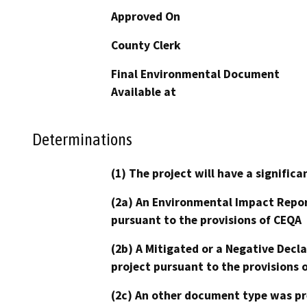
Approved On
County Clerk
Final Environmental Document
Available at
Determinations
(1) The project will have a signifi
(2a) An Environmental Impact Repor
pursuant to the provisions of CEQA
(2b) A Mitigated or a Negative Decl
project pursuant to the provisions 
(2c) An other document type was pr