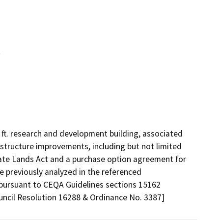
t
ft. research and development building, associated 
astructure improvements, including but not limited 
tate Lands Act and a purchase option agreement for 
 previously analyzed in the referenced 
pursuant to CEQA Guidelines sections 15162 
uncil Resolution 16288 & Ordinance No. 3387]