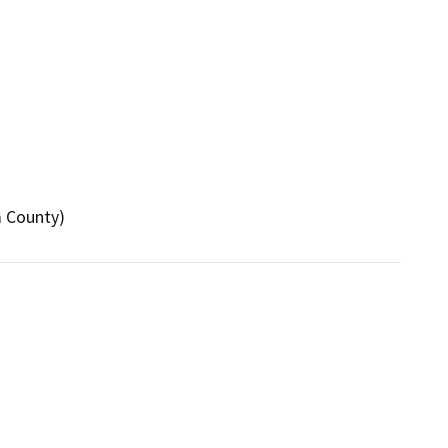
a County)