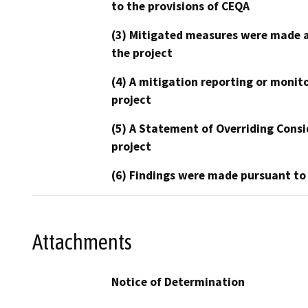
to the provisions of CEQA
(3) Mitigated measures were made a
the project
(4) A mitigation reporting or monit
project
(5) A Statement of Overriding Consi
project
(6) Findings were made pursuant to
Attachments
Notice of Determination