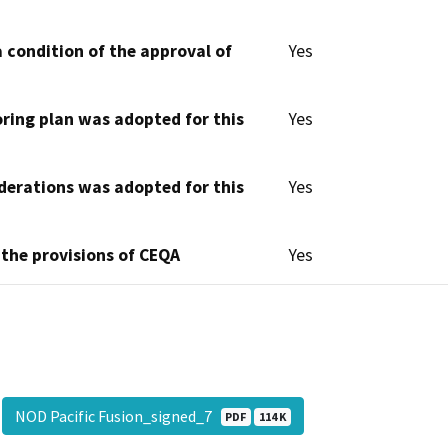
 condition of the approval of
Yes
oring plan was adopted for this
Yes
derations was adopted for this
Yes
 the provisions of CEQA
Yes
NOD Pacific Fusion_signed_7
PDF
114 K