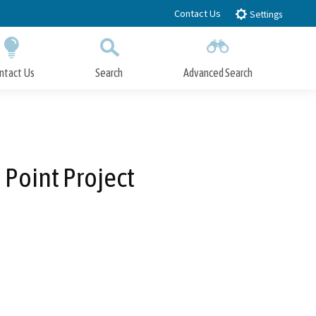
Contact Us
Settings
ntact Us
Search
Advanced Search
Submit
Close Search
a Point Project