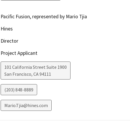
Pacific Fusion, represented by Mario Tjia
Hines
Director
Project Applicant
101 California Street Suite 1900
San Francisco
,
CA
94111
(203) 848-8889
Mario.Tjia@hines.com