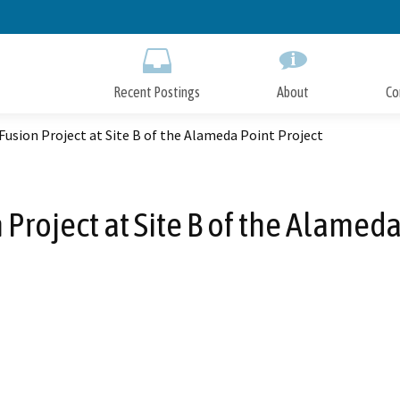
Skip
to
Main
Content
Recent Postings
About
Co
 Fusion Project at Site B of the Alameda Point Project
 Project at Site B of the Alamed