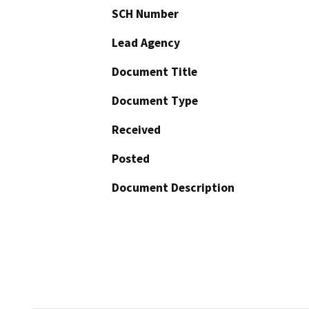
SCH Number
Lead Agency
Document Title
Document Type
Received
Posted
Document Description