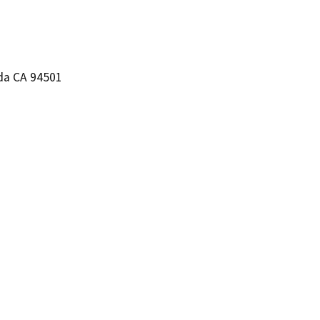
eda CA 94501