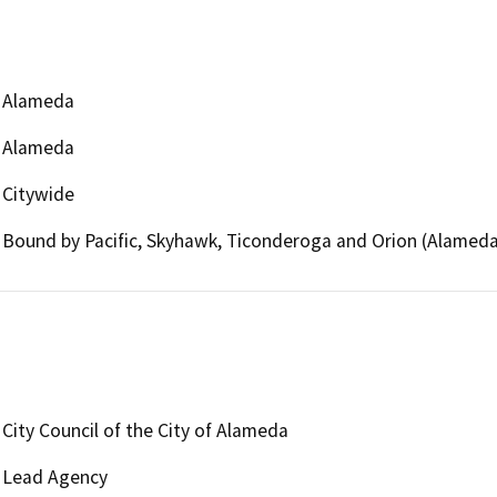
Alameda
Alameda
Citywide
Bound by Pacific, Skyhawk, Ticonderoga and Orion (Alamed
City Council of the City of Alameda
Lead Agency