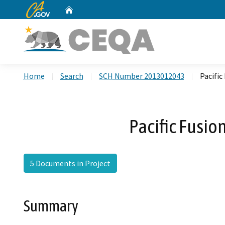
CA.gov
Home
Custom Google Search
Home
Search
SCH Number 2013012043
Pacific
Pacific Fusion
5 Documents in Project
Summary