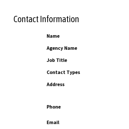
Contact Information
Name
Agency Name
Job Title
Contact Types
Address
Phone
Email