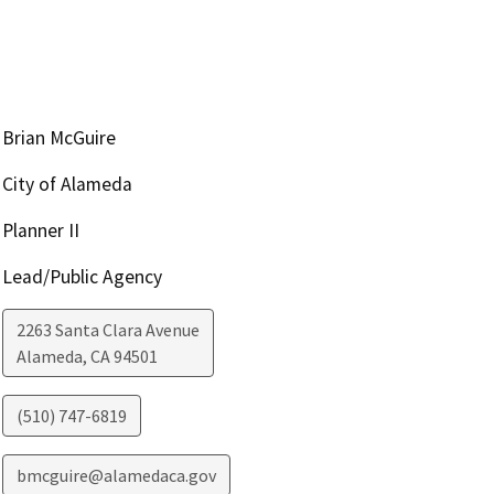
Brian McGuire
City of Alameda
Planner II
Lead/Public Agency
2263 Santa Clara Avenue
Alameda
,
CA
94501
(510) 747-6819
bmcguire@alamedaca.gov