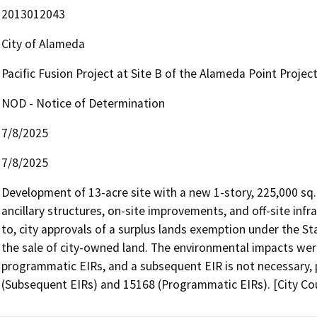
2013012043
City of Alameda
Pacific Fusion Project at Site B of the Alameda Point Projec
NOD - Notice of Determination
7/8/2025
7/8/2025
Development of 13-acre site with a new 1-story, 225,000 sq. 
ancillary structures, on-site improvements, and off-site infr
to, city approvals of a surplus lands exemption under the S
the sale of city-owned land. The environmental impacts were
programmatic EIRs, and a subsequent EIR is not necessary, 
(Subsequent EIRs) and 15168 (Programmatic EIRs). [City Co