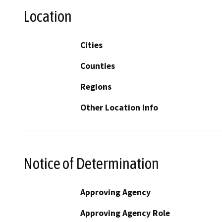
Location
Cities
Counties
Regions
Other Location Info
Notice of Determination
Approving Agency
Approving Agency Role