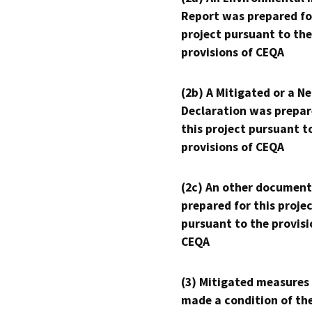
Report was prepared fo
project pursuant to the
provisions of CEQA
(2b) A Mitigated or a N
Declaration was prepar
this project pursuant t
provisions of CEQA
(2c) An other document
prepared for this proje
pursuant to the provisi
CEQA
(3) Mitigated measures
made a condition of th