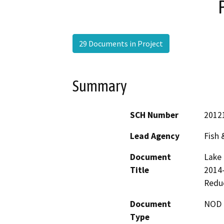
29 Documents in Project
Summary
SCH Number
2012
Lead Agency
Fish
Document
Lake 
Title
2014-
Reduc
Document
NOD -
Type