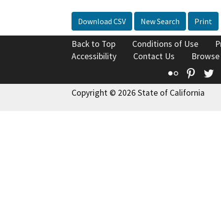
Download CSV
New Search
Print
Back to Top
Conditions of Use
P
Accessibility
Contact Us
Browse
Flickr
Pinte
T
Copyright © 2026 State of California