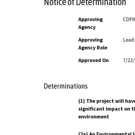
Notice of Determination
Approving
CDF
Agency
Approving
Lead
Agency Role
Approved On
7/22
Determinations
(1) The project will hav
significant impact on t
environment
(2a) An Environmental 