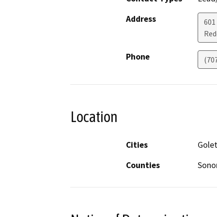
Address
601
Red
Phone
(70
Location
Cities
Gole
Counties
Son