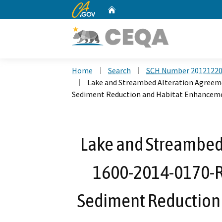
CA.gov
Home
Custom Google Search
Home
Search
SCH Number 2012122
Lake and Streambed Alteration Agreem
Sediment Reduction and Habitat Enhanceme
Lake and Streambed
1600-2014-0170-R
Sediment Reduction