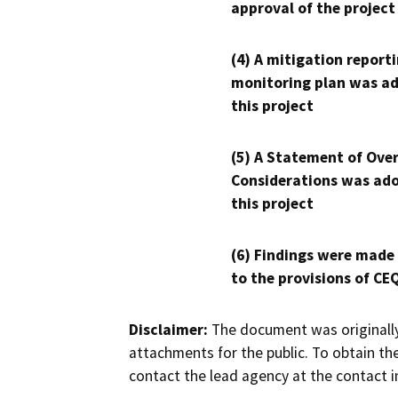
approval of the project
(4) A mitigation reporti
monitoring plan was ad
this project
(5) A Statement of Over
Considerations was ado
this project
(6) Findings were made
to the provisions of CE
Disclaimer:
The document was originally
attachments for the public. To obtain th
contact the lead agency at the contact i