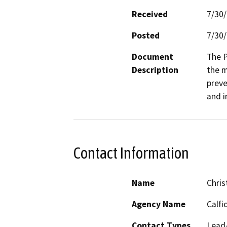
Received
7/30
Posted
7/30
Document
The P
Description
the m
preve
and i
Contact Information
Name
Chris
Agency Name
Calfi
Contact Types
Lead/