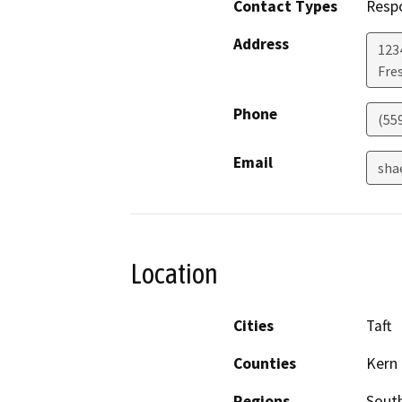
Contact Types
Resp
Address
123
Fre
Phone
(55
Email
sha
Location
Cities
Taft
Counties
Kern
Regions
South