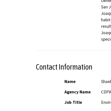
Devel
San J
Joaqu
habit
resul
Joaqu
speci
Contact Information
Name
Shael
Agency Name
CDF
Job Title
Envir