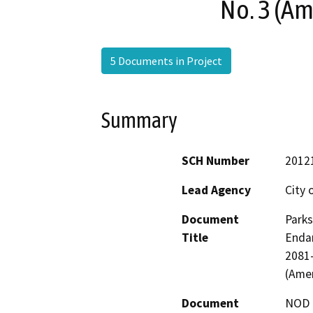
No. 3 (A
5 Documents in Project
Summary
SCH Number
2012
Lead Agency
City o
Document
Parks
Title
Endan
2081
(Ame
Document
NOD -