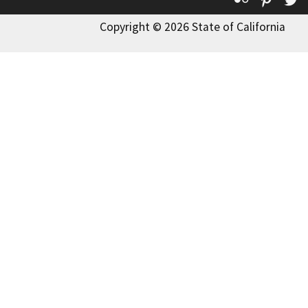
Copyright © 2026 State of California