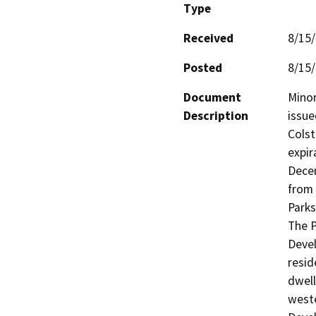
Type
Received
8/15
Posted
8/15
Document
Minor
Description
issue
Colst
expir
Decem
from 
Parks
The P
Devel
resid
dwell
weste