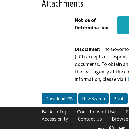
Attachments
Notice of
Determination
Disclaimer:
The Governor
(LCI) accepts no responsib
documents. To obtain an 
the lead agency at the c
information, please visit
Download CSV
New Search
Print
Back to Top
Conditions of Use
P
Accessibility
Contact Us
Browse
Flickr
Pinte
T