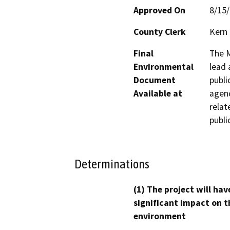
Approved On
8/15
County Clerk
Kern
Final
The M
Environmental
lead 
Document
publi
Available at
agenc
relat
publi
Determinations
(1) The project will hav
significant impact on t
environment