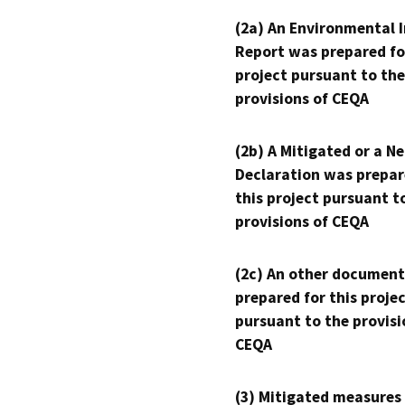
(2a) An Environmental 
Report was prepared fo
project pursuant to the
provisions of CEQA
(2b) A Mitigated or a N
Declaration was prepar
this project pursuant t
provisions of CEQA
(2c) An other document
prepared for this proje
pursuant to the provisi
CEQA
(3) Mitigated measures