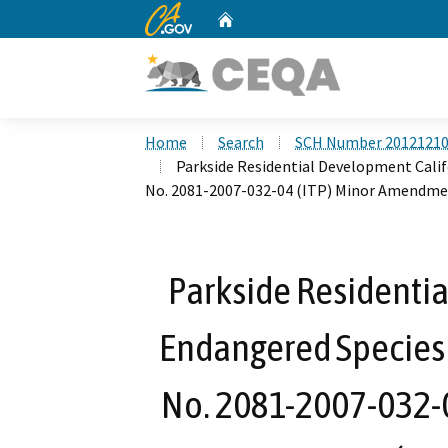
CA.gov
Home
Custom Google Search
Home
Search
SCH Number 2012121
Parkside Residential Development Calif
No. 2081-2007-032-04 (ITP) Minor Amendme
Parkside Residenti
Endangered Species 
No. 2081-2007-032-