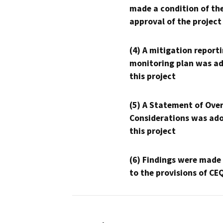
made a condition of th
approval of the project
(4) A mitigation reporti
monitoring plan was ad
this project
(5) A Statement of Over
Considerations was ado
this project
(6) Findings were made
to the provisions of CE