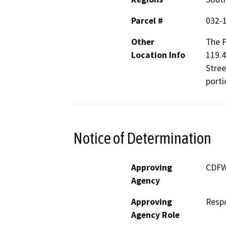
Parcel #
032-
Other
The P
Location Info
119.4
Stree
porti
Notice of Determination
Approving
CDF
Agency
Approving
Resp
Agency Role