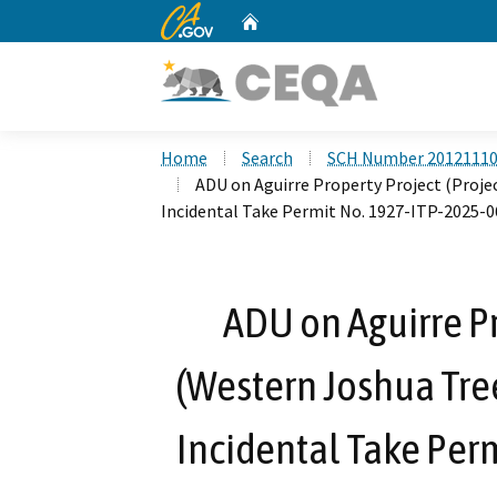
CA.gov
Home
Custom Google Search
Home
Search
SCH Number 2012111
ADU on Aguirre Property Project (Proj
Incidental Take Permit No. 1927-ITP-2025-0
ADU on Aguirre Pr
(Western Joshua Tre
Incidental Take Per