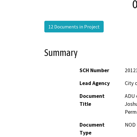
0
12 Documents in Project
Summary
SCH Number
2012
Lead Agency
City 
Document
ADU o
Title
Joshu
Permi
Document
NOD -
Type