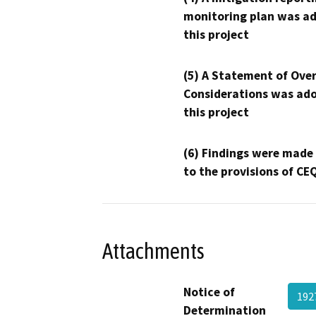
monitoring plan was ad
this project
(5) A Statement of Over
Considerations was ado
this project
(6) Findings were made
to the provisions of CE
Attachments
Notice of
192
Determination