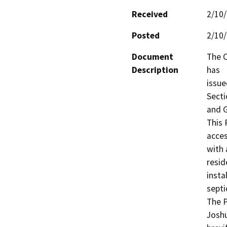
Received
2/10
Posted
2/10
Document
The C
Description
has

issue
Secti
and G
This 
acces
with 
resid
insta
septic
The P
Joshu