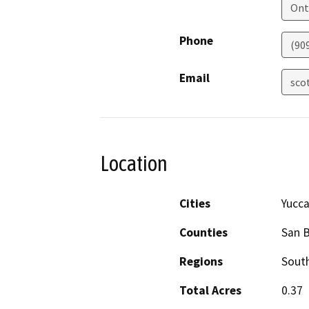
Ont
Phone
(90
Email
sco
Location
Cities
Yucca
Counties
San 
Regions
South
Total Acres
0.37