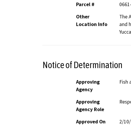
Parcel #
0661
Other
The A
Location Info
and h
Yucca
Notice of Determination
Approving
Fish 
Agency
Approving
Resp
Agency Role
Approved On
2/10