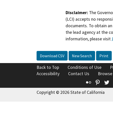
Disclaimer:
The Governor
(LCI) accepts no responsib
documents. To obtain an 
the lead agency at the c
information, please visit
Download CSV
New Search
Print
Back to Top
Conditions of Use
P
Accessibility
Contact Us
Browse
Flickr
Pinte
T
Copyright © 2026 State of California