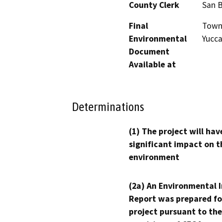
County Clerk
San 
Final
Town 
Environmental
Yucca
Document
Available at
Determinations
(1) The project will hav
significant impact on t
environment
(2a) An Environmental 
Report was prepared fo
project pursuant to the