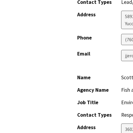
Contact Types
Lead/
Address
589
Yucc
Phone
(76
Email
jje
Name
Scot
Agency Name
Fish 
Job Title
Envir
Contact Types
Resp
Address
360