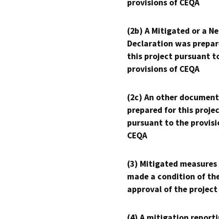
provisions of CEQA
(2b) A Mitigated or a N
Declaration was prepar
this project pursuant t
provisions of CEQA
(2c) An other document
prepared for this proje
pursuant to the provisi
CEQA
(3) Mitigated measures
made a condition of th
approval of the project
(4) A mitigation reporti