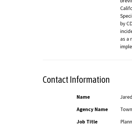
brevi
Calif
Speci
by CD
incid
as a r
impl
Contact Information
Name
Jare
Agency Name
Town 
Job Title
Plann