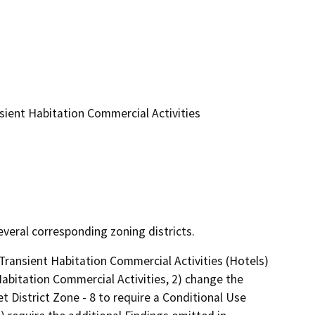
ient Habitation Commercial Activities
veral corresponding zoning districts.
ansient Habitation Commercial Activities (Hotels) 
Habitation Commercial Activities, 2) change the 
District Zone - 8 to require a Conditional Use 