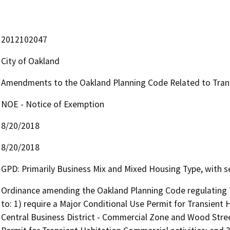
2012102047
City of Oakland
Amendments to the Oakland Planning Code Related to Trans
NOE - Notice of Exemption
8/20/2018
8/20/2018
GPD: Primarily Business Mix and Mixed Housing Type, with se
Ordinance amending the Oakland Planning Code regulating Tr
to: 1) require a Major Conditional Use Permit for Transient 
Central Business District - Commercial Zone and Wood Street 