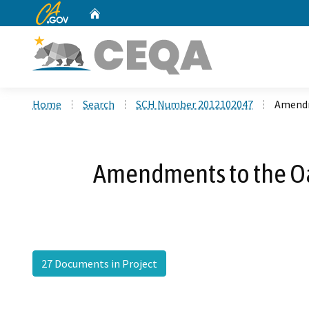
CA.gov
Home
Custom Google Search
Home
Search
SCH Number 2012102047
Amendm
Amendments to the Oa
27 Documents in Project