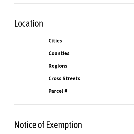
Location
Cities
Counties
Regions
Cross Streets
Parcel #
Notice of Exemption