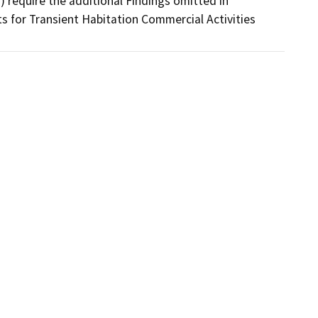
 require the additional Findings omitted in 
ts for Transient Habitation Commercial Activities