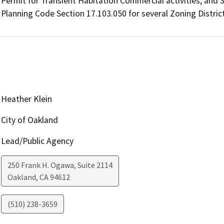
Permit for Transient Habitation Commercial activities; and 3)
Planning Code Section 17.103.050 for several Zoning Distric
Heather Klein
City of Oakland
Lead/Public Agency
250 Frank H. Ogawa, Suite 2114
Oakland
,
CA
94612
(510) 238-3659