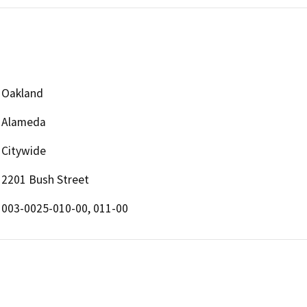
Oakland
Alameda
Citywide
2201 Bush Street
003-0025-010-00, 011-00