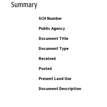
Summary
SCH Number
Public Agency
Document Title
Document Type
Received
Posted
Present Land Use
Document Description