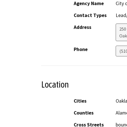
Agency Name
City 
Contact Types
Lead/
Address
250
Oak
Phone
(51
Location
Cities
Oakl
Counties
Alam
Cross Streets
bound