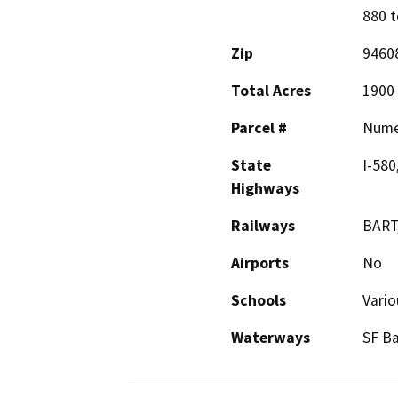
880 t
Zip
9460
Total Acres
1900
Parcel #
Nume
State
I-580
Highways
Railways
BART,
Airports
No
Schools
Vario
Waterways
SF Ba