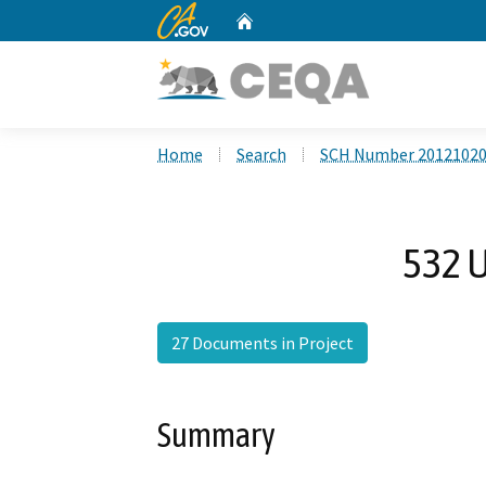
CA.gov
Home
Custom Google Search
Home
Search
SCH Number 2012102
532 U
27 Documents in Project
Summary