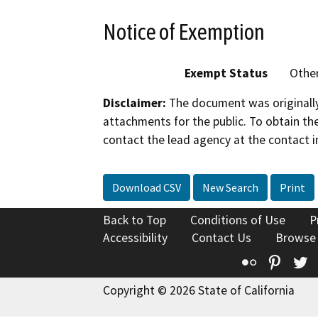
Notice of Exemption
Exempt Status
Othe
Disclaimer:
The document was originally
attachments for the public. To obtain th
contact the lead agency at the contact i
Download CSV
New Search
Print
Back to Top
Conditions of Use
P
Accessibility
Contact Us
Browse
Flickr
Pinte
T
Copyright © 2026 State of California