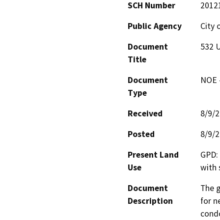
SCH Number
2012
Public Agency
City 
Document
532 U
Title
Document
NOE -
Type
Received
8/9/
Posted
8/9/
Present Land
GPD: 
Use
with 
Document
The g
Description
for n
condo