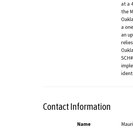
at a 
the M
Oakla
a one
an up
relie
Oakla
SCH#2
imple
ident
Contact Information
Name
Maur