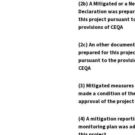
(2b) A Mitigated or a N
Declaration was prepar
this project pursuant t
provisions of CEQA
(2c) An other document
prepared for this proje
pursuant to the provisi
CEQA
(3) Mitigated measures
made a condition of th
approval of the project
(4) A mitigation reporti
monitoring plan was ad
this project