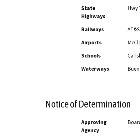
State
Hwy 
Highways
Railways
AT&S
Airports
McCle
Schools
Carls
Waterways
Buena
Notice of Determination
Approving
Board
Agency