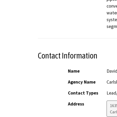
conve
water
syste
segme
Contact Information
Name
David
Agency Name
Carls
Contact Types
Lead/
Address
163
Car