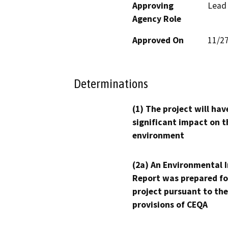
Approving
Lead
Agency Role
Approved On
11/2
Determinations
(1) The project will hav
significant impact on t
environment
(2a) An Environmental 
Report was prepared fo
project pursuant to the
provisions of CEQA