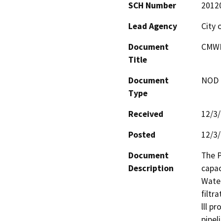
SCH Number
2012
Lead Agency
City 
Document
CMWD 
Title
Document
NOD -
Type
Received
12/3
Posted
12/3
Document
The P
Description
capac
Water
filtr
lll pr
pipel