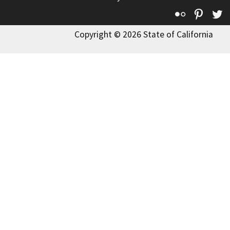
Flickr
Pinte
T
Copyright © 2026 State of California