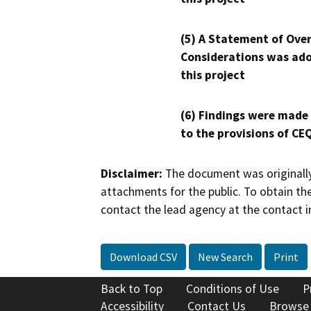
(5) A Statement of Over
Considerations was ado
this project
(6) Findings were made
to the provisions of CE
Disclaimer:
The document was originally
attachments for the public. To obtain th
contact the lead agency at the contact i
Download CSV
New Search
Print
Back to Top
Conditions of Use
P
Accessibility
Contact Us
Browse