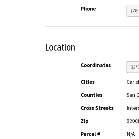
Phone
(76
Location
Coordinates
33°
Cities
Carl
Counties
San 
Cross Streets
Inter
Zip
9200
Parcel #
N/A