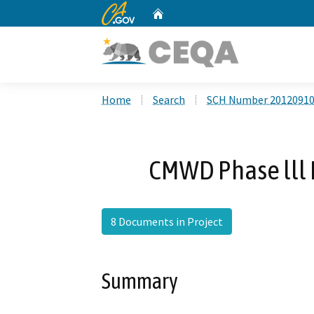
CA.gov
Home
Custom Google Search
Home
Search
SCH Number 2012091
CMWD Phase lll 
8 Documents in Project
Summary