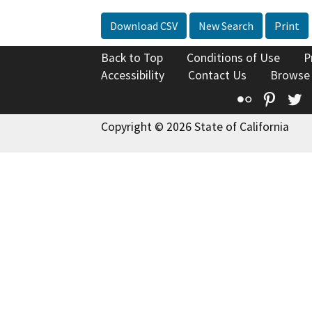
Download CSV
New Search
Print
Back to Top
Conditions of Use
P
Accessibility
Contact Us
Browse
Flickr
Pinte
T
Copyright © 2026 State of California