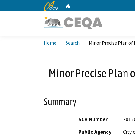
CA.gov
Home
Custom Google Search
Home
Search
Minor Precise Plan o
Minor Precise Plan
Summary
SCH Number
2012
Public Agency
City 