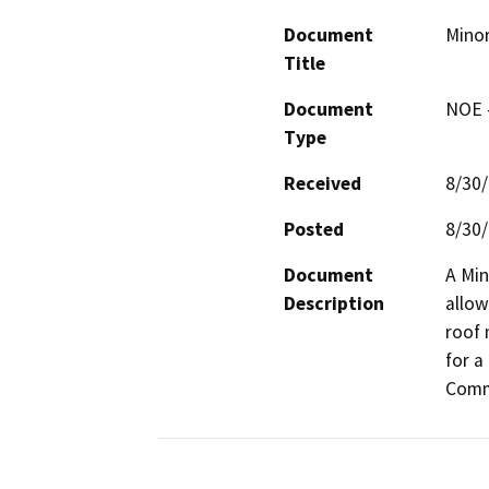
Document
Minor
Title
Document
NOE -
Type
Received
8/30
Posted
8/30
Document
A Min
Description
allow
roof 
for a
Comm