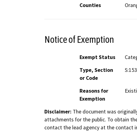
Counties
Oran
Notice of Exemption
Exempt Status
Categ
Type, Section
S:15
or Code
Reasons for
Existi
Exemption
Disclaimer:
The document was originally
attachments for the public. To obtain th
contact the lead agency at the contact i