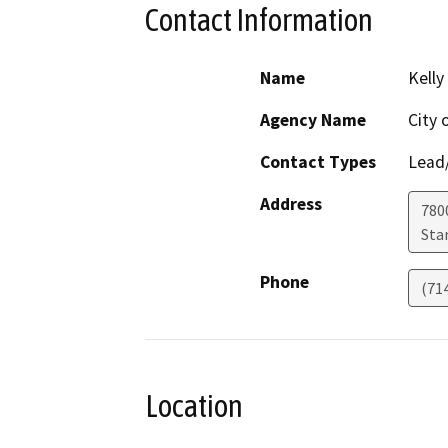
Contact Information
Name
Kelly
Agency Name
City 
Contact Types
Lead/
Address
780
Sta
Phone
(71
Location