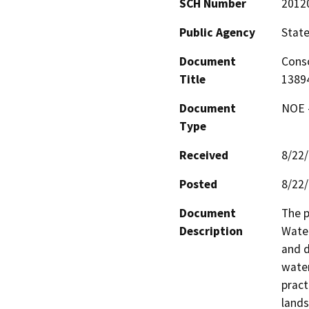
SCH Number
2012
Public Agency
State
Document
Conso
Title
1389
Document
NOE -
Type
Received
8/22
Posted
8/22
Document
The p
Description
Water
and d
water
pract
lands