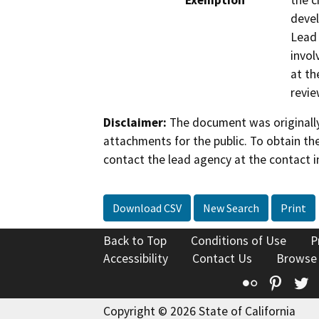
Exemption
the c
devel
Lead 
invol
at th
revie
Disclaimer:
The document was originally
attachments for the public. To obtain th
contact the lead agency at the contact i
Download CSV
New Search
Print
Back to Top
Conditions of Use
P
Accessibility
Contact Us
Browse
Flickr
Pinte
T
Copyright © 2026 State of California