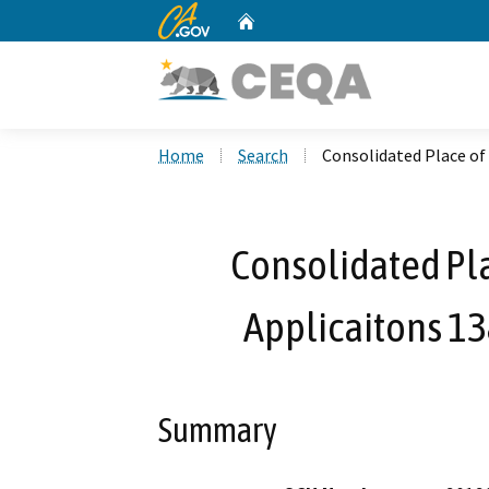
CA.gov
Home
Custom Google Search
Home
Search
Consolidated Place of 
Consolidated Pla
Applicaitons 1
Summary