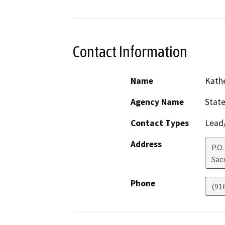
Contact Information
Name
Kath
Agency Name
State
Contact Types
Lead/
Address
P.O.
Sac
Phone
(91