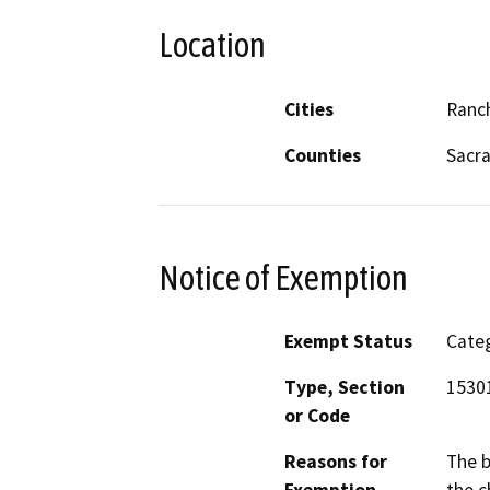
Location
Cities
Ranc
Counties
Sacr
Notice of Exemption
Exempt Status
Categ
Type, Section
1530
or Code
Reasons for
The b