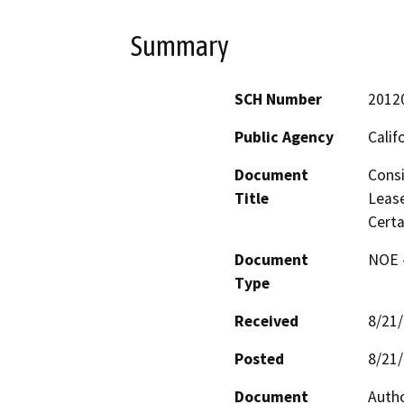
Summary
SCH Number
2012
Public Agency
Calif
Document
Cons
Title
Lease
Certa
Document
NOE -
Type
Received
8/21
Posted
8/21
Document
Autho