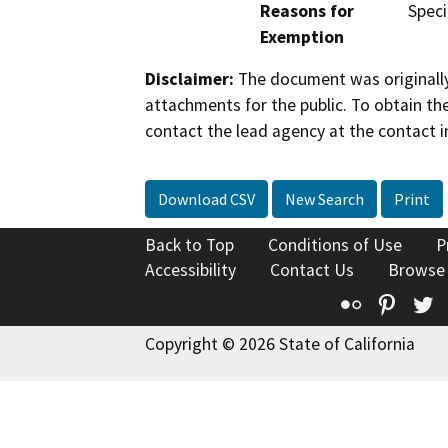
Reasons for
Speci
Exemption
Disclaimer:
The document was originally
attachments for the public. To obtain th
contact the lead agency at the contact i
Download CSV
New Search
Print
Back to Top
Conditions of Use
P
Accessibility
Contact Us
Browse
Flickr
Pinte
T
Copyright © 2026 State of California