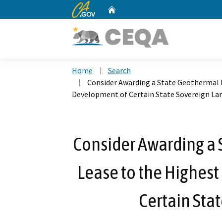
CA.gov
Home
Custom Google Search
Home
Search
Consider Awarding a State Geothermal R
Development of Certain State Sovereign La
Consider Awarding a
Lease to the Highest
Certain Sta