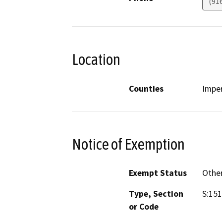
(91
Location
Counties
Imper
Notice of Exemption
Exempt Status
Othe
Type, Section
S:15
or Code