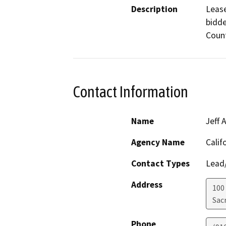
Description
Lease
bidde
Count
Contact Information
Name
Jeff
Agency Name
Calif
Contact Types
Lead/
Address
100
Sac
Phone