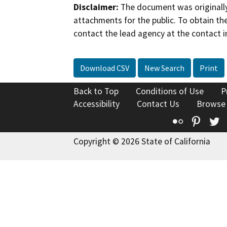
Disclaimer:
The document was originally
attachments for the public. To obtain th
contact the lead agency at the contact i
Download CSV
New Search
Print
Back to Top
Conditions of Use
P
Accessibility
Contact Us
Browse
Flickr
Pinte
T
Copyright © 2026 State of California