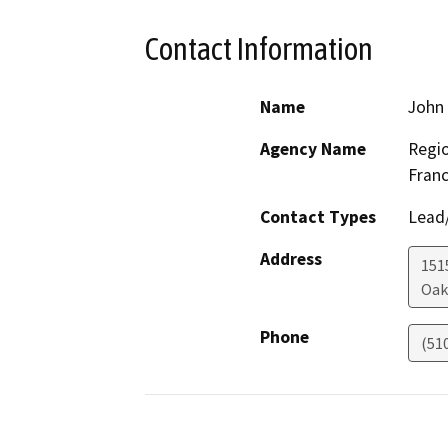
Contact Information
Name
John
Agency Name
Regio
Franc
Contact Types
Lead/
Address
1515
Oak
Phone
(51