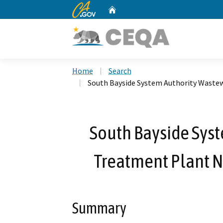
CA.gov
Home
Custom Google Search
Home
Search
South Bayside System Authority Waste
South Bayside Sys
Treatment Plant 
Summary