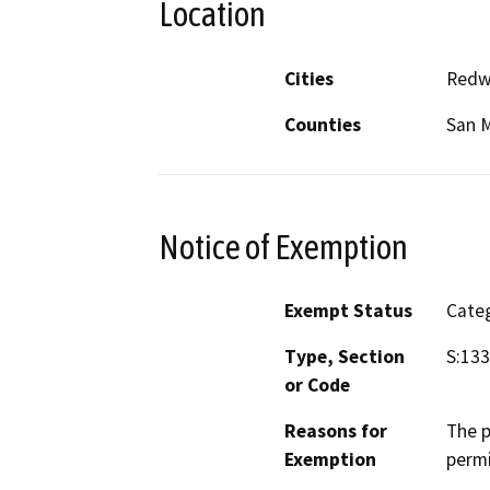
Location
Cities
Redw
Counties
San 
Notice of Exemption
Exempt Status
Categ
Type, Section
S:13
or Code
Reasons for
The p
Exemption
permi