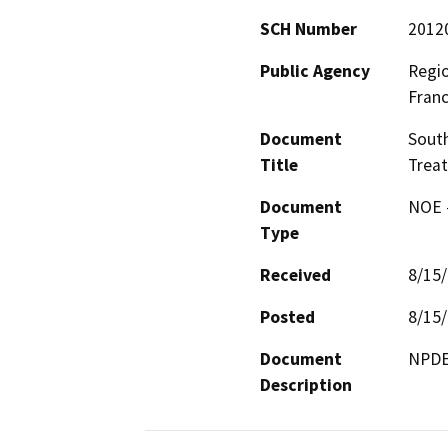
SCH Number
2012
Public Agency
Regio
Franc
Document
Sout
Title
Trea
Document
NOE -
Type
Received
8/15
Posted
8/15
Document
NPDE
Description