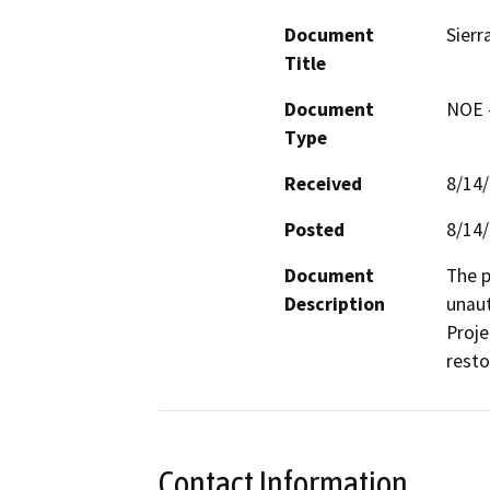
Document
Sierr
Title
Document
NOE -
Type
Received
8/14
Posted
8/14
Document
The p
Description
unaut
Proje
resto
Contact Information