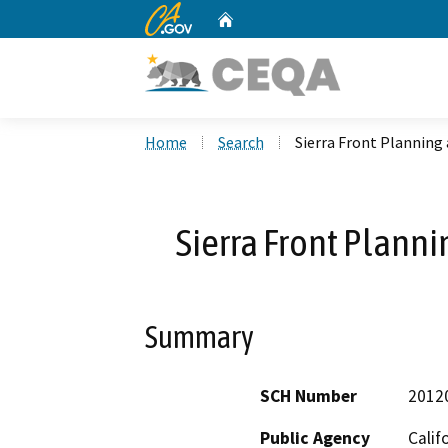
CA.gov
Home
Custom Google Search
Home
Search
Sierra Front Planning
Sierra Front Plann
Summary
SCH Number
2012
Public Agency
Calif