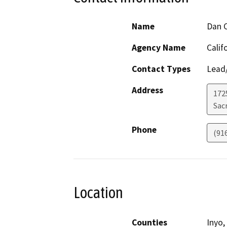
Name
Dan C
Agency Name
Calif
Contact Types
Lead/
Address
1725
Sac
Phone
(91
Location
Counties
Inyo