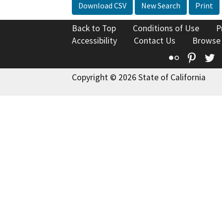
Download CSV
New Search
Print
Back to Top
Conditions of Use
P
Accessibility
Contact Us
Browse
Flickr
Pinte
T
Copyright © 2026 State of California