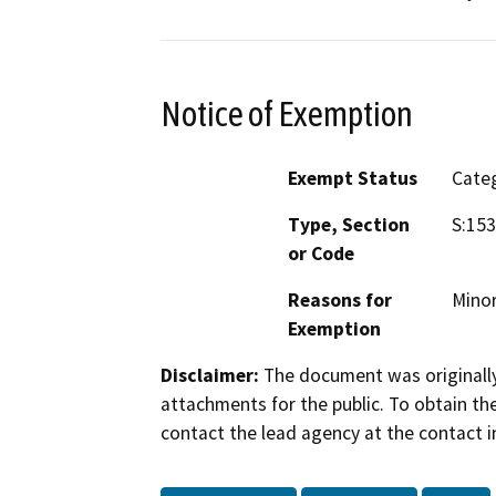
Notice of Exemption
Exempt Status
Categ
Type, Section
S:15
or Code
Reasons for
Minor
Exemption
Disclaimer:
The document was originally
attachments for the public. To obtain th
contact the lead agency at the contact i