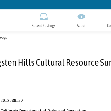
Skip
to
Main
Content
Recent Postings
About
Co
rveys
sten Hills Cultural Resource Su
2012088130
California Department of Parks and Recreation