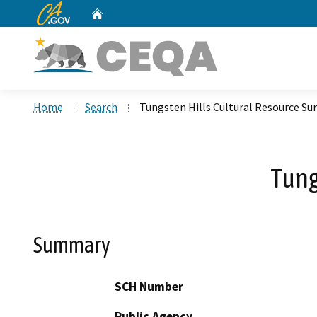
CA.gov
Home
Custom Google Search
Home
Search
Tungsten Hills Cultural Resource Su
Tung
Summary
SCH Number
Public Agency