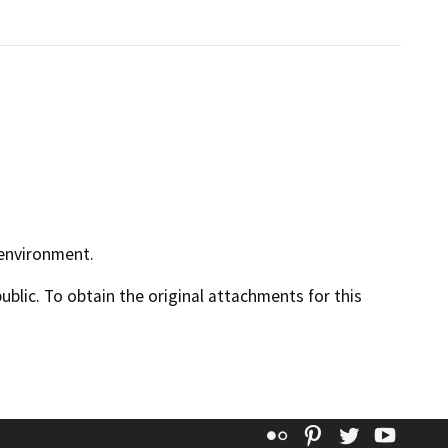
 environment.
lic. To obtain the original attachments for this
Flickr
Pinterest
Twitter
YouT