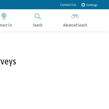
Contact Us
Settings
ntact Us
Search
Advanced Search
Submit
Close Search
rveys