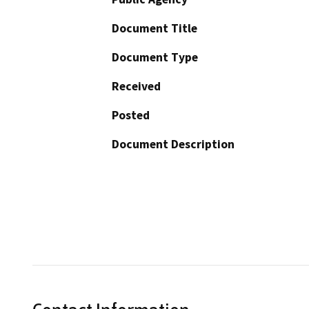
Document Title
Document Type
Received
Posted
Document Description