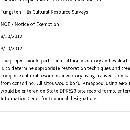
Tungsten Hills Cultural Resource Surveys
NOE - Notice of Exemption
8/10/2012
8/10/2012
The project would perform a cultural inventory and evaluatio
is to determine appropriate restoration techniques and treat
complete cultural resources inventory using transects on ea
from centerline.  All sites would be fully mapped, using GPS t
would be entered on State DPR523 site record forms, entere
Information Cener for trinomial designations.