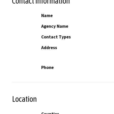
Contact Information
Name
Agency Name
Contact Types
Address
Phone
Location
Counties