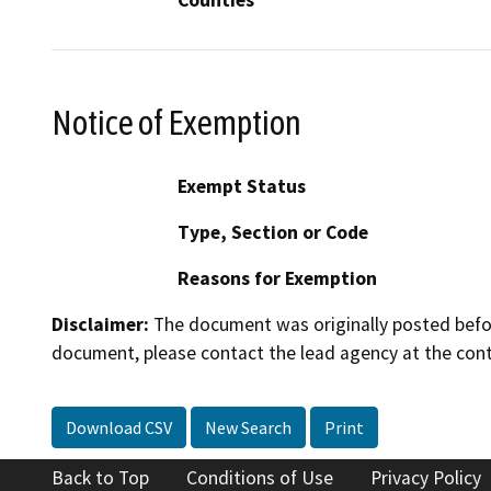
Notice of Exemption
Exempt Status
Type, Section or Code
Reasons for Exemption
Disclaimer:
The document was originally posted before
document, please contact the lead agency at the cont
Download CSV
New Search
Print
Back to Top
Conditions of Use
Privacy Policy