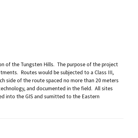
n of the Tungsten Hills.  The purpose of the project 
ments.  Routes would be subjected to a Class III, 
ch side of the route spaced no more than 20 meters 
echnology, and documented in the field.  All sites 
d into the GIS and sumitted to the Eastern 