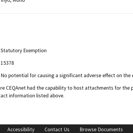
Statutory Exemption
15378
No potential for causing a significant adverse effect on the
 CEQAnet had the capability to host attachments for the pub
act information listed above.
Accessibility
Contact Us
Browse Documents