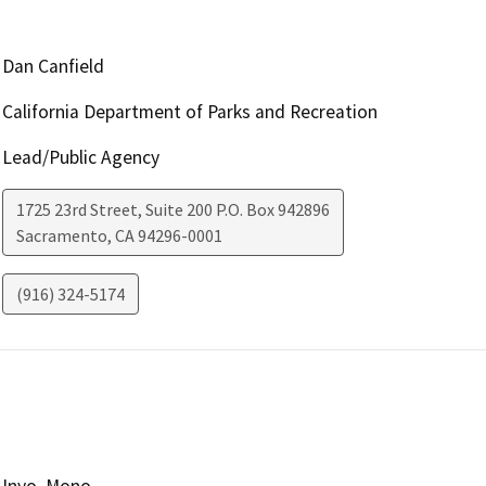
Dan Canfield
California Department of Parks and Recreation
Lead/Public Agency
1725 23rd Street, Suite 200 P.O. Box 942896
Sacramento
,
CA
94296-0001
(916) 324-5174
Inyo, Mono