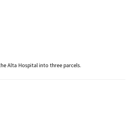
he Alta Hospital into three parcels.