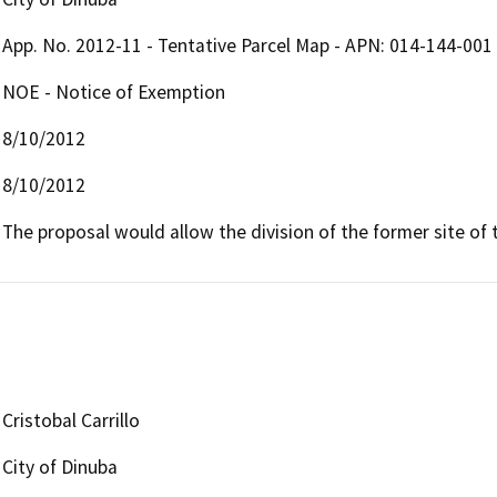
App. No. 2012-11 - Tentative Parcel Map - APN: 014-144-001
NOE - Notice of Exemption
8/10/2012
8/10/2012
The proposal would allow the division of the former site of t
Cristobal Carrillo
City of Dinuba