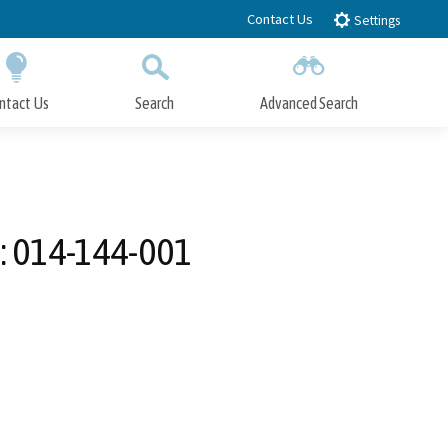
Contact Us
Settings
ntact Us
Search
Advanced Search
Submit
Close Search
N: 014-144-001