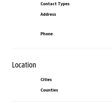
Contact Types
Address
Phone
Location
Cities
Counties