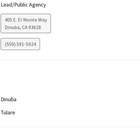
Lead/Public Agency
405 E. El Monte Way
Dinuba
,
CA
93618
(559) 591-5924
Dinuba
Tulare