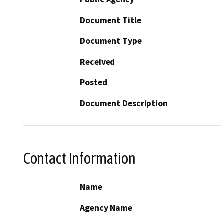
Document Title
Document Type
Received
Posted
Document Description
Contact Information
Name
Agency Name