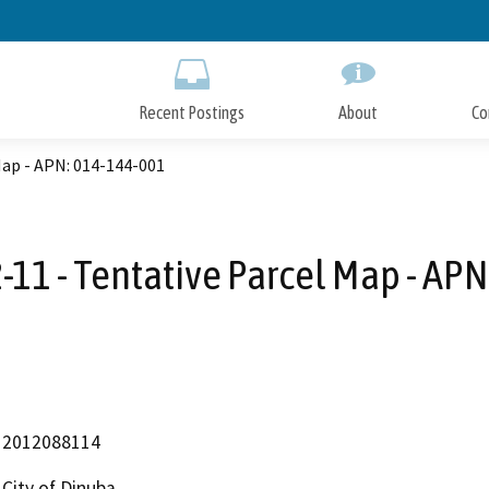
Skip
to
Main
Content
Recent Postings
About
Co
Map - APN: 014-144-001
-11 - Tentative Parcel Map - AP
2012088114
City of Dinuba