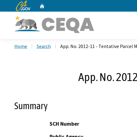
CA.gov
Home
Custom Google Search
Home
Search
App. No. 2012-11 - Tentative Parcel 
App. No. 2012
Summary
SCH Number
Public Agency