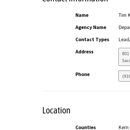
Name
Tim K
Agency Name
Depa
Contact Types
Lead/
Address
801
Sac
Phone
(91
Location
Counties
Kern