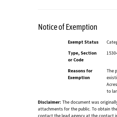
Notice of Exemption
Exempt Status
Categ
Type, Section
15304
or Code
Reasons for
The p
Exemption
exist
Acres
to la
Disclaimer:
The document was originally
attachments for the public. To obtain th
contact the lead agency at the contact i