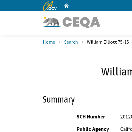
CA.gov
Home
Custom Google Search
Home
Search
William Elliott 75-15
William
Summary
SCH Number
2012
Public Agency
Calif