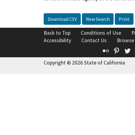
Download CSV
New Search
Print
Back to Top
Conditions of Use
P
Accessibility
Contact Us
Browse
Flickr
Pinte
T
Copyright © 2026 State of California