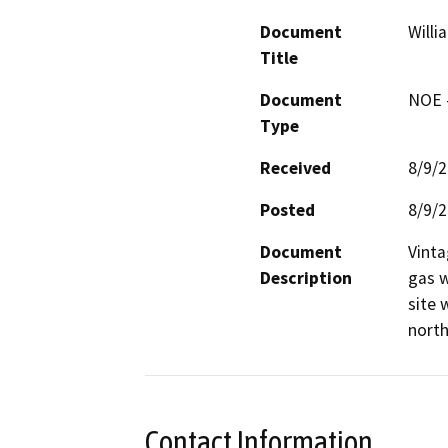
Document
Willi
Title
Document
NOE -
Type
Received
8/9/
Posted
8/9/
Document
Vinta
Description
gas w
site 
north
Contact Information