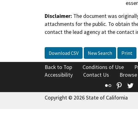
essen
Disclaimer:
The document was originally
attachments for the public. To obtain th
contact the lead agency at the contact i
Download CSV
New Search
Print
Back to Top
Conditions of Use
P
Accessibility
Contact Us
Browse
Flickr
Pinte
T
Copyright © 2026 State of California