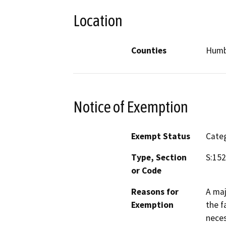
Location
Counties
Humb
Notice of Exemption
Exempt Status
Categ
Type, Section
S:15
or Code
Reasons for
A maj
Exemption
the f
neces