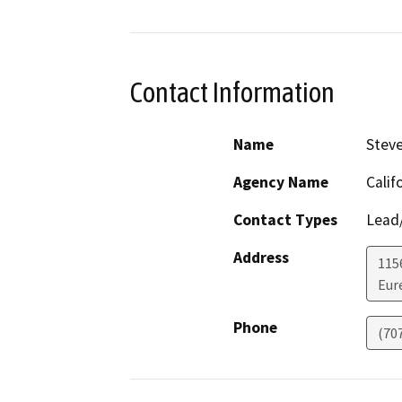
Contact Information
Name
Stev
Agency Name
Calif
Contact Types
Lead/
Address
115
Eur
Phone
(70