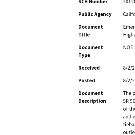
SCH Number
2012
Public Agency
Calif
Document
Emerg
Title
High
Document
NOE -
Type
Received
8/2/
Posted
8/2/
Document
The p
Description
SR 96
of th
and wi
tieba
outle