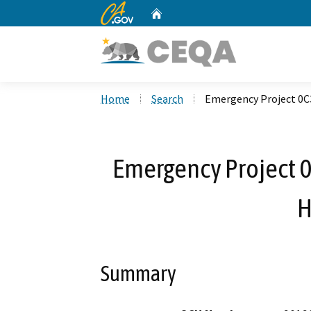
CA.gov
Home
Custom Google Search
Home
Search
Emergency Project 0C3
Emergency Project 0
H
Summary