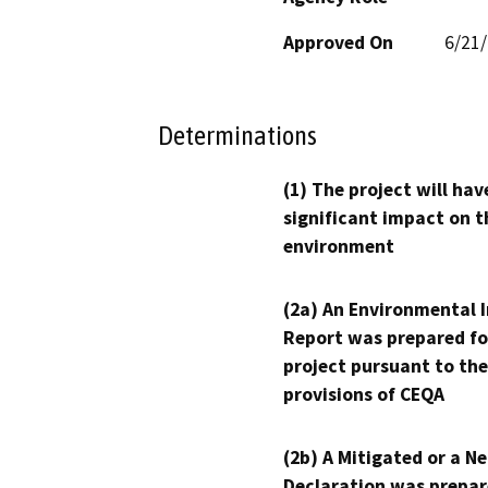
Approved On
6/21
Determinations
(1) The project will hav
significant impact on t
environment
(2a) An Environmental 
Report was prepared fo
project pursuant to the
provisions of CEQA
(2b) A Mitigated or a N
Declaration was prepar