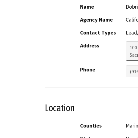
Name
Dobri
Agency Name
Calif
Contact Types
Lead/
Address
100
Sac
Phone
(91
Location
Counties
Mari