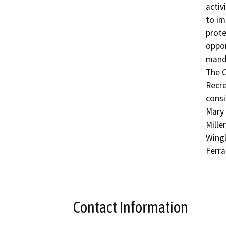
activ
to im
prote
oppor
manda
The C
Recre
consi
Mary 
Mille
Wingl
Ferra
Contact Information