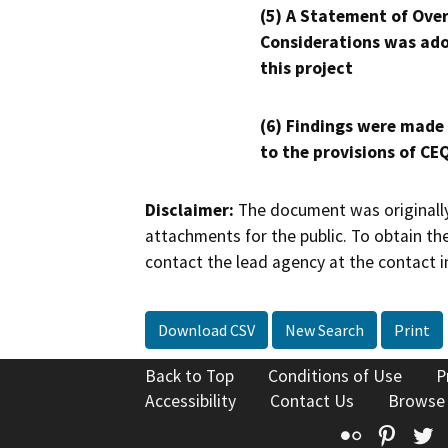
(5) A Statement of Over
Considerations was ado
this project
(6) Findings were made
to the provisions of CE
Disclaimer:
The document was originally
attachments for the public. To obtain th
contact the lead agency at the contact i
Download CSV
New Search
Print
Back to Top
Conditions of Use
P
Accessibility
Contact Us
Browse
Flickr
Pinte
T