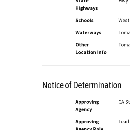
State
Hwy 
Highways
Schools
West
Waterways
Toma
Other
Toma
Location Info
Notice of Determination
Approving
CA S
Agency
Approving
Lead
Agency Role