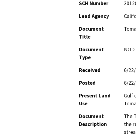
SCH Number
2012
Lead Agency
Calif
Document
Toma
Title
Document
NOD -
Type
Received
6/22
Posted
6/22
Present Land
Gulf 
Use
Toma
Document
The T
Description
the r
strea