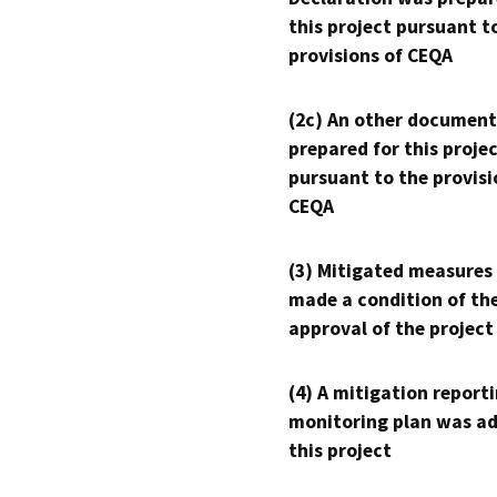
this project pursuant t
provisions of CEQA
(2c) An other document
prepared for this proje
pursuant to the provisi
CEQA
(3) Mitigated measures
made a condition of th
approval of the project
(4) A mitigation reporti
monitoring plan was ad
this project