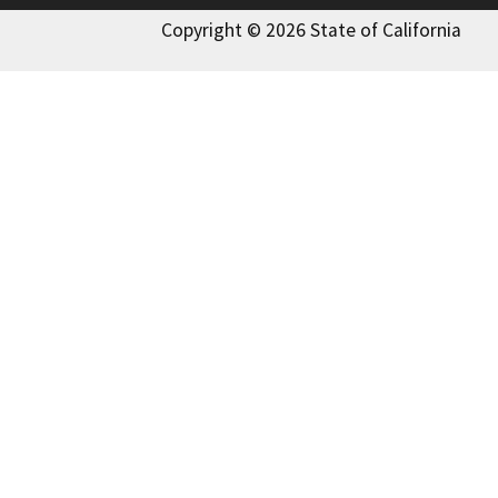
Copyright © 2026 State of California