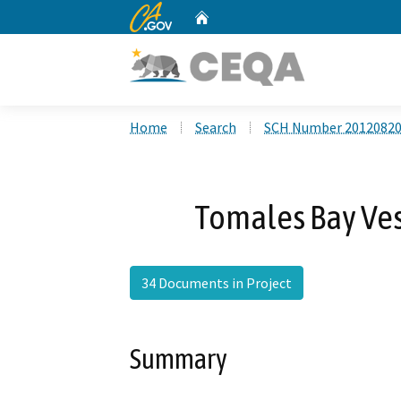
CA.gov
Home
Custom Google Search
Home
Search
SCH Number 2012082
Tomales Bay Ve
34 Documents in Project
Summary