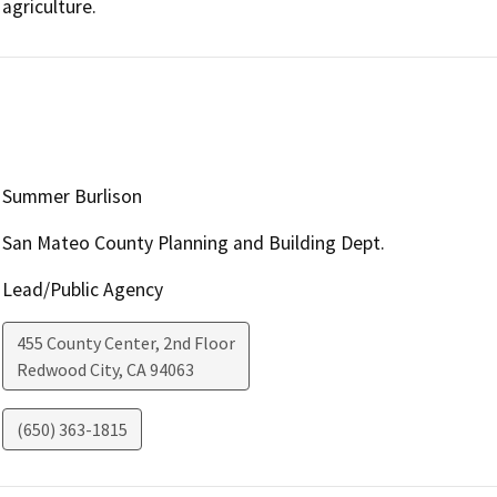
agriculture.
Summer Burlison
San Mateo County Planning and Building Dept.
Lead/Public Agency
455 County Center, 2nd Floor
Redwood City
,
CA
94063
(650) 363-1815