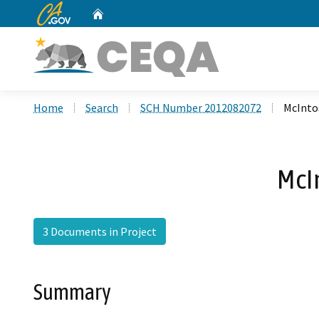
CA.gov
Home
Custom Google Search
Home
Search
SCH Number 2012082072
McInto
McI
3 Documents in Project
Summary