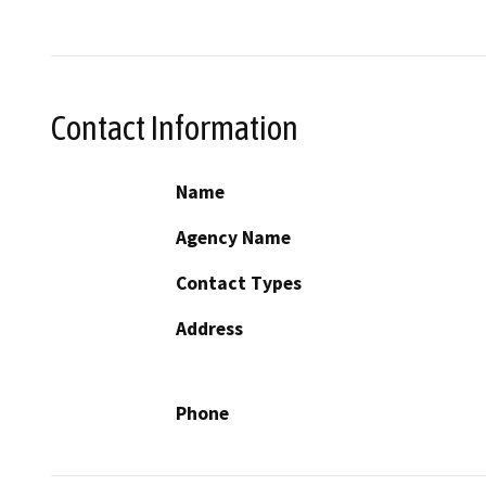
Contact Information
Name
Agency Name
Contact Types
Address
Phone