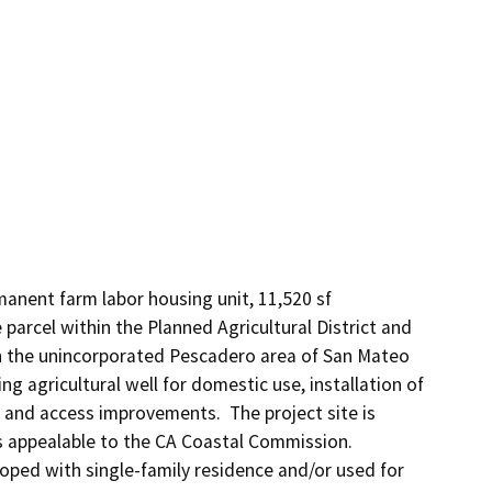
manent farm labor housing unit, 11,520 sf 
 parcel within the Planned Agricultural District and 
n the unincorporated Pescadero area of San Mateo 
ng agricultural well for domestic use, installation of 
and access improvements.  The project site is 
 appealable to the CA Coastal Commission.  
oped with single-family residence and/or used for 