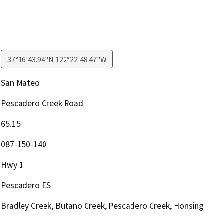
37°16'43.94"N 122°22'48.47"W
San Mateo
Pescadero Creek Road
65.15
087-150-140
Hwy 1
Pescadero ES
Bradley Creek, Butano Creek, Pescadero Creek, Honsing