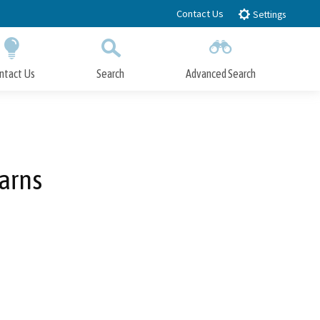
Contact Us
Settings
ntact Us
Search
Advanced Search
Submit
Close Search
arns