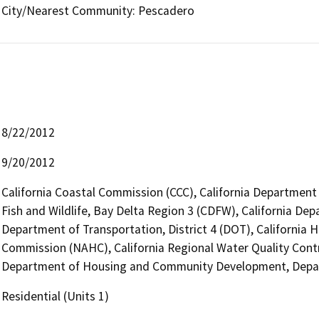
City/Nearest Community: Pescadero
8/22/2012
9/20/2012
California Coastal Commission (CCC), California Department
Fish and Wildlife, Bay Delta Region 3 (CDFW), California Dep
Department of Transportation, District 4 (DOT), California 
Commission (NAHC), California Regional Water Quality Cont
Department of Housing and Community Development, Depar
Residential (Units 1)