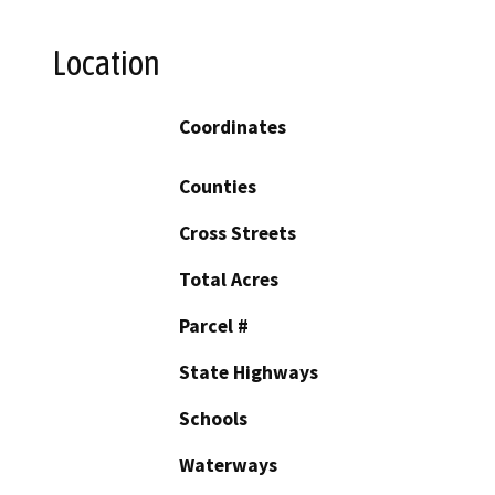
Location
Coordinates
Counties
Cross Streets
Total Acres
Parcel #
State Highways
Schools
Waterways