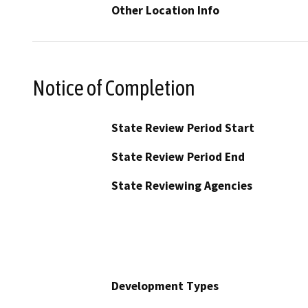
Other Location Info
Notice of Completion
State Review Period Start
State Review Period End
State Reviewing Agencies
Development Types