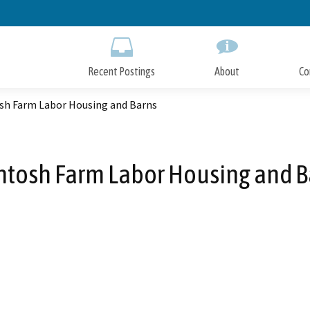
Skip
to
Main
Content
Recent Postings
About
Co
sh Farm Labor Housing and Barns
ntosh Farm Labor Housing and B