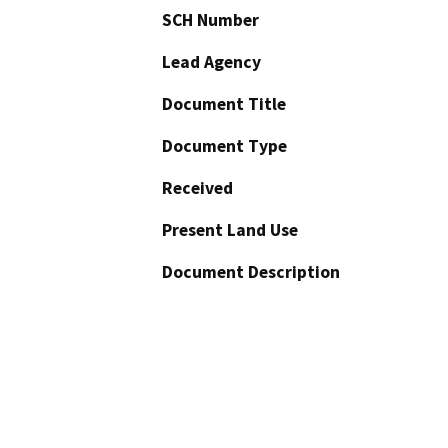
SCH Number
Lead Agency
Document Title
Document Type
Received
Present Land Use
Document Description