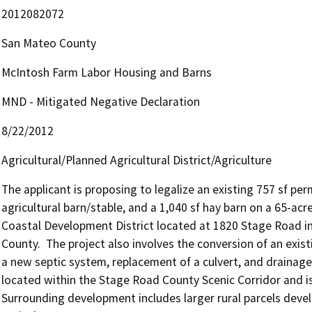
2012082072
San Mateo County
McIntosh Farm Labor Housing and Barns
MND - Mitigated Negative Declaration
8/22/2012
Agricultural/Planned Agricultural District/Agriculture
The applicant is proposing to legalize an existing 757 sf per
agricultural barn/stable, and a 1,040 sf hay barn on a 65-acre
Coastal Development District located at 1820 Stage Road i
County.  The project also involves the conversion of an existi
a new septic system, replacement of a culvert, and drainage 
located within the Stage Road County Scenic Corridor and is
Surrounding development includes larger rural parcels devel