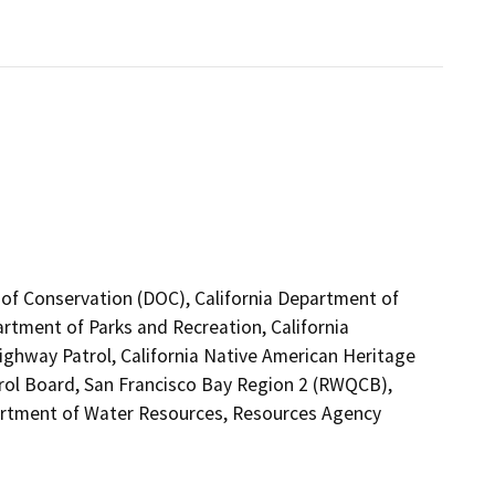
 of Conservation (DOC), California Department of
artment of Parks and Recreation, California
Highway Patrol, California Native American Heritage
rol Board, San Francisco Bay Region 2 (RWQCB),
tment of Water Resources, Resources Agency