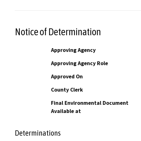
Notice of Determination
Approving Agency
Approving Agency Role
Approved On
County Clerk
Final Environmental Document
Available at
Determinations