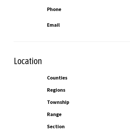
Phone
Email
Location
Counties
Regions
Township
Range
Section