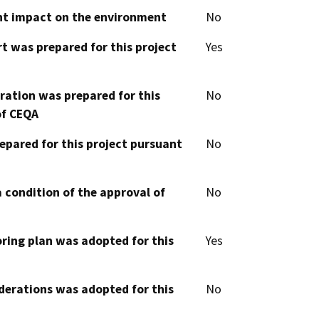
cant impact on the environment
No
t was prepared for this project
Yes
aration was prepared for this
No
of CEQA
epared for this project pursuant
No
 condition of the approval of
No
oring plan was adopted for this
Yes
derations was adopted for this
No