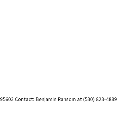
 95603 Contact: Benjamin Ransom at (530) 823-4889