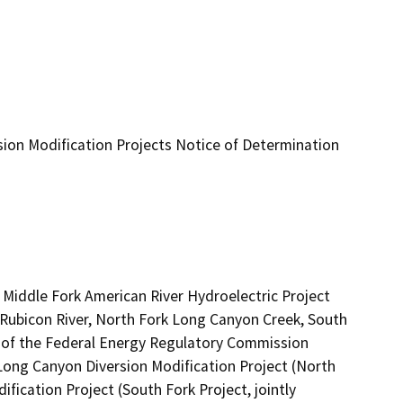
ion Modification Projects Notice of Determination
iddle Fork American River Hydroelectric Project 
 Rubicon River, North Fork Long Canyon Creek, South 
t of the Federal Energy Regulatory Commission 
 Long Canyon Diversion Modification Project (North 
ication Project (South Fork Project, jointly 