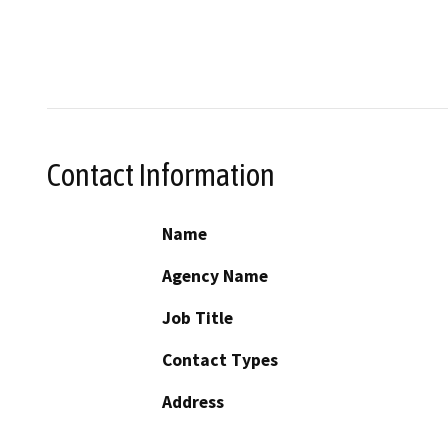
Contact Information
Name
Agency Name
Job Title
Contact Types
Address