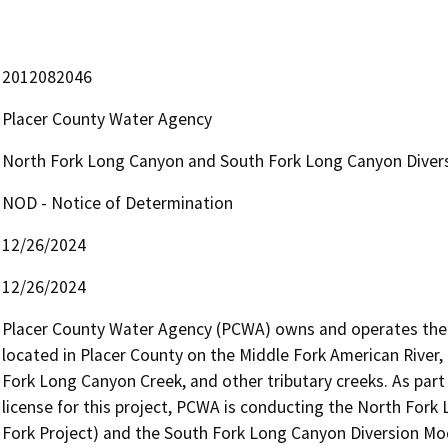
2012082046
Placer County Water Agency
North Fork Long Canyon and South Fork Long Canyon Divers
NOD - Notice of Determination
12/26/2024
12/26/2024
Placer County Water Agency (PCWA) owns and operates the M
located in Placer County on the Middle Fork American River,
Fork Long Canyon Creek, and other tributary creeks. As par
license for this project, PCWA is conducting the North Fork
Fork Project) and the South Fork Long Canyon Diversion Modif