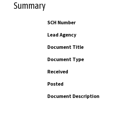
Summary
SCH Number
Lead Agency
Document Title
Document Type
Received
Posted
Document Description