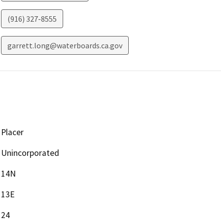
(916) 327-8555
garrett.long@waterboards.ca.gov
Placer
Unincorporated
14N
13E
24