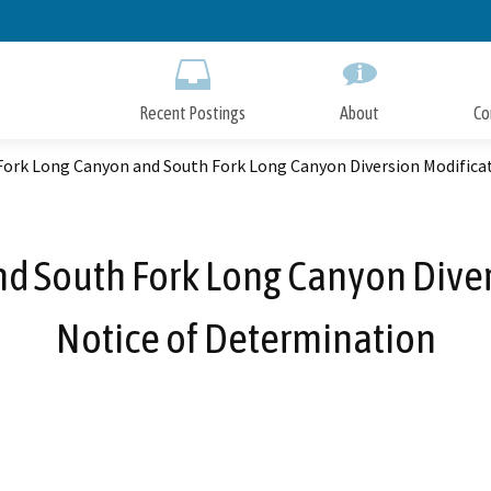
Skip
to
Main
Content
Recent Postings
About
Co
Fork Long Canyon and South Fork Long Canyon Diversion Modificat
d South Fork Long Canyon Diver
Notice of Determination