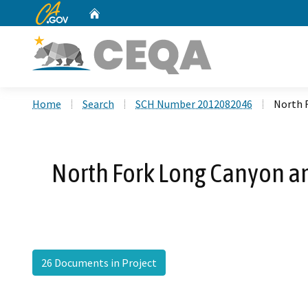
CA.gov
Home
Custom Google Search
Home
Search
SCH Number 2012082046
North 
North Fork Long Canyon an
26 Documents in Project