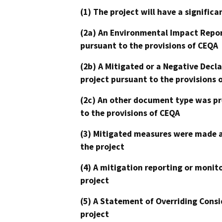
(1) The project will have a signifi
(2a) An Environmental Impact Repor
pursuant to the provisions of CEQA
(2b) A Mitigated or a Negative Decl
project pursuant to the provisions 
(2c) An other document type was pr
to the provisions of CEQA
(3) Mitigated measures were made a
the project
(4) A mitigation reporting or monit
project
(5) A Statement of Overriding Consi
project