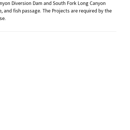
Canyon Diversion Dam and South Fork Long Canyon 
and fish passage. The Projects are required by the 
se.