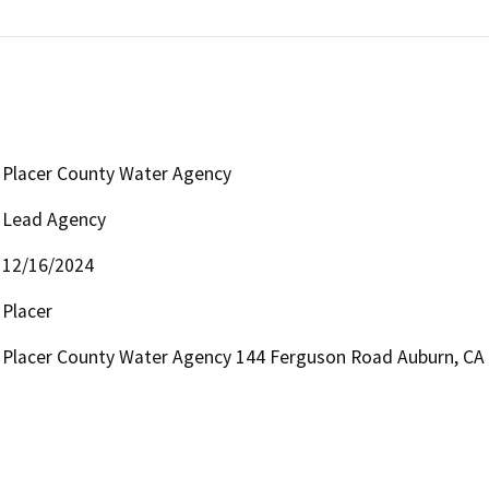
Placer County Water Agency
Lead Agency
12/16/2024
Placer
Placer County Water Agency 144 Ferguson Road Auburn, CA