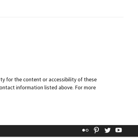
y for the content or accessibility of these
contact information listed above. For more
Flickr
Pinterest
Twitter
YouT