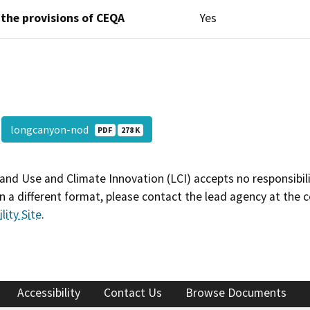
 the provisions of CEQA
Yes
longcanyon-nod
PDF
278 K
and Use and Climate Innovation (LCI) accepts no responsibilit
 a different format, please contact the lead agency at the 
lity Site
.
Accessibility
Contact Us
Browse Documents