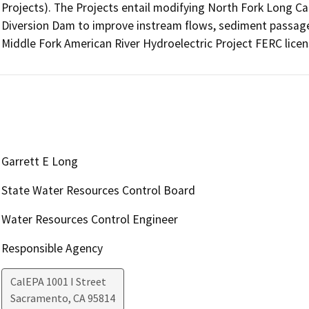
Projects). The Projects entail modifying North Fork Long 
Diversion Dam to improve instream flows, sediment passage, 
Middle Fork American River Hydroelectric Project FERC licen
Garrett E Long
State Water Resources Control Board
Water Resources Control Engineer
Responsible Agency
CalEPA 1001 I Street
Sacramento
,
CA
95814