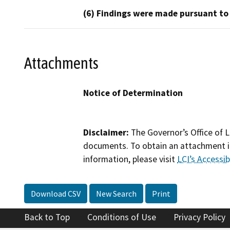
(6) Findings were made pursuant to
Attachments
Notice of Determination
Disclaimer:
The Governor’s Office of L
documents. To obtain an attachment in
information, please visit
LCI’s Accessibi
Download CSV
New Search
Print
Back to Top
Conditions of Use
Privacy Policy