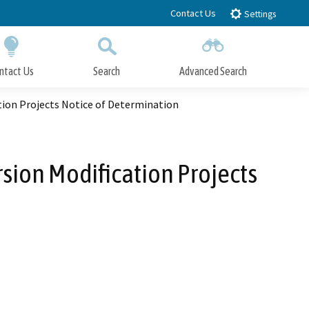
Contact Us
Settings
ntact Us
Search
Advanced Search
Submit
Close Search
ion Projects Notice of Determination
sion Modification Projects