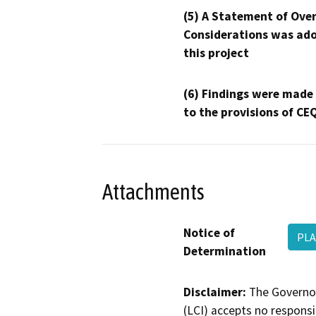
(5) A Statement of Over
Considerations was ado
this project
(6) Findings were made
to the provisions of CE
Attachments
Notice of
PLA
Determination
Disclaimer:
The Governor
(LCI) accepts no responsib