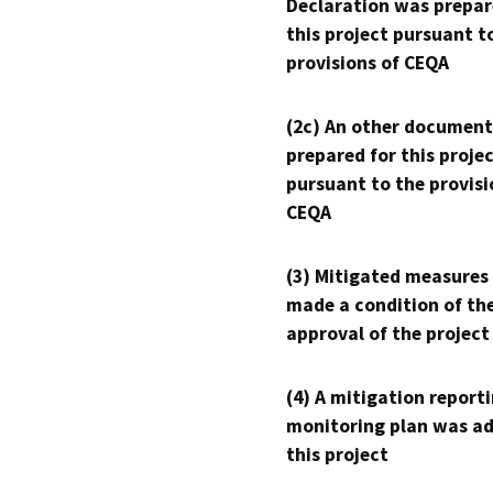
Declaration was prepar
this project pursuant t
provisions of CEQA
(2c) An other document
prepared for this proje
pursuant to the provisi
CEQA
(3) Mitigated measures
made a condition of th
approval of the project
(4) A mitigation reporti
monitoring plan was ad
this project