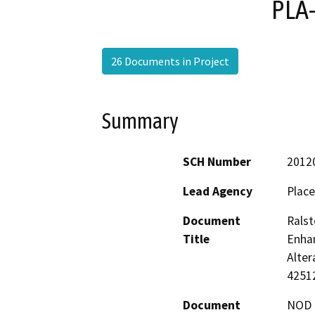
PLA
26 Documents in Project
Summary
SCH Number
2012
Lead Agency
Place
Document
Rals
Title
Enhan
Alter
4251
Document
NOD -