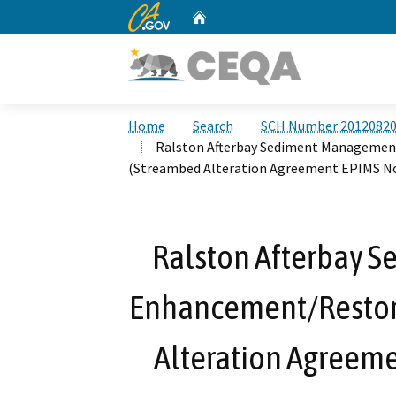
CA.gov
Home
Custom Google Search
Home
Search
SCH Number 2012082
Ralston Afterbay Sediment Management
(Streambed Alteration Agreement EPIMS No
Ralston Afterbay 
Enhancement/Restora
Alteration Agreeme