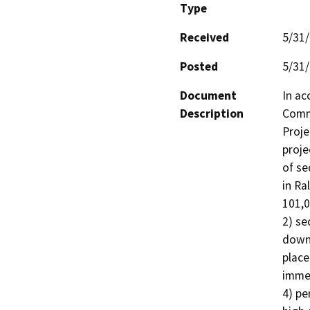
Type
Received
5/31
Posted
5/31
Document
In ac
Description
Commi
Proje
proje
of se
in Ra
101,0
2) se
downs
place
immed
4) pe