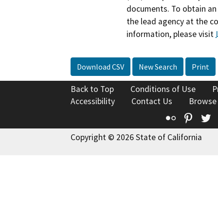
documents. To obtain an 
the lead agency at the c
information, please visit
Download CSV
New Search
Print
Back to Top
Conditions of Use
P
Accessibility
Contact Us
Browse
Flickr
Pinte
T
Copyright © 2026 State of California