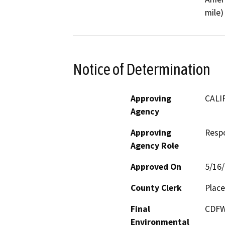
mile)
Notice of Determination
Approving
CALI
Agency
Approving
Resp
Agency Role
Approved On
5/16
County Clerk
Place
Final
CDFW
Environmental