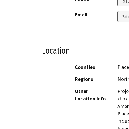
(91
Email
Pat
Location
Counties
Place
Regions
North
Other
Proje
Location Info
xbox 
Ameri
Place
inclu
Ameri