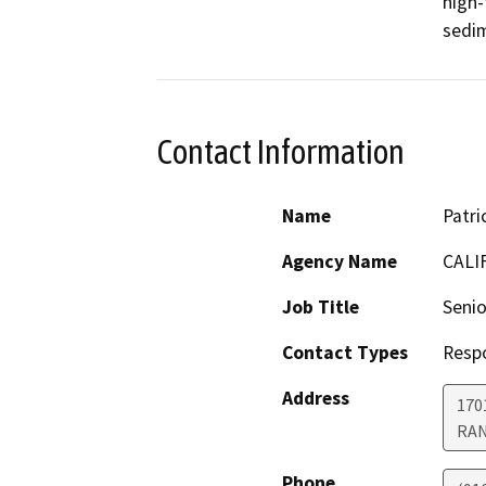
high-
sedim
Contact Information
Name
Patri
Agency Name
CALI
Job Title
Senio
Contact Types
Resp
Address
170
RA
Phone