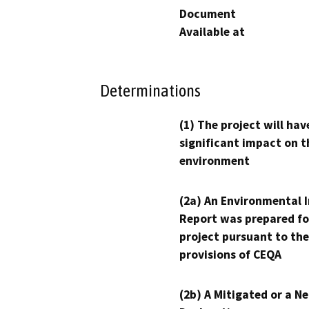
Document
Available at
Determinations
(1) The project will hav
significant impact on t
environment
(2a) An Environmental 
Report was prepared fo
project pursuant to the
provisions of CEQA
(2b) A Mitigated or a N