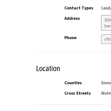
Contact Types
Lead/
Address
255
San
Phone
(70
Location
Counties
Son
Cross Streets
Watm