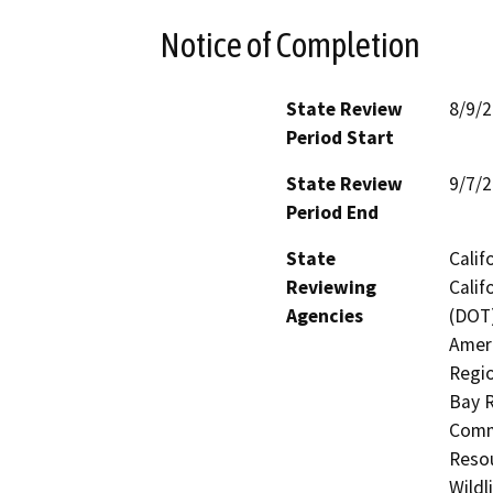
Notice of Completion
State Review
8/9/
Period Start
State Review
9/7/
Period End
State
Calif
Reviewing
Calif
Agencies
(DOT)
Ameri
Regio
Bay R
Commi
Resou
Wildl