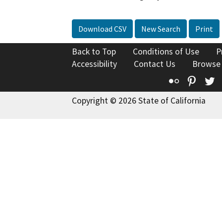
Download CSV
New Search
Print
Back to Top
Conditions of Use
P
Accessibility
Contact Us
Browse
Flickr
Pinte
T
Copyright © 2026 State of California