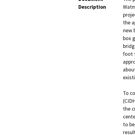
Description
Watma
proje
the a
new b
box g
bridg
foot 
appro
about
exist
To co
(CIDH
the c
cente
to be
resul