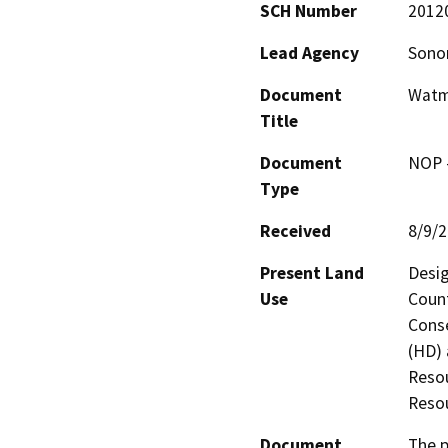
SCH Number
2012
Lead Agency
Sono
Document
Watm
Title
Document
NOP -
Type
Received
8/9/
Present Land
Desig
Use
Count
Conse
(HD) 
Resou
Resou
Document
The p