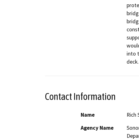
prote
bridg
bridg
const
suppo
would
into 
Contact Information
Name
Rich 
Agency Name
Sono
Depa