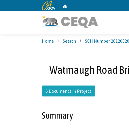
CA.gov
Home
Custom Google Search
Home
Search
SCH Number 2012082
Watmaugh Road Bri
6 Documents in Project
Summary