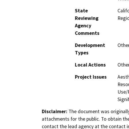
State
Calif
Reviewing
Regi
Agency
Comments
Development
Othe
Types
Local Actions
Othe
Project Issues
Aesth
Resou
Use/P
Signi
Disclaimer:
The document was originally
attachments for the public. To obtain th
contact the lead agency at the contact i