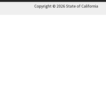
Copyright © 2026 State of California