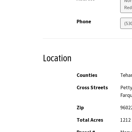
Nor
Red
Phone
(53
Location
Counties
Teha
Cross Streets
Pett
Farq
Zip
9602
Total Acres
1212