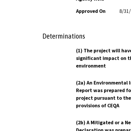
Approved On
8/31
Determinations
(1) The project will hav
significant impact on t
environment
(2a) An Environmental 
Report was prepared fo
project pursuant to the
provisions of CEQA
(2b) A Mitigated or a N
Declaration was prepar