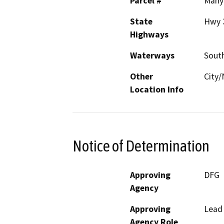
Parcel #
Many
State
Hwy 
Highways
Waterways
Sout
Other
City
Location Info
Notice of Determination
Approving
DFG
Agency
Approving
Lead
Agency Role