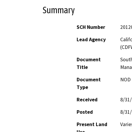
Summary
SCH Number
2012
Lead Agency
Calif
(CDF
Document
Sout
Title
Mana
Document
NOD -
Type
Received
8/31
Posted
8/31
Present Land
Varie