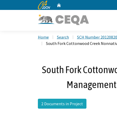
CA.gov
Home
Custom Google Search
Home
Search
SCH Number 2012082
South Fork Cottonwood Creek Nonnativ
South Fork Cottonw
Management a
2 Documents in Project