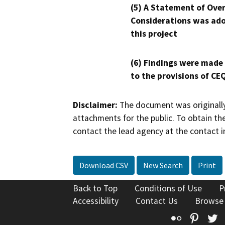
(5) A Statement of Over
Considerations was ado
this project
(6) Findings were made
to the provisions of CE
Disclaimer:
The document was originally
attachments for the public. To obtain th
contact the lead agency at the contact i
Download CSV
New Search
Print
Back to Top
Conditions of Use
P
Accessibility
Contact Us
Browse
Flickr
Pinte
T