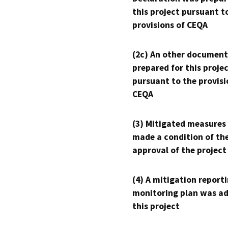
this project pursuant t
provisions of CEQA
(2c) An other document
prepared for this proje
pursuant to the provisi
CEQA
(3) Mitigated measures
made a condition of th
approval of the project
(4) A mitigation reporti
monitoring plan was ad
this project