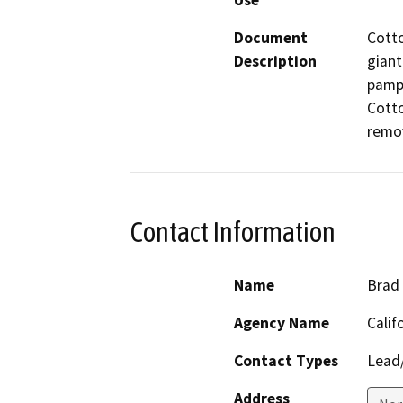
Use
Document
Cott
Description
giant
pampa
Cotto
remo
Contact Information
Name
Brad
Agency Name
Calif
Contact Types
Lead/
Address