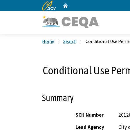
CA.gov
Home
Custom Google Search
Home
Search
Conditional Use Permi
Conditional Use Perm
Summary
SCH Number
2012
Lead Agency
City 