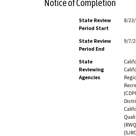
Notice of Completion
State Review
8/23
Period Start
State Review
9/7/
Period End
State
Calif
Reviewing
Calif
Agencies
Regio
Recre
(CDPH
Distr
Calif
Quali
(RWQC
(SJRC