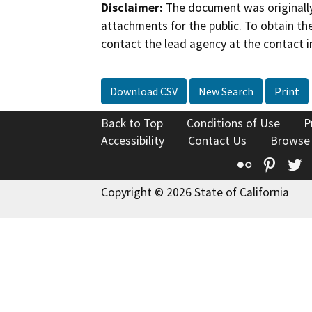
Disclaimer:
The document was originally
attachments for the public. To obtain th
contact the lead agency at the contact i
Download CSV
New Search
Print
Back to Top
Conditions of Use
P
Accessibility
Contact Us
Browse
Flickr
Pinte
T
Copyright © 2026 State of California