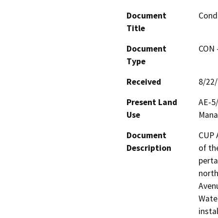
Document
Condi
Title
Document
CON -
Type
Received
8/22
Present Land
AE-5/
Use
Manag
Document
CUP A
Description
of th
perta
north
Avenu
Water
insta