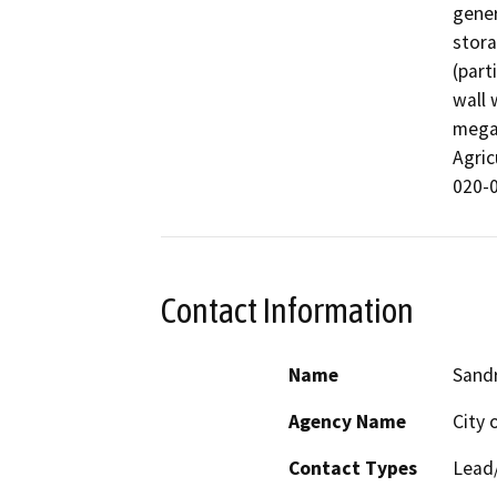
gener
stora
(part
wall 
megaw
Agric
020-0
Contact Information
Name
Sand
Agency Name
City 
Contact Types
Lead/