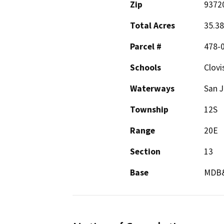
Zip
9372
Total Acres
35.38
Parcel #
478-0
Schools
Clovi
Waterways
San J
Township
12S
Range
20E
Section
13
Base
MDB