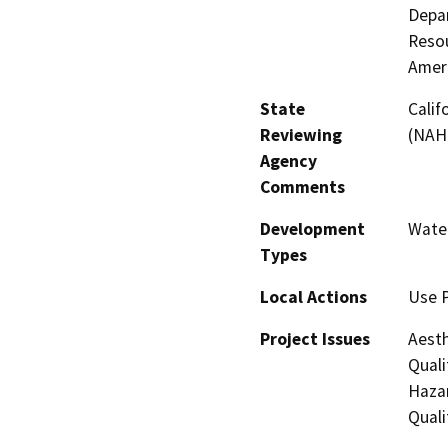
Depar
Resou
Amer
State
Calif
Reviewing
(NAH
Agency
Comments
Development
Water
Types
Local Actions
Use 
Project Issues
Aesth
Quali
Hazar
Quali