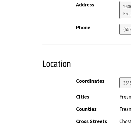
Address
260
Fre
Phone
(55
Location
Coordinates
36°
Cities
Fres
Counties
Fres
Cross Streets
Ches