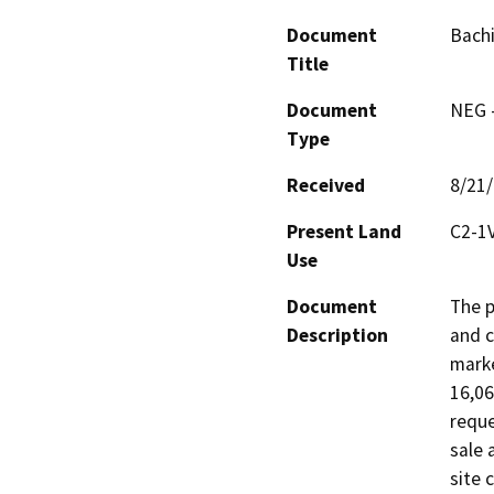
Document
Bachi
Title
Document
NEG -
Type
Received
8/21
Present Land
C2-1V
Use
Document
The p
Description
and c
marke
16,06
reque
sale 
site 