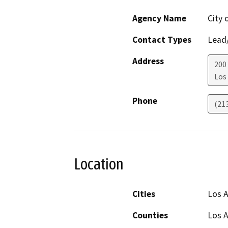
Agency Name
City 
Contact Types
Lead/
Address
200
Los
Phone
(21
Location
Cities
Los A
Counties
Los 