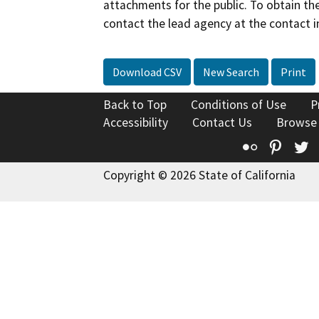
attachments for the public. To obtain th
contact the lead agency at the contact i
Download CSV
New Search
Print
Back to Top
Conditions of Use
P
Accessibility
Contact Us
Browse
Flickr
Pinte
T
Copyright © 2026 State of California