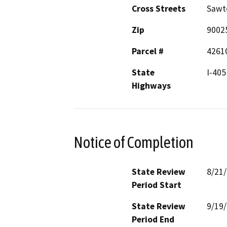
Cross Streets
Sawte
Zip
9002
Parcel #
4261
State
I-405
Highways
Notice of Completion
State Review
8/21
Period Start
State Review
9/19
Period End