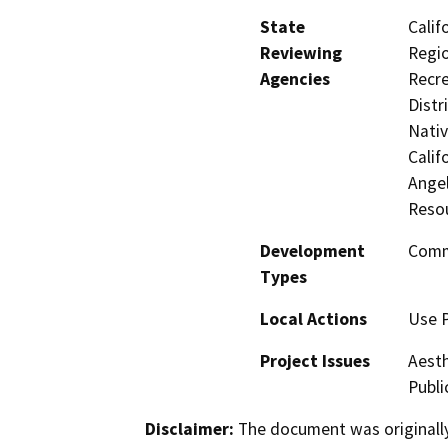
State
Calif
Reviewing
Regio
Agencies
Recre
Distr
Nati
Calif
Ange
Reso
Development
Comme
Types
Local Actions
Use 
Project Issues
Aesth
Publi
Disclaimer:
The document was originally