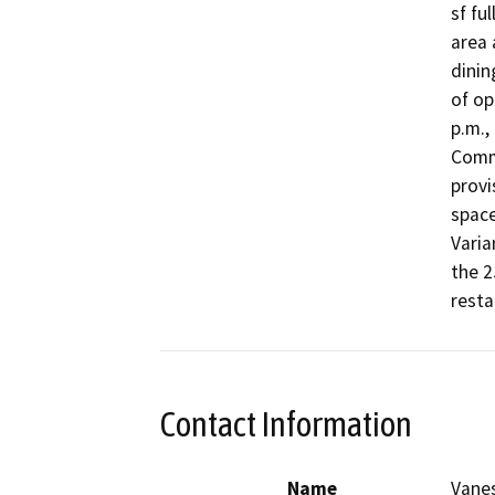
sf fu
area 
dinin
of op
p.m.,
Comme
provi
space
Varia
the 2
resta
Contact Information
Name
Vane