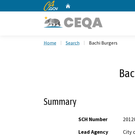
CA.gov
Home
Custom Google Search
Home
Search
Bachi Burgers
Bac
Summary
SCH Number
2012
Lead Agency
City 