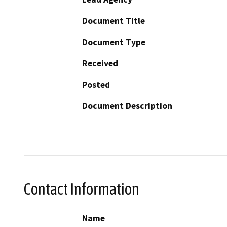
Document Title
Document Type
Received
Posted
Document Description
Contact Information
Name