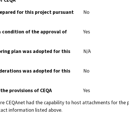
epared for this project pursuant
No
 condition of the approval of
Yes
oring plan was adopted for this
N/A
derations was adopted for this
No
 the provisions of CEQA
Yes
 CEQAnet had the capability to host attachments for the pub
act information listed above.