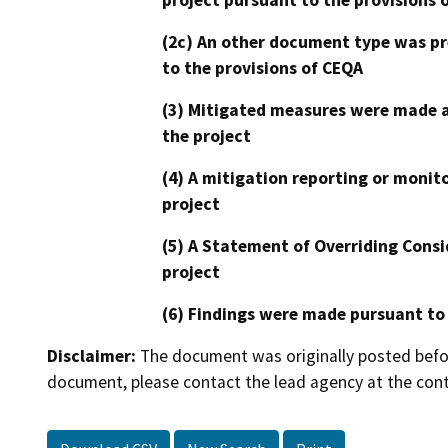
(2c) An other document type was pr
to the provisions of CEQA
(3) Mitigated measures were made a
the project
(4) A mitigation reporting or monit
project
(5) A Statement of Overriding Consi
project
(6) Findings were made pursuant to
Disclaimer:
The document was originally posted before
document, please contact the lead agency at the cont