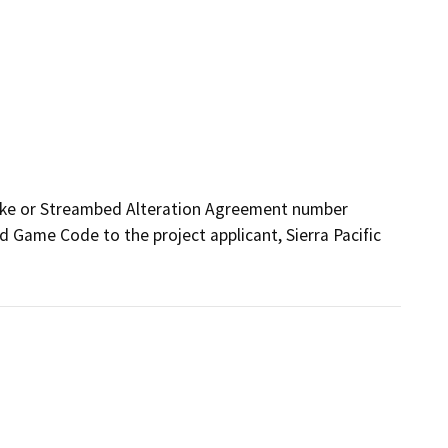
ake or Streambed Alteration Agreement number 
 Game Code to the project applicant, Sierra Pacific 