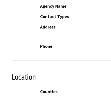
Agency Name
Contact Types
Address
Phone
Location
Counties