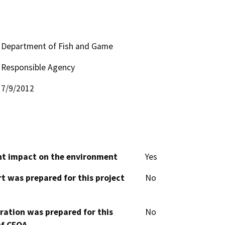
Department of Fish and Game
Responsible Agency
7/9/2012
cant impact on the environment
Yes
t was prepared for this project
No
aration was prepared for this
No
of CEQA