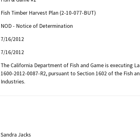
Fish Timber Harvest Plan (2-10-077-BUT)
NOD - Notice of Determination
7/16/2012
7/16/2012
The California Department of Fish and Game is executing L
1600-2012-0087-R2, pursuant to Section 1602 of the Fish and
Industries.
Sandra Jacks