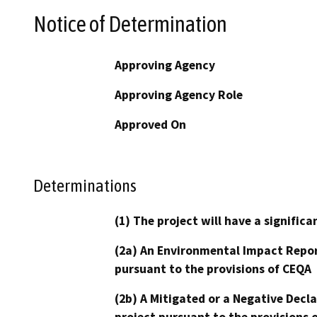
Notice of Determination
Approving Agency
Approving Agency Role
Approved On
Determinations
(1) The project will have a signifi
(2a) An Environmental Impact Repor
pursuant to the provisions of CEQA
(2b) A Mitigated or a Negative Decl
project pursuant to the provisions 