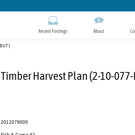
Skip
to
Main
Content
Recent Postings
About
Co
-BUT)
 Timber Harvest Plan (2-10-077
2012079009
Fish & Game #2