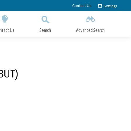
Contact Us
Settings
ntact Us
Search
Advanced Search
Submit
Close Search
-BUT)