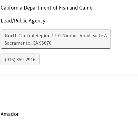
California Department of Fish and Game
Lead/Public Agency
North Central Region 1701 Nimbus Road, Suite A
Sacramento
,
CA
95670
(916) 359-2916
Amador