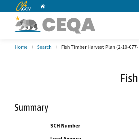
CA.gov
Home
Custom Google Search
Home
Search
Fish Timber Harvest Plan (2-10-077
Fish
Summary
SCH Number
Lead Agency