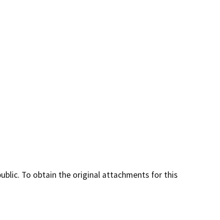
lic. To obtain the original attachments for this