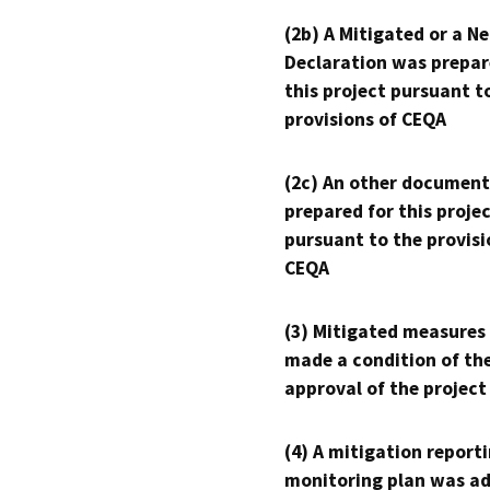
(2b) A Mitigated or a N
Declaration was prepar
this project pursuant t
provisions of CEQA
(2c) An other document
prepared for this proje
pursuant to the provisi
CEQA
(3) Mitigated measures
made a condition of th
approval of the project
(4) A mitigation reporti
monitoring plan was ad