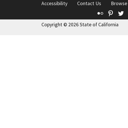
Accessibility
Contact Us
Browse
Flickr
Pinte
T
Copyright © 2026 State of California