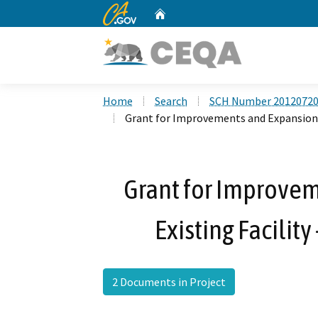
CA.gov
Home
Custom Google Search
Home
Search
SCH Number 2012072
Grant for Improvements and Expansion of
Grant for Improvem
Existing Facility
2 Documents in Project