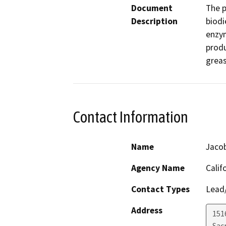
Document
The p
Description
biodi
enzym
produ
greas
Contact Information
Name
Jaco
Agency Name
Calif
Contact Types
Lead/
Address
151
Sac