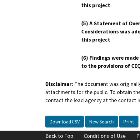
this project
(5) A Statement of Over
Considerations was ado
this project
(6) Findings were made
to the provisions of CE
Disclaimer:
The document was originally
attachments for the public. To obtain th
contact the lead agency at the contact i
Download CSV
New Search
Print
Back to Top
Conditions of Use
P