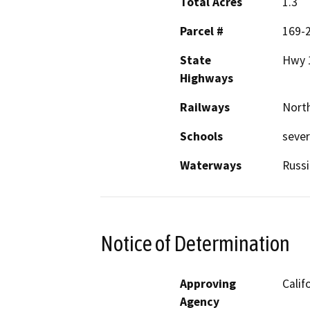
Total Acres
1.3
Parcel #
169-
State
Hwy 
Highways
Railways
North
Schools
sever
Waterways
Russi
Notice of Determination
Approving
Calif
Agency