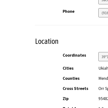
Phone
(91
Location
Coordinates
39°
Cities
Ukia
Counties
Mend
Cross Streets
Orr S
Zip
9548