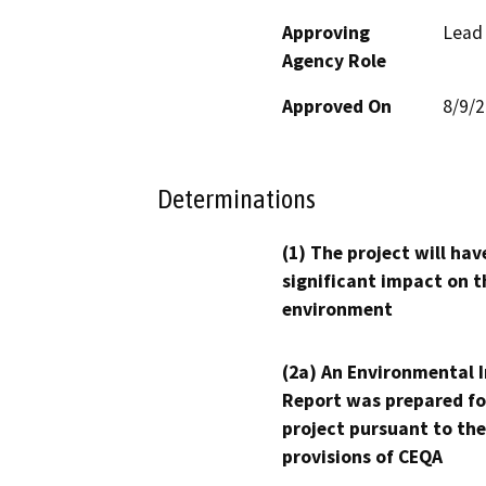
Approving
Lead
Agency Role
Approved On
8/9/
Determinations
(1) The project will hav
significant impact on t
environment
(2a) An Environmental 
Report was prepared fo
project pursuant to the
provisions of CEQA