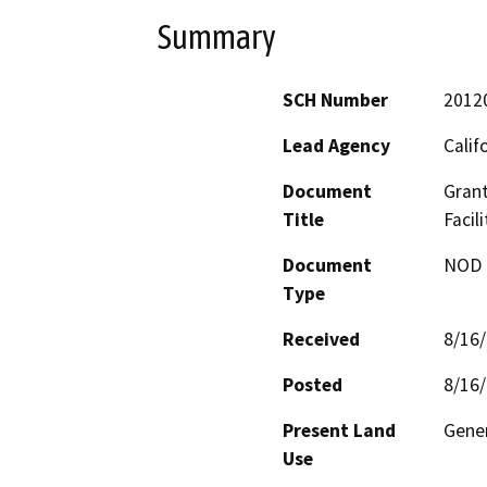
Summary
SCH Number
2012
Lead Agency
Calif
Document
Grant
Title
Facil
Document
NOD -
Type
Received
8/16
Posted
8/16
Present Land
Gener
Use