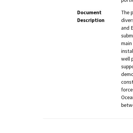
porti
Document
The p
Description
diver
and E
subme
main 
insta
well 
suppo
demol
const
force
Ocean
betwe