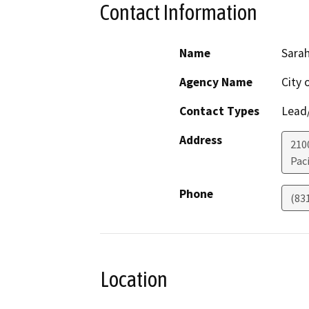
Contact Information
Name
Sara
Agency Name
City 
Contact Types
Lead/
Address
210
Paci
Phone
(83
Location