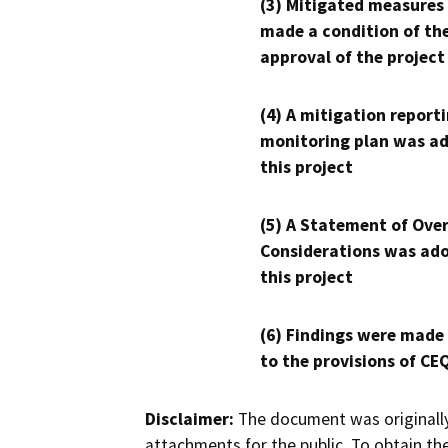
(3) Mitigated measures
made a condition of th
approval of the project
(4) A mitigation reporti
monitoring plan was ad
this project
(5) A Statement of Over
Considerations was ado
this project
(6) Findings were made
to the provisions of CE
Disclaimer:
The document was originally
attachments for the public. To obtain th