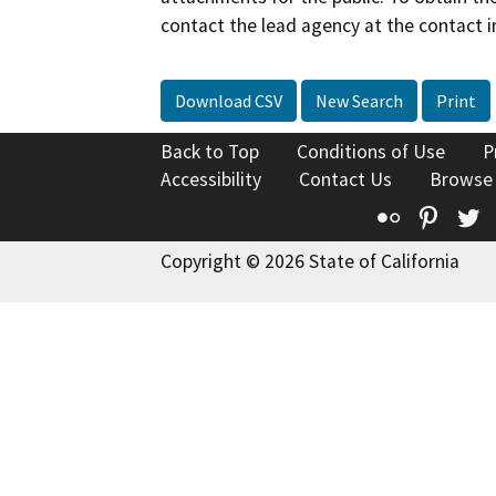
contact the lead agency at the contact i
Download CSV
New Search
Print
Back to Top
Conditions of Use
P
Accessibility
Contact Us
Browse
Flickr
Pinte
T
Copyright © 2026 State of California