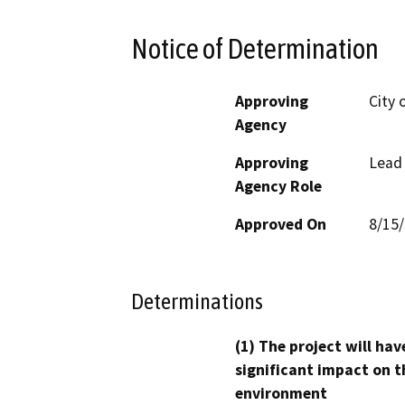
Notice of Determination
Approving
City 
Agency
Approving
Lead
Agency Role
Approved On
8/15
Determinations
(1) The project will hav
significant impact on t
environment