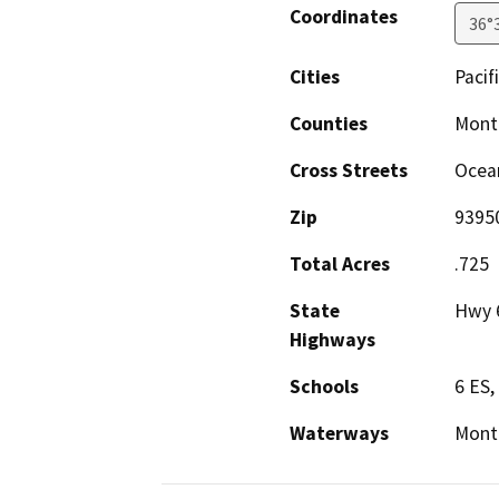
Coordinates
36°
Cities
Pacif
Counties
Mont
Cross Streets
Ocea
Zip
9395
Total Acres
.725
State
Hwy 
Highways
Schools
6 ES
Waterways
Monte