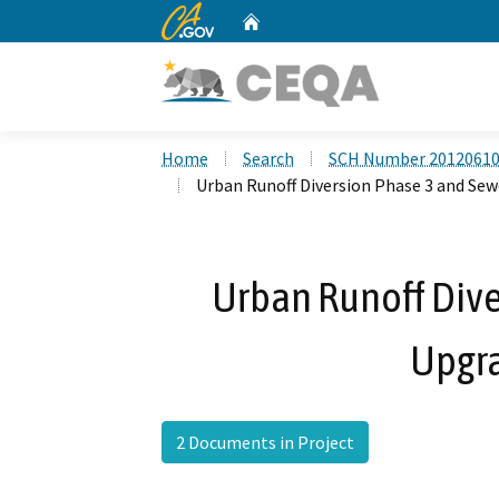
CA.gov
Home
Custom Google Search
Home
Search
SCH Number 2012061
Urban Runoff Diversion Phase 3 and Sew
Urban Runoff Dive
Upgra
2 Documents in Project