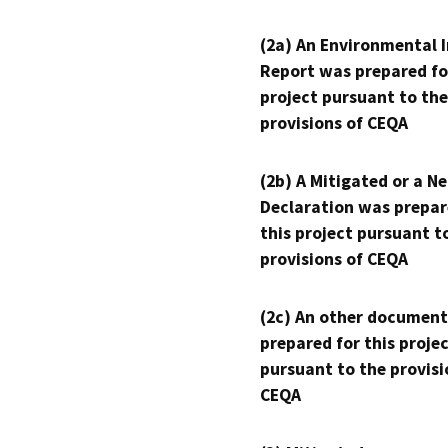
(2a) An Environmental 
Report was prepared fo
project pursuant to the
provisions of CEQA
(2b) A Mitigated or a N
Declaration was prepar
this project pursuant t
provisions of CEQA
(2c) An other document
prepared for this proje
pursuant to the provisi
CEQA