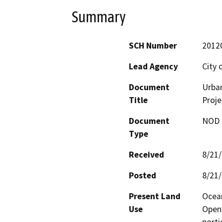
Summary
SCH Number
2012
Lead Agency
City 
Document
Urban
Title
Proje
Document
NOD -
Type
Received
8/21
Posted
8/21
Present Land
Ocean
Use
Open 