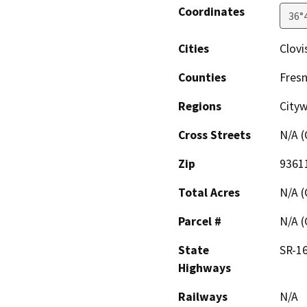
Coordinates
36°
Cities
Clovi
Counties
Fres
Regions
City
Cross Streets
N/A (
Zip
9361
Total Acres
N/A (
Parcel #
N/A (
State
SR-1
Highways
Railways
N/A