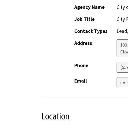
Agency Name
City 
Job Title
City 
Contact Types
Lead/
Address
1033
Clov
Phone
(55
Email
dme
Location