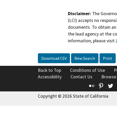
Disclaimer:
The Governor
(LCI) accepts no responsib
documents. To obtain an 
the lead agency at the c
information, please visit
Download CSV
New Search
Print
Back to Top
Conditions of Use
P
Accessibility
Contact Us
Browse
Flickr
Pinte
T
Copyright © 2026 State of California