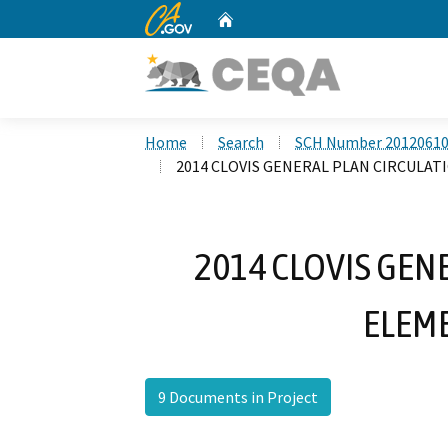
CA.gov
Home
Custom Google Search
Home
Search
SCH Number 2012061
2014 CLOVIS GENERAL PLAN CIRCULA
2014 CLOVIS GEN
ELEM
9 Documents in Project