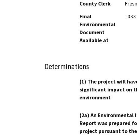
County Clerk
Fres
Final
1033 
Environmental
Document
Available at
Determinations
(1) The project will hav
significant impact on t
environment
(2a) An Environmental 
Report was prepared fo
project pursuant to the