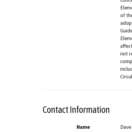
conce
Eleme
of th
adopt
Guide
Eleme
affec
not r
compo
inclu
Circu
Contact Information
Name
Dave