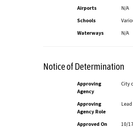
Airports
N/A
Schools
Vario
Waterways
N/A
Notice of Determination
Approving
City 
Agency
Approving
Lead
Agency Role
Approved On
10/1