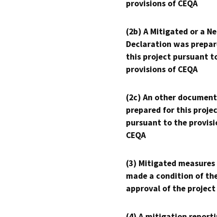
provisions of CEQA
(2b) A Mitigated or a N
Declaration was prepar
this project pursuant t
provisions of CEQA
(2c) An other document
prepared for this proje
pursuant to the provisi
CEQA
(3) Mitigated measures
made a condition of th
approval of the project
(4) A mitigation reporti