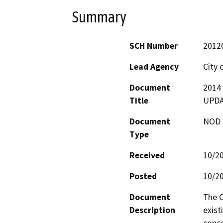
Summary
SCH Number
2012
Lead Agency
City 
Document
2014
Title
UPD
Document
NOD -
Type
Received
10/2
Posted
10/2
Document
The C
Description
exist