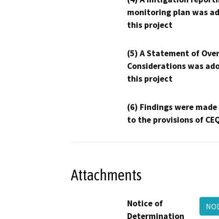
monitoring plan was ad
this project
(5) A Statement of Over
Considerations was ado
this project
(6) Findings were made
to the provisions of CE
Attachments
Notice of
NOD
Determination