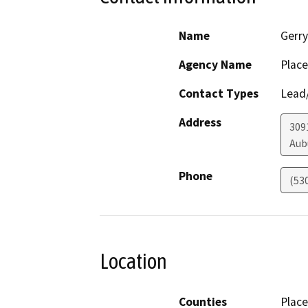
Name
Gerr
Agency Name
Place
Contact Types
Lead/
Address
309
Aub
Phone
(53
Location
Counties
Place