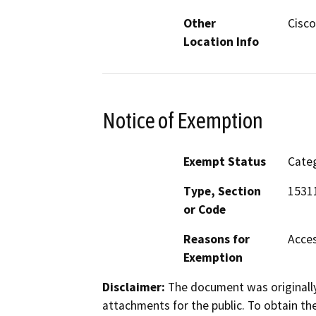
Other
Cisco
Location Info
Notice of Exemption
Exempt Status
Categ
Type, Section
1531
or Code
Reasons for
Acces
Exemption
Disclaimer:
The document was originally
attachments for the public. To obtain th