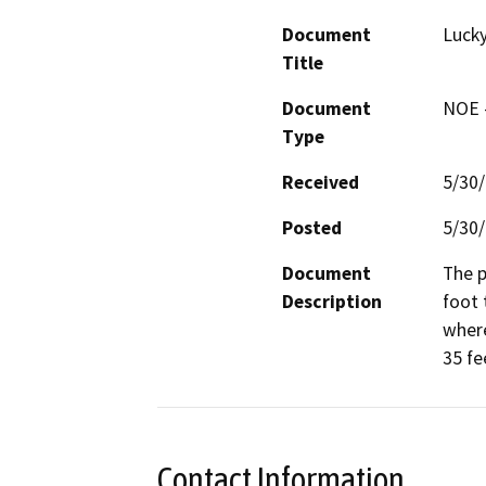
Document
Lucky
Title
Document
NOE -
Type
Received
5/30
Posted
5/30
Document
The p
Description
foot 
where
35 fe
Contact Information