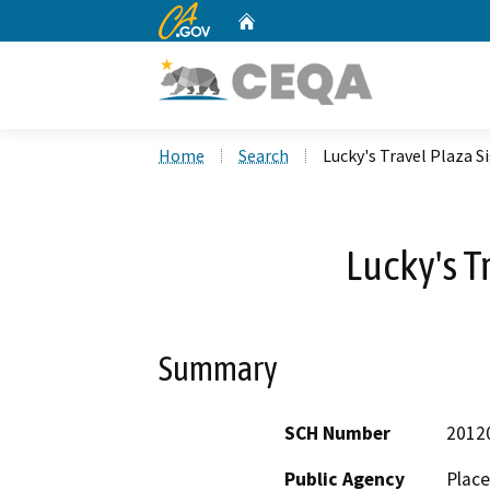
CA.gov
Home
Custom Google Search
Home
Search
Lucky's Travel Plaza S
Lucky's T
Summary
SCH Number
2012
Public Agency
Place