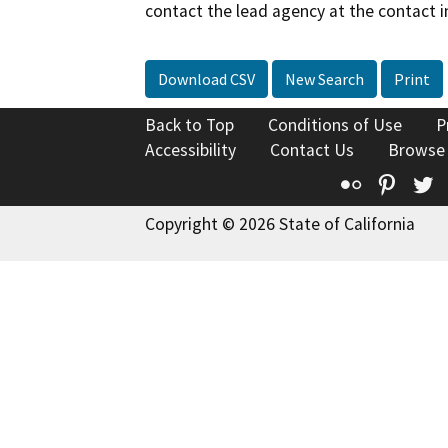
contact the lead agency at the contact i
Download CSV
New Search
Print
Back to Top
Conditions of Use
P
Accessibility
Contact Us
Browse
Flickr
Pinte
T
Copyright © 2026 State of California