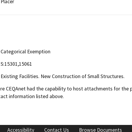
Placer
Categorical Exemption
S:15301,15061
Existing Facilities. New Construction of Small Structures.
 CEQAnet had the capability to host attachments for the pub
act information listed above.
Accessibility
Contact Us
Browse Documents