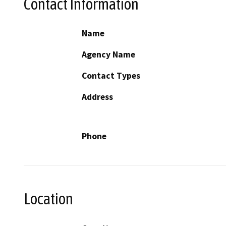
Contact Information
Name
Agency Name
Contact Types
Address
Phone
Location