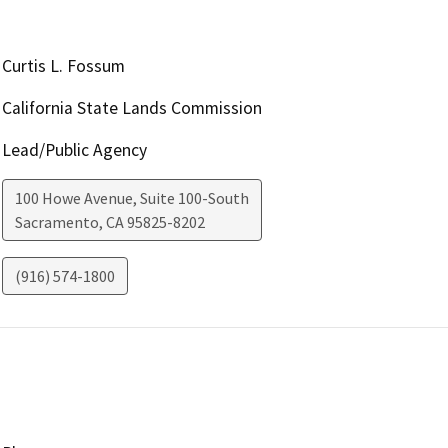
Curtis L. Fossum
California State Lands Commission
Lead/Public Agency
100 Howe Avenue, Suite 100-South
Sacramento
,
CA
95825-8202
(916) 574-1800