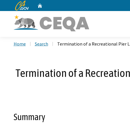
CA.gov
Home
Custom Google Search
Home
Search
Termination of a Recreational Pier L
Termination of a Recreation
Summary