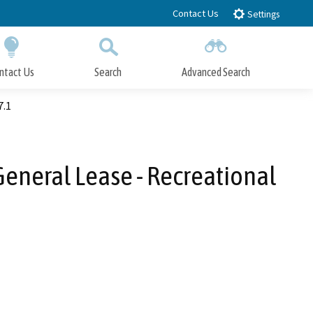
Contact Us
Settings
ntact Us
Search
Advanced Search
Submit
Close Search
7.1
General Lease - Recreational