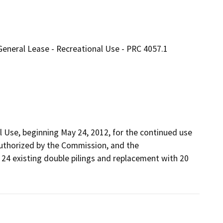
General Lease - Recreational Use - PRC 4057.1
 Use, beginning May 24, 2012, for the continued use 
uthorized by the Commission, and the 
 24 existing double pilings and replacement with 20 