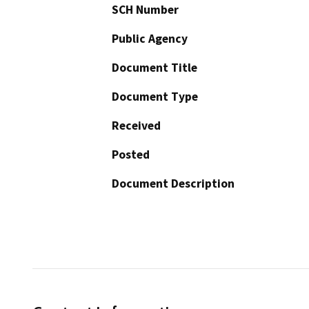
SCH Number
Public Agency
Document Title
Document Type
Received
Posted
Document Description