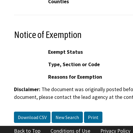
Counties
Notice of Exemption
Exempt Status
Type, Section or Code
Reasons for Exemption
Disclaimer:
The document was originally posted before
document, please contact the lead agency at the cont
Download CSV
New Search
Print
Back to Top
Conditions of Use
Privacy Policy