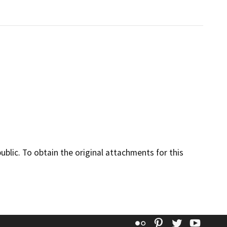
lic. To obtain the original attachments for this
Flickr
Pinterest
Twitter
YouT