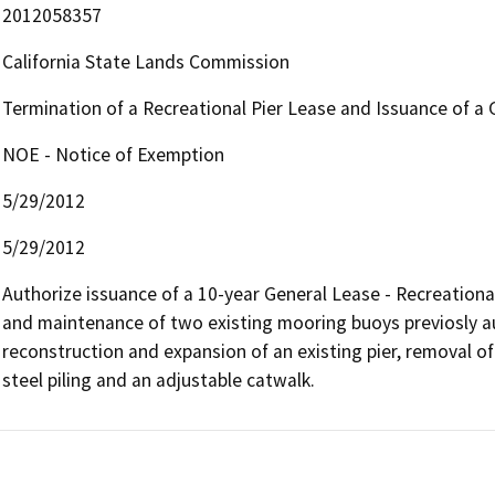
2012058357
California State Lands Commission
Termination of a Recreational Pier Lease and Issuance of a 
NOE - Notice of Exemption
5/29/2012
5/29/2012
Authorize issuance of a 10-year General Lease - Recreational
and maintenance of two existing mooring buoys previosly a
reconstruction and expansion of an existing pier, removal of
steel piling and an adjustable catwalk.