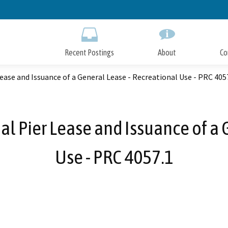
Skip
to
Main
Content
Recent Postings
About
Co
ease and Issuance of a General Lease - Recreational Use - PRC 405
al Pier Lease and Issuance of a 
Use - PRC 4057.1