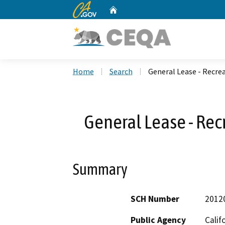
CA.gov
Home
Custom Google Search
Home
Search
General Lease - Recrea
General Lease - Rec
Summary
SCH Number
2012
Public Agency
Calif