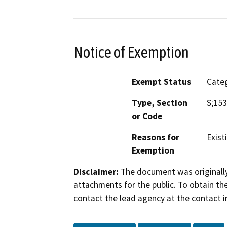
Notice of Exemption
Exempt Status
Categ
Type, Section
S;15
or Code
Reasons for
Existi
Exemption
Disclaimer:
The document was originally
attachments for the public. To obtain th
contact the lead agency at the contact i