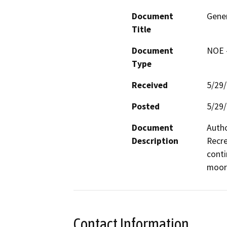
Document
Gener
Title
Document
NOE -
Type
Received
5/29
Posted
5/29
Document
Autho
Description
Recre
conti
moor
Contact Information