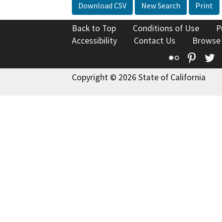
Download CSV
New Search
Print
Back to Top
Conditions of Use
P
Accessibility
Contact Us
Browse
Flickr
Pinte
T
Copyright © 2026 State of California