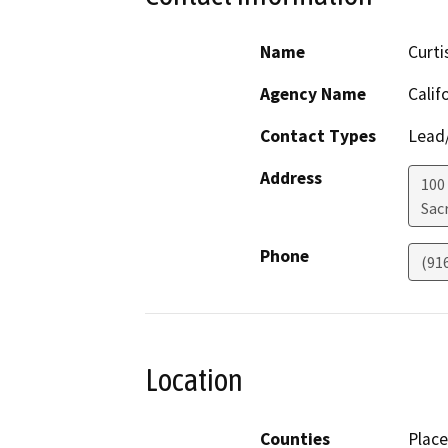
Name
Curti
Agency Name
Calif
Contact Types
Lead/
Address
100
Sac
Phone
(91
Location
Counties
Place