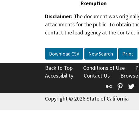
Exemption
Disclaimer:
The document was originally
attachments for the public. To obtain th
contact the lead agency at the contact i
Download CSV
New Search
Print
Back to Top
Conditions of Use
P
Accessibility
Contact Us
Browse
Flickr
Pinte
T
Copyright © 2026 State of California