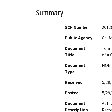
Summary
SCH Number
2012
Public Agency
Calif
Document
Termi
Title
of a 
Document
NOE -
Type
Received
5/29
Posted
5/29
Document
Autho
Description
Recre