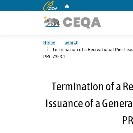
CA.gov
Home
Custom Google Search
Home
Search
Termination of a Recreational Pier Leas
PRC 7353.1
Termination of a Re
Issuance of a General
PR