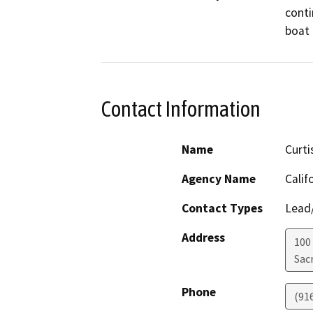
conti
boat 
Contact Information
Name
Curti
Agency Name
Calif
Contact Types
Lead/
Address
100
Sac
Phone
(91