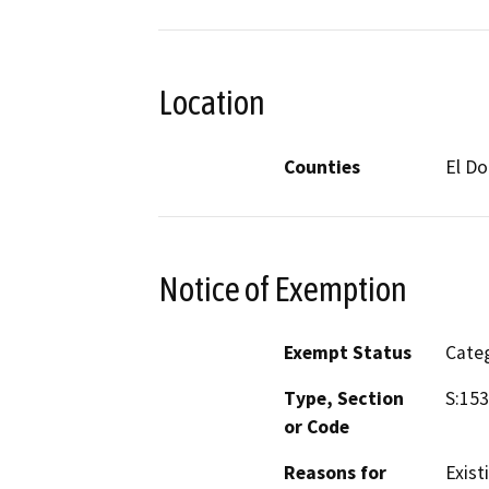
Location
Counties
El D
Notice of Exemption
Exempt Status
Categ
Type, Section
S:15
or Code
Reasons for
Existi