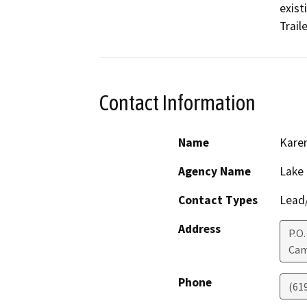
exist
Trail
Contact Information
Name
Karen
Agency Name
Lake
Contact Types
Lead/
Address
P.O.
Ca
Phone
(61