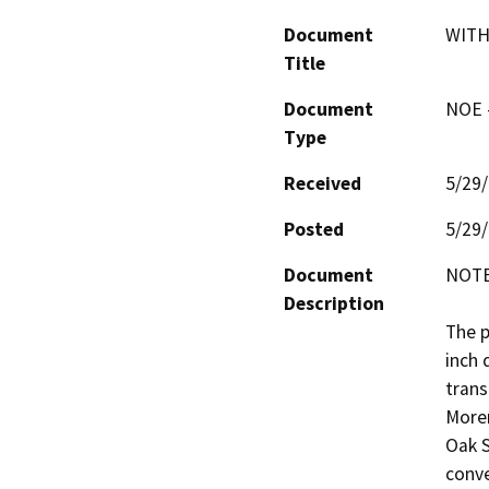
Document
WITH
Title
Document
NOE -
Type
Received
5/29
Posted
5/29
Document
NOTE
Description
The p
inch 
trans
Moren
Oak S
conve