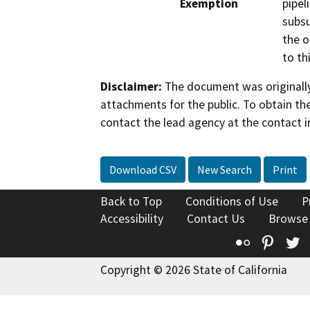
Exemption
pipel
subsu
the o
to th
Disclaimer:
The document was originally
attachments for the public. To obtain th
contact the lead agency at the contact i
Download CSV
New Search
Print
Back to Top
Conditions of Use
P
Accessibility
Contact Us
Browse
Flickr
Pinte
T
Copyright © 2026 State of California