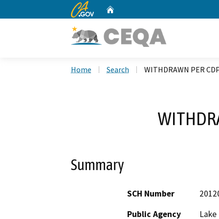
CA.gov
Home
Custom Google Search
Home
Search
WITHDRAWN PER CD
WITHDR
Summary
SCH Number
2012
Public Agency
Lake