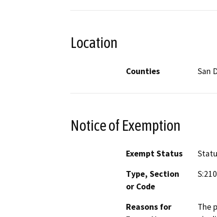
Location
Counties
San 
Notice of Exemption
Exempt Status
Stat
Type, Section
S:210
or Code
Reasons for
The p