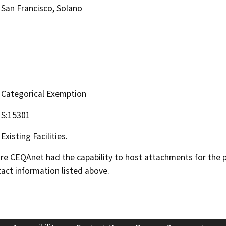
San Francisco, Solano
Categorical Exemption
S:15301
Existing Facilities.
 CEQAnet had the capability to host attachments for the pub
act information listed above.