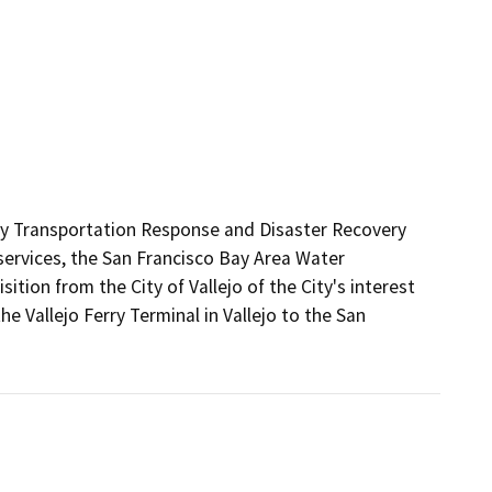
y Transportation Response and Disaster Recovery 
services, the San Francisco Bay Area Water 
ion from the City of Vallejo of the City's interest 
he Vallejo Ferry Terminal in Vallejo to the San 