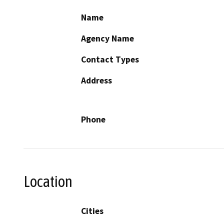
Name
Agency Name
Contact Types
Address
Phone
Location
Cities