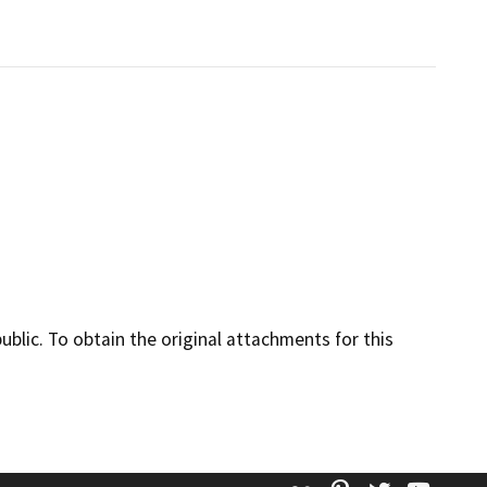
lic. To obtain the original attachments for this