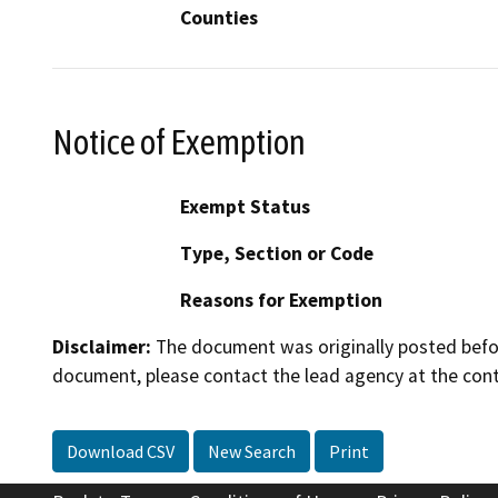
Counties
Notice of Exemption
Exempt Status
Type, Section or Code
Reasons for Exemption
Disclaimer:
The document was originally posted before
document, please contact the lead agency at the cont
Download CSV
New Search
Print