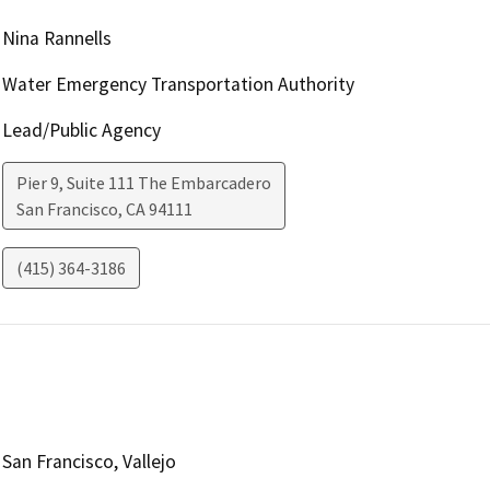
Nina Rannells
Water Emergency Transportation Authority
Lead/Public Agency
Pier 9, Suite 111 The Embarcadero
San Francisco
,
CA
94111
(415) 364-3186
San Francisco, Vallejo