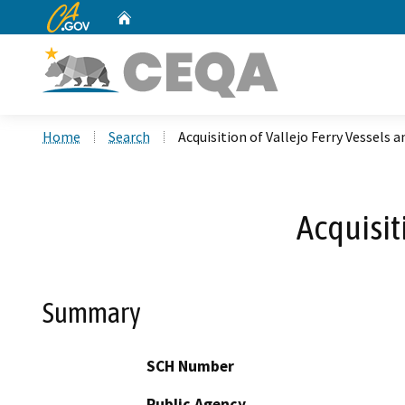
CA.gov
Home
Custom Google Search
Home
Search
Acquisition of Vallejo Ferry Vessels an
Acquisit
Summary
SCH Number
Public Agency