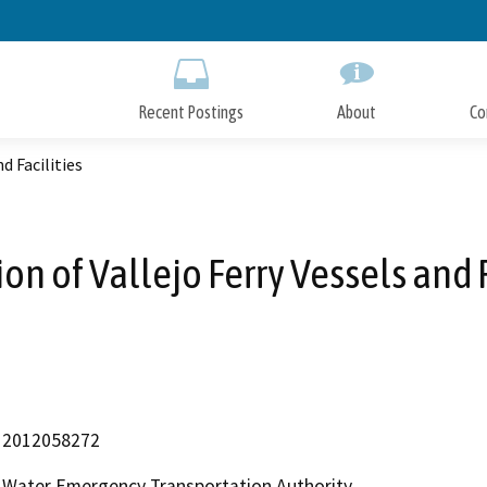
Skip
to
Main
Content
Recent Postings
About
Co
d Facilities
ion of Vallejo Ferry Vessels and F
2012058272
Water Emergency Transportation Authority