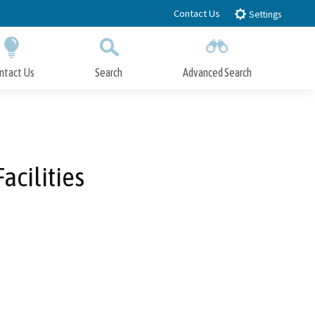
Contact Us
Settings
ntact Us
Search
Advanced Search
Submit
Close Search
acilities