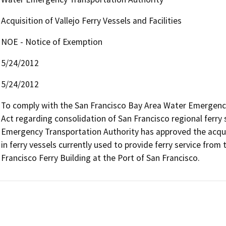
Acquisition of Vallejo Ferry Vessels and Facilities
NOE - Notice of Exemption
5/24/2012
5/24/2012
To comply with the San Francisco Bay Area Water Emergenc
Act regarding consolidation of San Francisco regional ferry 
Emergency Transportation Authority has approved the acquisit
in ferry vessels currently used to provide ferry service from t
Francisco Ferry Building at the Port of San Francisco.