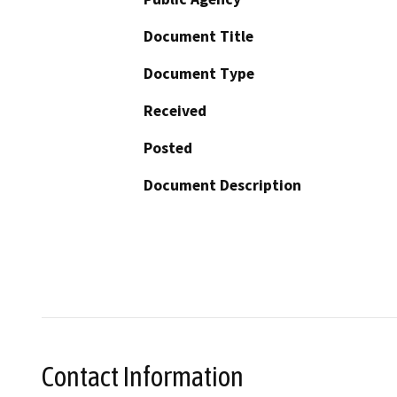
Document Title
Document Type
Received
Posted
Document Description
Contact Information