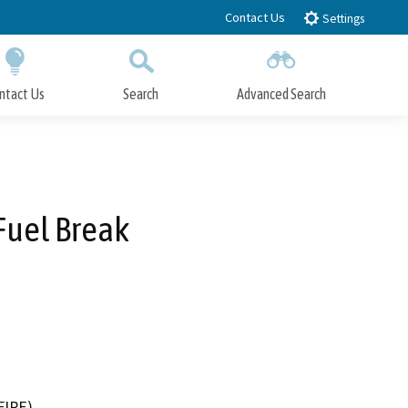
Contact Us
Settings
ntact Us
Search
Advanced Search
Submit
Close Search
Fuel Break
FIRE)