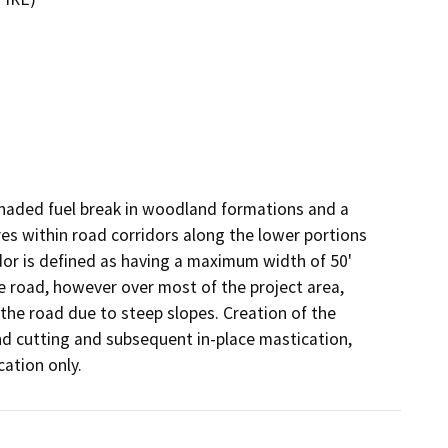
shaded fuel break in woodland formations and a 
es within road corridors along the lower portions 
dor is defined as having a maximum width of 50' 
e road, however over most of the project area, 
the road due to steep slopes. Creation of the 
nd cutting and subsequent in-place mastication, 
cation only.