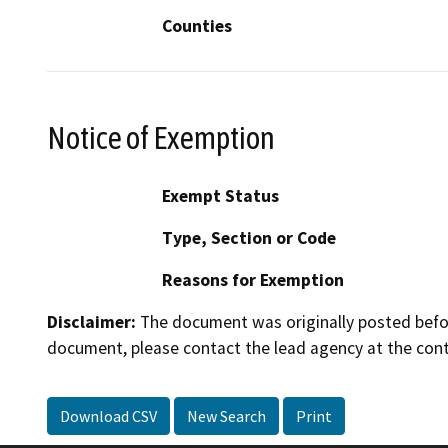
Counties
Notice of Exemption
Exempt Status
Type, Section or Code
Reasons for Exemption
Disclaimer:
The document was originally posted before
document, please contact the lead agency at the cont
Download CSV
New Search
Print