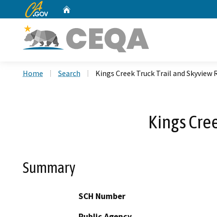
CA.gov
Home
Custom Google Search
Home
Search
Kings Creek Truck Trail and Skyview 
Kings Cre
Summary
SCH Number
Public Agency