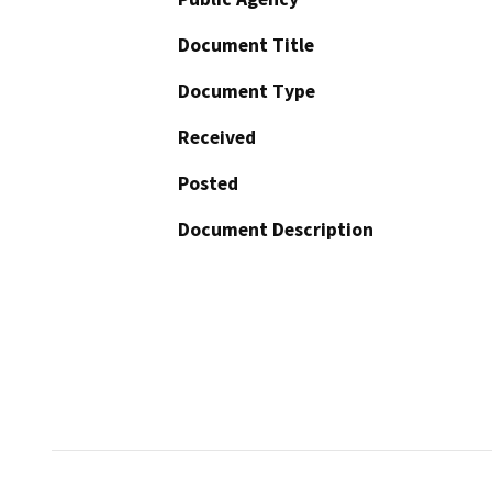
Document Title
Document Type
Received
Posted
Document Description