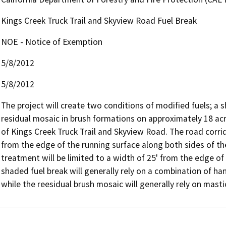
Kings Creek Truck Trail and Skyview Road Fuel Break
NOE - Notice of Exemption
5/8/2012
5/8/2012
The project will create two conditions of modified fuels; a 
residual mosaic in brush formations on approximately 18 acr
of Kings Creek Truck Trail and Skyview Road. The road corri
from the edge of the running surface along both sides of th
treatment will be limited to a width of 25' from the edge of 
shaded fuel break will generally rely on a combination of ha
while the reesidual brush mosaic will generally rely on masti