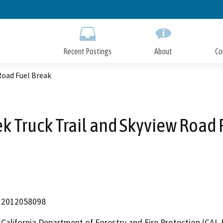
Skip
to
Main
Content
Recent Postings
About
Co
Road Fuel Break
ek Truck Trail and Skyview Road 
2012058098
California Department of Forestry and Fire Protection (CAL 