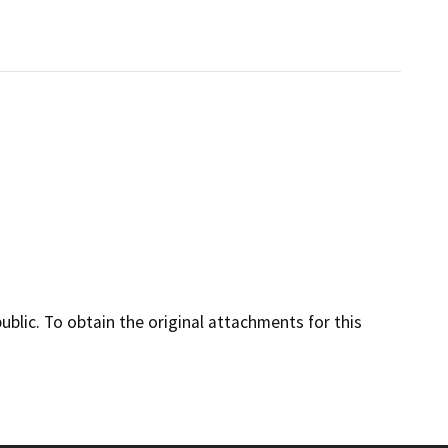
lic. To obtain the original attachments for this