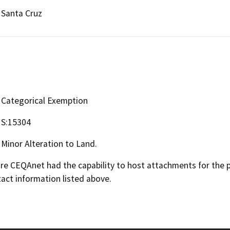
Santa Cruz
Categorical Exemption
S:15304
Minor Alteration to Land.
 CEQAnet had the capability to host attachments for the pub
act information listed above.