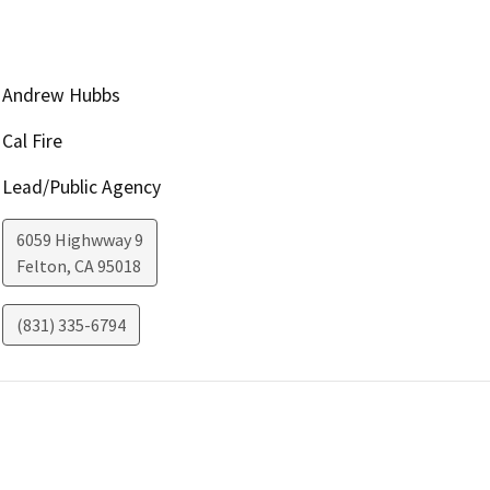
Andrew Hubbs
Cal Fire
Lead/Public Agency
6059 Highwway 9
Felton
,
CA
95018
(831) 335-6794