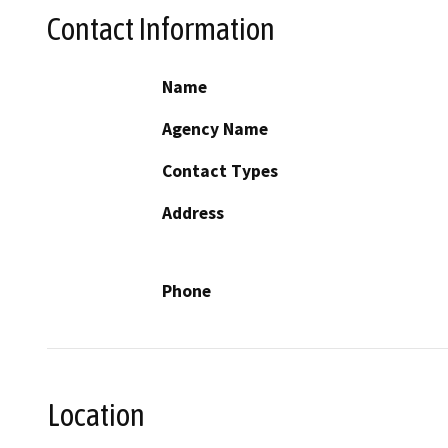
Contact Information
Name
Agency Name
Contact Types
Address
Phone
Location