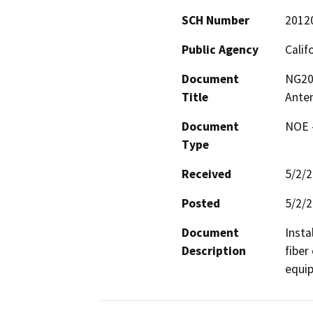
SCH Number
2012
Public Agency
Calif
Document
NG201
Title
Anten
Document
NOE -
Type
Received
5/2/
Posted
5/2/
Document
Insta
Description
fiber
equi