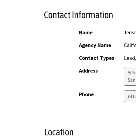
Contact Information
Name
Jens
Agency Name
Calif
Contact Types
Lead/
Address
505
San
Phone
(41
Location