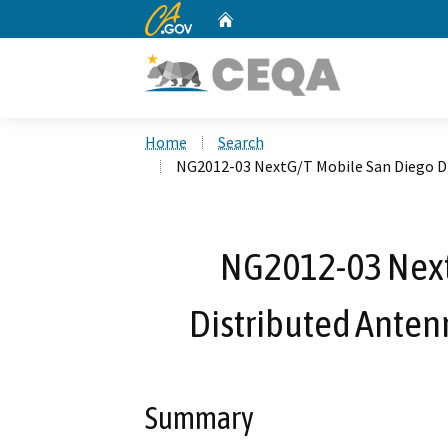
CA.gov
Home
Custom Google Search
Home
Search
NG2012-03 NextG/T Mobile San Diego Di
NG2012-03 Next
Distributed Anten
Summary