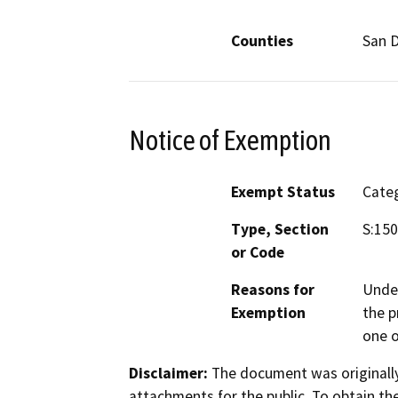
Counties
San 
Notice of Exemption
Exempt Status
Categ
Type, Section
S:15
or Code
Reasons for
Under
Exemption
the p
one o
Disclaimer:
The document was originally
attachments for the public. To obtain th