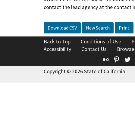
contact the lead agency at the contact i
Download CSV
New Search
Print
Back to Top
Conditions of Use
P
Accessibility
Contact Us
Browse
Flickr
Pinte
T
Copyright © 2026 State of California