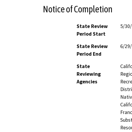
Notice of Completion
State Review
5/30
Period Start
State Review
6/29
Period End
State
Calif
Reviewing
Regio
Agencies
Recre
Distr
Nati
Calif
Franc
Subst
Reso