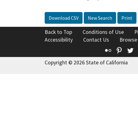
Download CSV
New Search
Print
Back to Top
Conditions of Use
P
Accessibility
Contact Us
Browse
Flickr
Pinte
T
Copyright © 2026 State of California