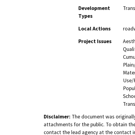
Development
Trans
Types
Local Actions
road
Project Issues
Aesth
Quali
Cumul
Plain
Mater
Use/P
Popul
Schoo
Trans
Disclaimer:
The document was originally
attachments for the public. To obtain th
contact the lead agency at the contact i