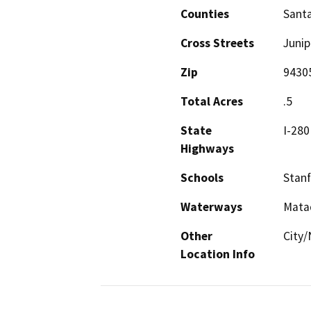
Counties
Santa
Cross Streets
Junip
Zip
9430
Total Acres
.5
State
I-280
Highways
Schools
Stanf
Waterways
Mata
Other
City/
Location Info