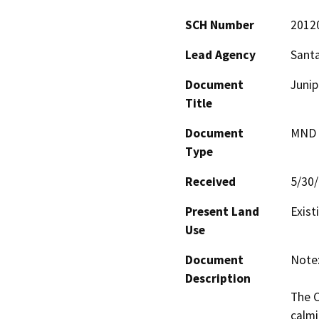
SCH Number
2012
Lead Agency
Santa
Document
Junip
Title
Document
MND -
Type
Received
5/30
Present Land
Exist
Use
Document
Note:
Description
The C
calmi