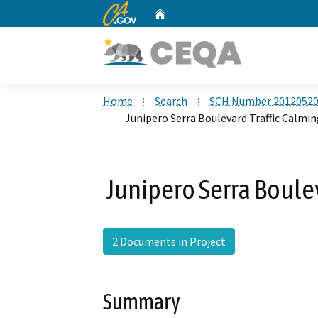
CA.gov
Home
Custom Google Search
Home
Search
SCH Number 2012052
Junipero Serra Boulevard Traffic Calmin
Junipero Serra Boulev
2 Documents in Project
Summary