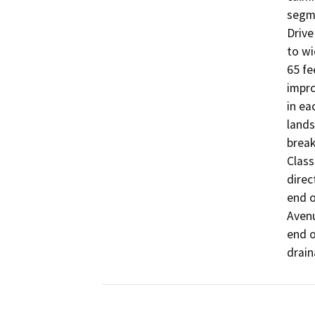
segme
Drive
to wi
65 fe
impro
in ea
lands
break
Class
direc
end o
Avenu
end o
drain