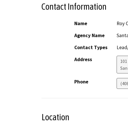
Contact Information
Name
Roy C
Agency Name
Santa
Contact Types
Lead/
Address
101
San
Phone
(40
Location