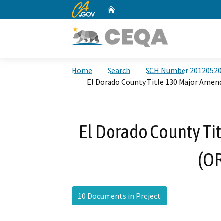
CA.gov
Home
Custom Google Search
Home
Search
SCH Number 2012052
El Dorado County Title 130 Major Ame
El Dorado County T
(O
10 Documents in Project