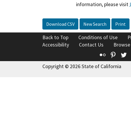
information, please visit
Download CSV
New Search
Print
Back to Top
Conditions of Use
P
Accessibility
Contact Us
Browse
Flickr
Pinte
T
Copyright © 2026 State of California