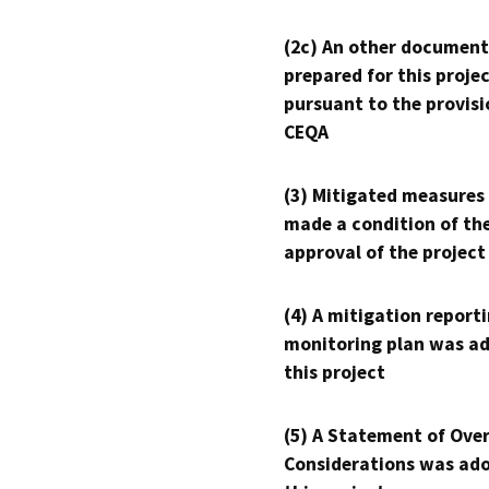
(2c) An other document
prepared for this proje
pursuant to the provisi
CEQA
(3) Mitigated measures
made a condition of th
approval of the project
(4) A mitigation reporti
monitoring plan was ad
this project
(5) A Statement of Over
Considerations was ado