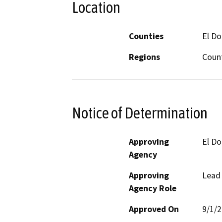
Location
Counties
El D
Regions
Coun
Notice of Determination
Approving
El D
Agency
Approving
Lead
Agency Role
Approved On
9/1/