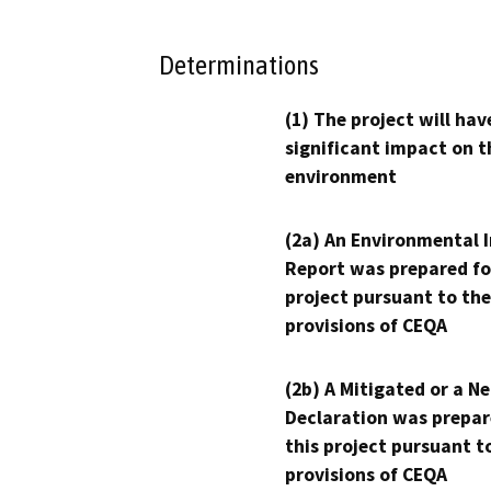
Determinations
(1) The project will hav
significant impact on t
environment
(2a) An Environmental 
Report was prepared fo
project pursuant to the
provisions of CEQA
(2b) A Mitigated or a N
Declaration was prepar
this project pursuant t
provisions of CEQA