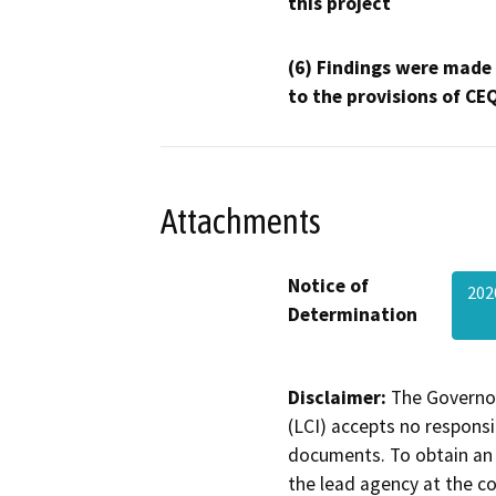
this project
(6) Findings were made
to the provisions of CE
Attachments
Notice of
202
Determination
Disclaimer:
The Governor
(LCI) accepts no responsib
documents. To obtain an 
the lead agency at the c