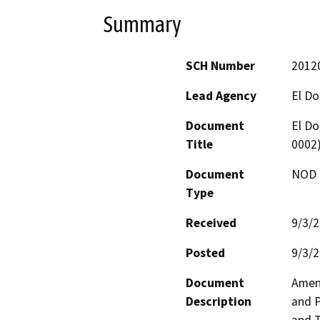
Summary
SCH Number
2012
Lead Agency
El D
Document
El Do
Title
0002
Document
NOD -
Type
Received
9/3/
Posted
9/3/
Document
Amend
Description
and P