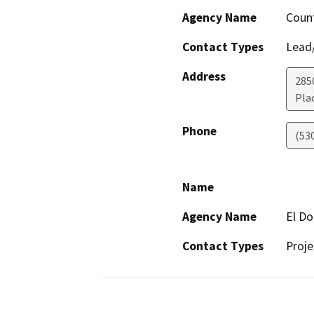
Agency Name
Count
Contact Types
Lead/
Address
2850
Plac
Phone
(53
Name
Agency Name
El D
Contact Types
Proje