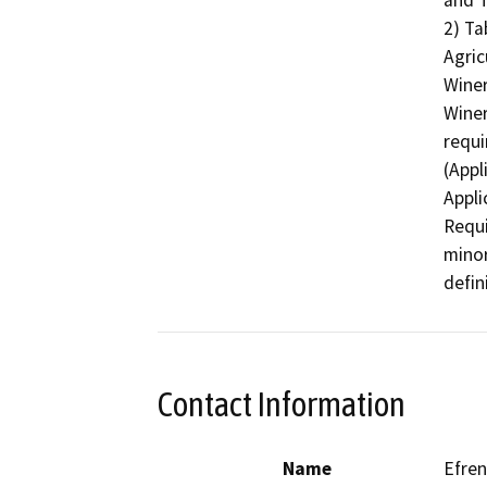
and T
2) Ta
Agric
Winer
Winer
requi
(Appl
Appli
Requi
minor
defin
Contact Information
Name
Efren