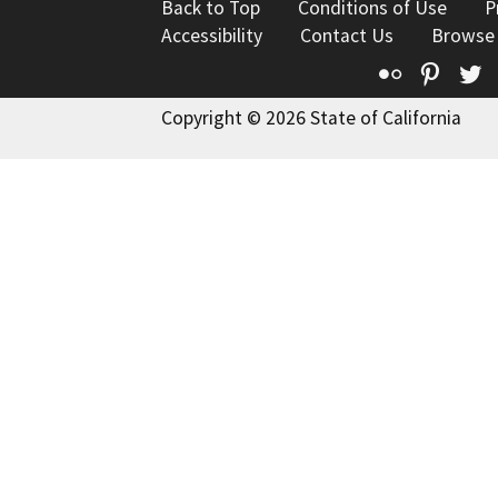
Back to Top
Conditions of Use
P
Accessibility
Contact Us
Browse
Flickr
Pinte
T
Copyright © 2026 State of California