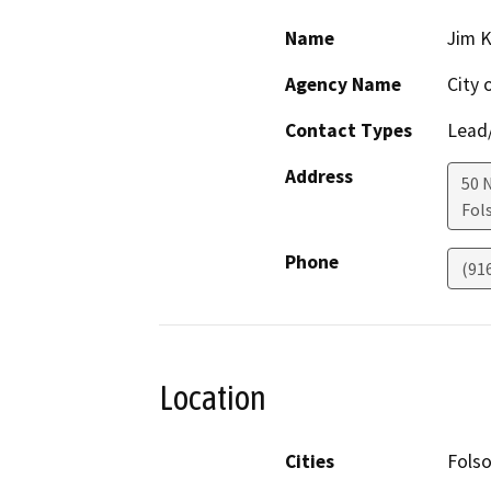
Name
Jim 
Agency Name
City 
Contact Types
Lead/
Address
50 
Fol
Phone
(91
Location
Cities
Fols