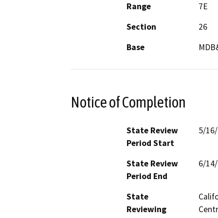
Range
7E
Section
26
Base
MDB
Notice of Completion
State Review
5/16
Period Start
State Review
6/14
Period End
State
Calif
Reviewing
Centr