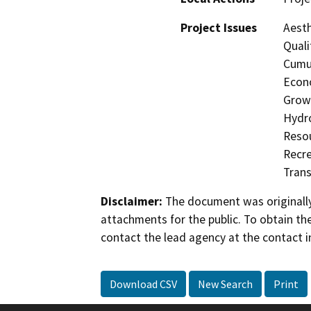
Project Issues
Aesth
Quali
Cumul
Econo
Growt
Hydro
Resou
Recre
Trans
Disclaimer:
The document was originally
attachments for the public. To obtain th
contact the lead agency at the contact i
Download CSV
New Search
Print