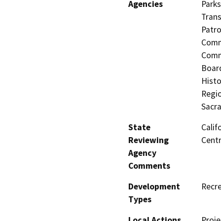
Agencies
Parks
Trans
Patro
Commi
Commi
Board
Histo
Regio
Sacr
State
Calif
Reviewing
Centr
Agency
Comments
Development
Recre
Types
Local Actions
Proje