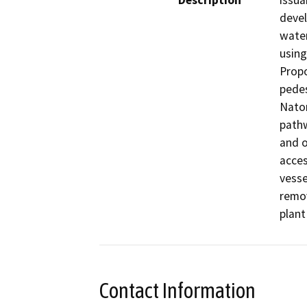
Description
issua
devel
water
using
Propo
pedes
Natom
pathw
and o
acces
vesse
remov
plant
Contact Information