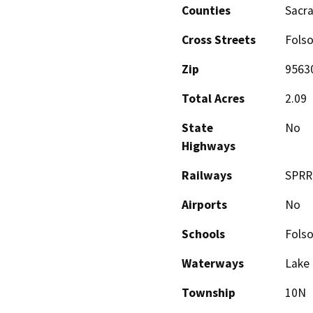
Counties
Sacr
Cross Streets
Folso
Zip
9563
Total Acres
2.09
State
No
Highways
Railways
SPRR 
Airports
No
Schools
Fols
Waterways
Lake 
Township
10N