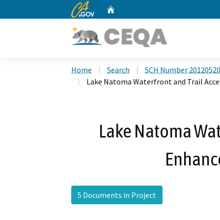
CA.gov
Home
Custom Google Search
Home
Search
SCH Number 2012052
Lake Natoma Waterfront and Trail Acc
Lake Natoma Wate
Enhanc
5 Documents in Project