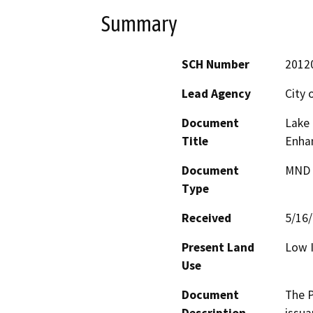
Summary
SCH Number
2012
Lead Agency
City 
Document
Lake 
Title
Enha
Document
MND -
Type
Received
5/16
Present Land
Low I
Use
Document
The P